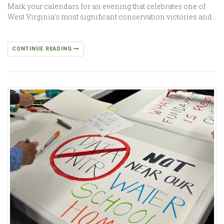
Mark your calendars for an evening that celebrates one of
West Virginia’s most significant conservation victories and…
CONTINUE READING