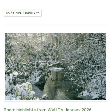
CONTINUE READING
Board highlights from WVHC’s January 2026