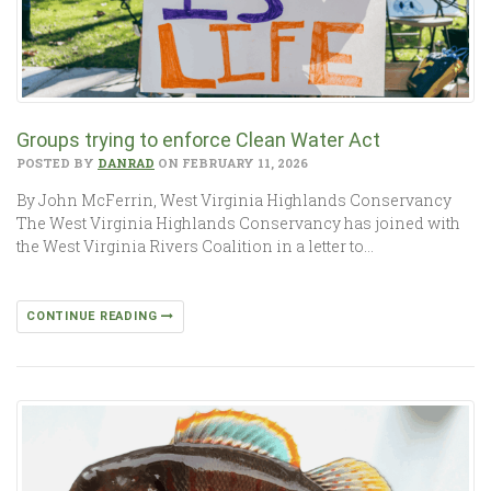
Groups trying to enforce Clean Water Act
POSTED BY
DANRAD
ON FEBRUARY 11, 2026
By John McFerrin, West Virginia Highlands Conservancy
The West Virginia Highlands Conservancy has joined with
the West Virginia Rivers Coalition in a letter to…
CONTINUE READING