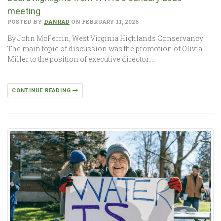
meeting
POSTED BY
DANRAD
ON FEBRUARY 11, 2026
By John McFerrin, West Virginia Highlands Conservancy
The main topic of discussion was the promotion of Olivia
Miller to the position of executive director….
CONTINUE READING