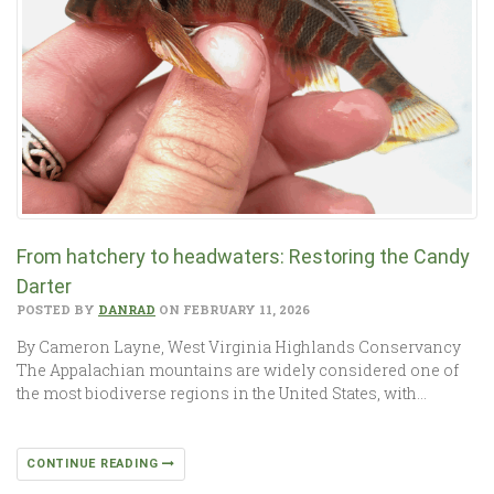
From hatchery to headwaters: Restoring the Candy
Darter
POSTED BY
DANRAD
ON FEBRUARY 11, 2026
By Cameron Layne, West Virginia Highlands Conservancy
The Appalachian mountains are widely considered one of
the most biodiverse regions in the United States, with…
CONTINUE READING