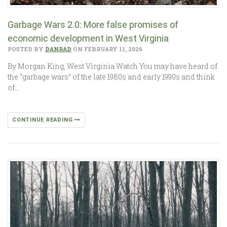
Garbage Wars 2.0: More false promises of
economic development in West Virginia
POSTED BY
DANRAD
ON FEBRUARY 11, 2026
By Morgan King, West Virginia Watch You may have heard of
the “garbage wars” of the late 1980s and early 1990s and think
of…
CONTINUE READING