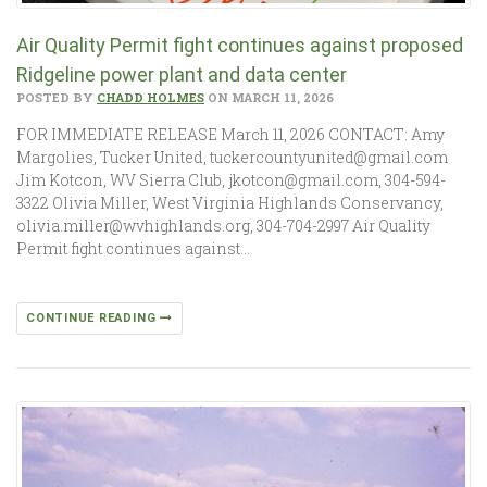
Air Quality Permit fight continues against proposed
Ridgeline power plant and data center
POSTED BY
CHADD HOLMES
ON MARCH 11, 2026
FOR IMMEDIATE RELEASE March 11, 2026 CONTACT: Amy
Margolies, Tucker United, tuckercountyunited@gmail.com
Jim Kotcon, WV Sierra Club, jkotcon@gmail.com, 304-594-
3322 Olivia Miller, West Virginia Highlands Conservancy,
olivia.miller@wvhighlands.org, 304-704-2997 Air Quality
Permit fight continues against…
CONTINUE READING