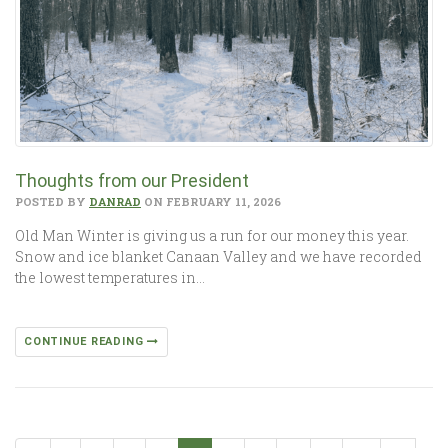
Thoughts from our President
POSTED BY
DANRAD
ON FEBRUARY 11, 2026
Old Man Winter is giving us a run for our money this year.
Snow and ice blanket Canaan Valley and we have recorded
the lowest temperatures in…
CONTINUE READING