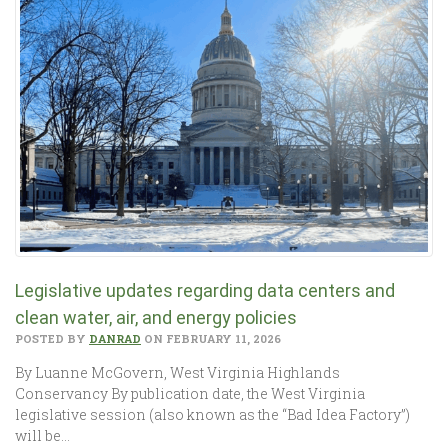
Legislative updates regarding data centers and
clean water, air, and energy policies
POSTED BY
DANRAD
ON FEBRUARY 11, 2026
By Luanne McGovern, West Virginia Highlands
Conservancy By publication date, the West Virginia
legislative session (also known as the “Bad Idea Factory”)
will be…