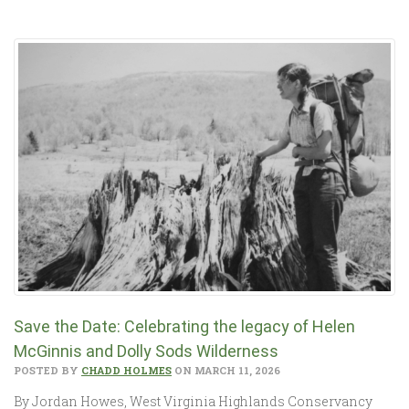
Save the Date: Celebrating the legacy of Helen
McGinnis and Dolly Sods Wilderness
POSTED BY
CHADD HOLMES
ON MARCH 11, 2026
By Jordan Howes, West Virginia Highlands Conservancy