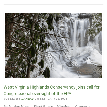
West Virginia Highlands Conservancy joins call for
Congressional oversight of the EPA
POSTED BY
DANRAD
ON FEBRUARY 11, 2026
By Jordan Howes, West Virginia Highlands Conservancy