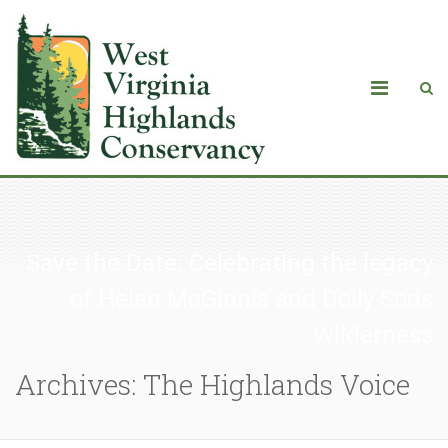
Save the Date: Celebrating the legacy
of Helen McGinnis and Dolly Sods
Wilderness
Archives: The Highlands Voice