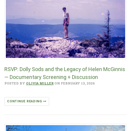
RSVP: Dolly Sods and the Legacy of Helen McGinnis
— Documentary Screening + Discussion
POSTED BY
OLIVIA MILLER
ON FEBRUARY 13, 2026
CONTINUE READING