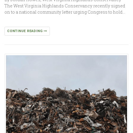
The West Virginia Highlands Conservancy recently signed
on to a national community letter urging Congress to hold…
CONTINUE READING