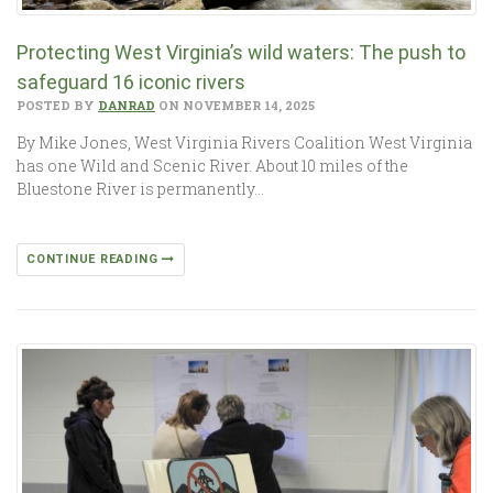
Protecting West Virginia’s wild waters: The push to
safeguard 16 iconic rivers
POSTED BY
DANRAD
ON NOVEMBER 14, 2025
By Mike Jones, West Virginia Rivers Coalition West Virginia
has one Wild and Scenic River. About 10 miles of the
Bluestone River is permanently…
CONTINUE READING