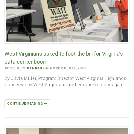
West Virginians asked to foot the bill for Virginia’s
data center boom
POSTED BY
DANRAD
ON NOVEMBER 14, 2025
By Olivia Miller, Program Director, West Virginia Highlands
Conservancy West Virginians are being asked once again…
CONTINUE READING