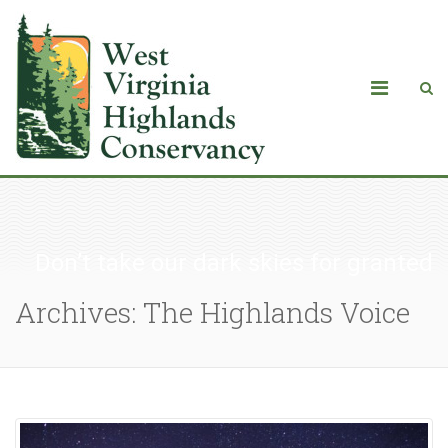
Don’t take our dark skies for granted
Archives: The Highlands Voice