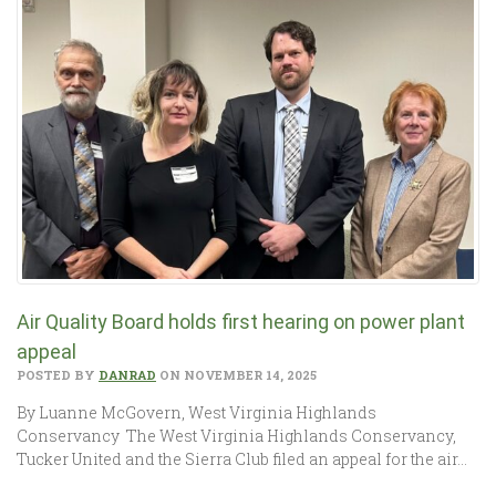
Air Quality Board holds first hearing on power plant
appeal
POSTED BY
DANRAD
ON NOVEMBER 14, 2025
By Luanne McGovern, West Virginia Highlands
Conservancy The West Virginia Highlands Conservancy,
Tucker United and the Sierra Club filed an appeal for the air…