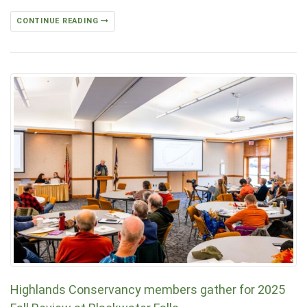
CONTINUE READING
Highlands Conservancy members gather for 2025