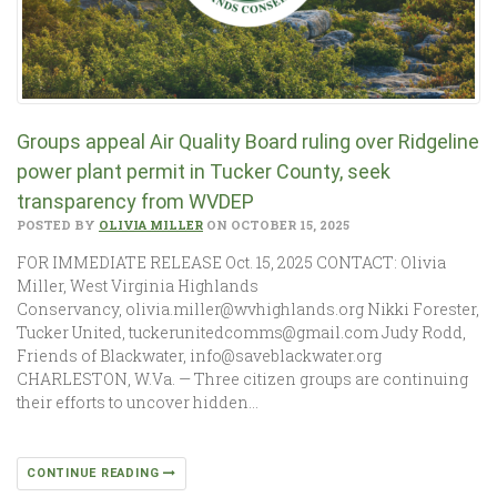
Groups appeal Air Quality Board ruling over Ridgeline
power plant permit in Tucker County, seek
transparency from WVDEP
POSTED BY
OLIVIA MILLER
ON OCTOBER 15, 2025
FOR IMMEDIATE RELEASE Oct. 15, 2025 CONTACT: Olivia
Miller, West Virginia Highlands
Conservancy, olivia.miller@wvhighlands.org Nikki Forester,
Tucker United, tuckerunitedcomms@gmail.com Judy Rodd,
Friends of Blackwater, info@saveblackwater.org
CHARLESTON, W.Va. — Three citizen groups are continuing
their efforts to uncover hidden…
CONTINUE READING