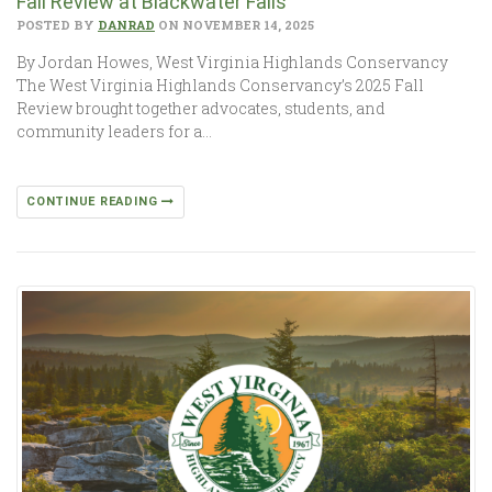
Fall Review at Blackwater Falls
POSTED BY
DANRAD
ON NOVEMBER 14, 2025
By Jordan Howes, West Virginia Highlands Conservancy
The West Virginia Highlands Conservancy’s 2025 Fall
Review brought together advocates, students, and
community leaders for a…
CONTINUE READING