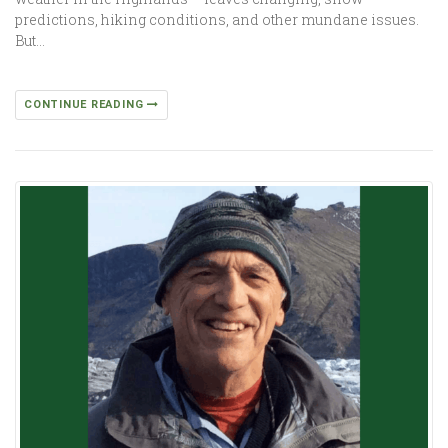
predictions, hiking conditions, and other mundane issues.
But…
CONTINUE READING