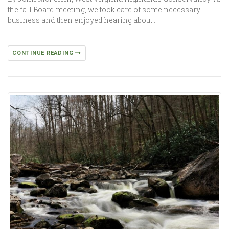
the fall Board meeting, we took care of some necessary
business and then enjoyed hearing about…
CONTINUE READING