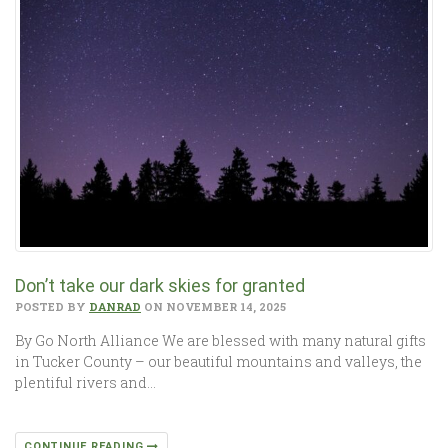
Don’t take our dark skies for granted
POSTED BY
DANRAD
ON NOVEMBER 14, 2025
By Go North Alliance We are blessed with many natural gifts
in Tucker County – our beautiful mountains and valleys, the
plentiful rivers and…
CONTINUE READING