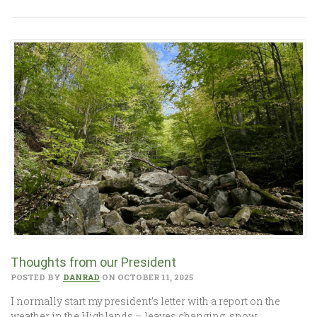
Thoughts from our President
POSTED BY
DANRAD
ON OCTOBER 11, 2025
I normally start my president’s letter with a report on the
weather in the Highlands – leaves changing, snow