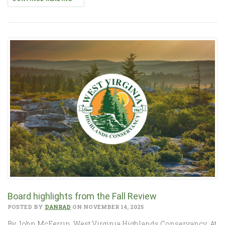
Board highlights from the Fall Review
POSTED BY
DANRAD
ON NOVEMBER 14, 2025
By John McFerrin, West Virginia Highlands Conservancy At