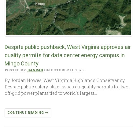
Despite public pushback, West Virginia approves air
quality permits for data center energy campus in
Mingo County
POSTED BY
DANRAD
ON OCTOBER 11, 2025
By Jordan Howes, West Virginia Highlands Conservancy
Despite public outcry, state issues air quality permits for two
off-grid power plants tied to world’s largest…
CONTINUE READING