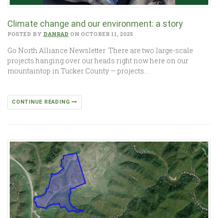
Climate change and our environment: a story
POSTED BY
DANRAD
ON OCTOBER 11, 2025
Go North Alliance Newsletter There are two large-scale
projects hanging over our heads right now here on our
mountaintop in Tucker County — projects…
CONTINUE READING