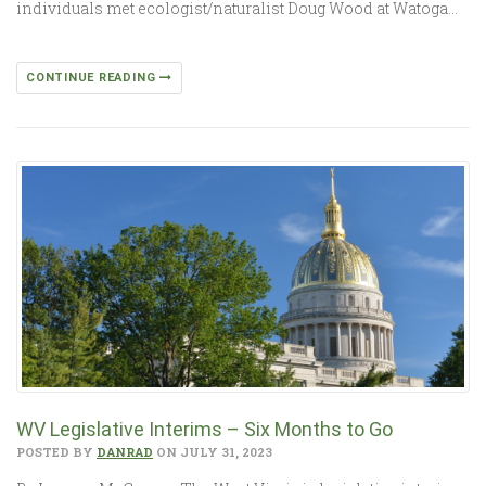
individuals met ecologist/naturalist Doug Wood at Watoga…
CONTINUE READING
WV Legislative Interims – Six Months to Go
POSTED BY
DANRAD
ON JULY 31, 2023