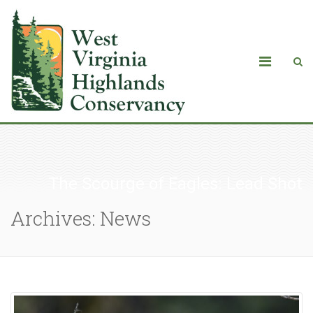
The Scourge of Eagles: Lead Shot
Archives: News