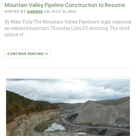
Mountain Valley Pipeline Construction to ­­Resume
POSTED BY
DANRAD
ON JULY 31, 2023
By Mike Tony The Mountain Valley Pipeline’s legal saga took
an extraordinary turn Thursday (July 27) morning. The chief
justice of…
CONTINUE READING