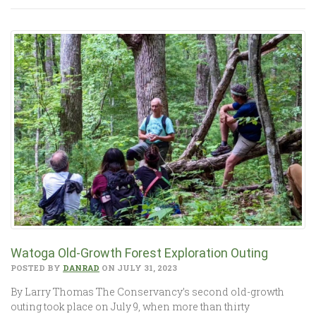
Watoga Old-Growth Forest Exploration Outing
POSTED BY
DANRAD
ON JULY 31, 2023
By Larry Thomas The Conservancy’s second old-growth
outing took place on July 9, when more than thirty