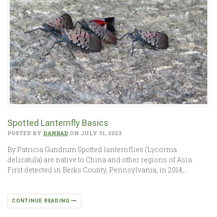
Spotted Lanternfly Basics
POSTED BY
DANRAD
ON JULY 31, 2023
By Patricia Gundrum Spotted lanternflies (Lycorma
delicatula) are native to China and other regions of Asia.
First detected in Berks County, Pennsylvania, in 2014,…
CONTINUE READING