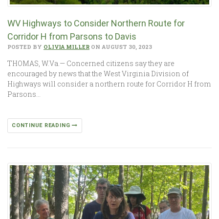
WV Highways to Consider Northern Route for
Corridor H from Parsons to Davis
POSTED BY
OLIVIA MILLER
ON AUGUST 30, 2023
THOMAS, W.Va.— Concerned citizens say they are
encouraged by news that the West Virginia Division of
Highways will consider a northern route for Corridor H from
Parsons…
CONTINUE READING