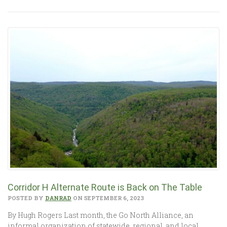
Corridor H Alternate Route is Back on The Table
POSTED BY
DANRAD
ON SEPTEMBER 6, 2023
By Hugh Rogers Last month, the Go North Alliance, an
informal organization of statewide, regional, and local