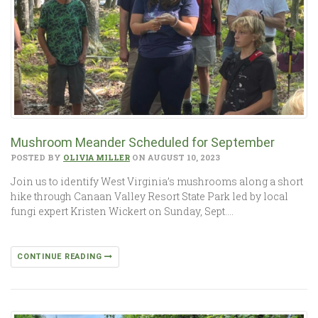
Mushroom Meander Scheduled for September
POSTED BY
OLIVIA MILLER
ON AUGUST 10, 2023
Join us to identify West Virginia’s mushrooms along a short
hike through Canaan Valley Resort State Park led by local
fungi expert Kristen Wickert on Sunday, Sept….
CONTINUE READING