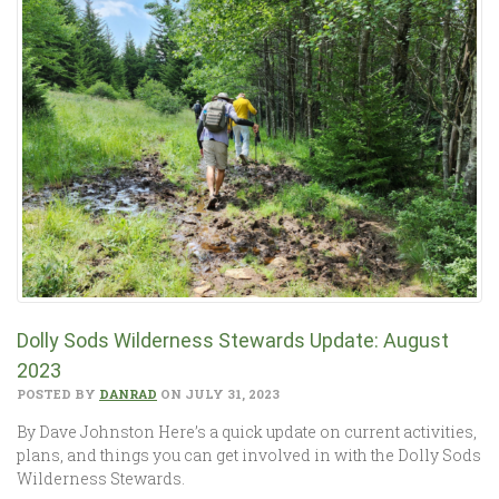
Dolly Sods Wilderness Stewards Update: August
2023
POSTED BY
DANRAD
ON JULY 31, 2023
By Dave Johnston Here’s a quick update on current activities,
plans, and things you can get involved in with the Dolly Sods
Wilderness Stewards.