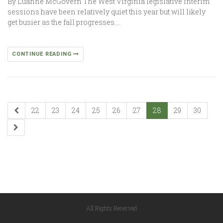
By Luanne McGovern The West Virginia legislative interim
sessions have been relatively quiet this year but will likely
get busier as the fall progresses….
CONTINUE READING
22
23
24
25
26
27
28
29
30
All Rights Reserved