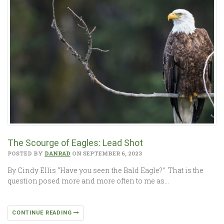
The Scourge of Eagles: Lead Shot
POSTED BY
DANRAD
ON SEPTEMBER 6, 2023
By Cindy Ellis “Have you seen the Bald Eagle?” That is the
question posed more and more often to me as…
CONTINUE READING