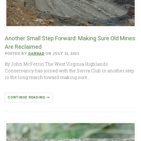
Another Small Step Forward: Making Sure Old Mines
Are Reclaimed
POSTED BY
DANRAD
ON JULY 31, 2023
By John McFerrin The West Virginia Highlands
Conservancy has joined with the Sierra Club in another step
in the long march toward making sure…
CONTINUE READING