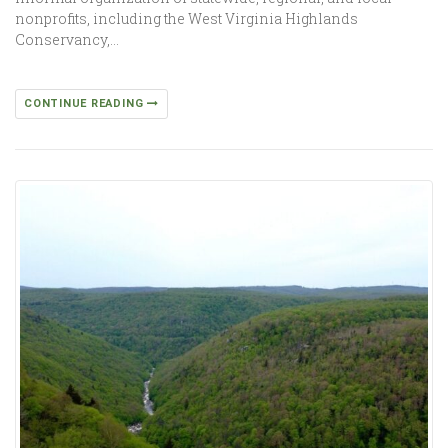
nonprofits, including the West Virginia Highlands
Conservancy,…
CONTINUE READING