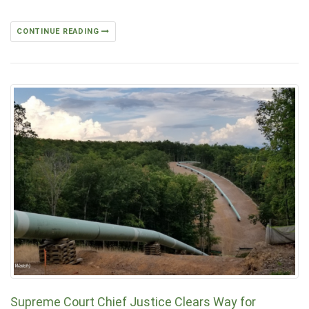
CONTINUE READING
Supreme Court Chief Justice Clears W­­ay for