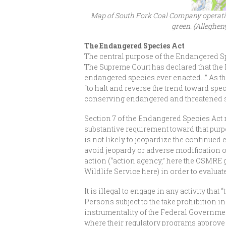
Map of South Fork Coal Company operation
green. (Alleghen
The Endangered Species Act
The central purpose of the Endangered S
The Supreme Court has declared that the 
endangered species ever enacted…” As the
“to halt and reverse the trend toward spe
conserving endangered and threatened 
Section 7 of the Endangered Species Act r
substantive requirement toward that purpos
is not likely to jeopardize the continued
avoid jeopardy or adverse modification of 
action (“action agency,” here the OSMRE 
Wildlife Service here) in order to evaluat
It is illegal to engage in any activity th
Persons subject to the take prohibition i
instrumentality of the Federal Government
where their regulatory programs approve ac