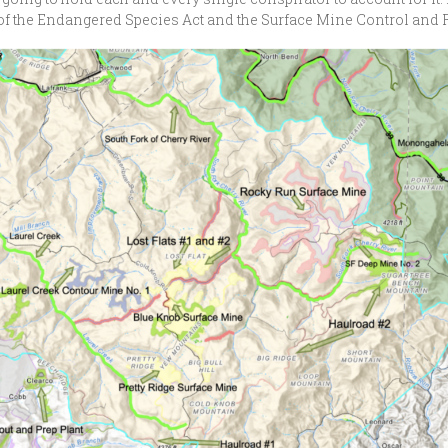
iew of the Endangered Species Act and the Surface Mine Control an