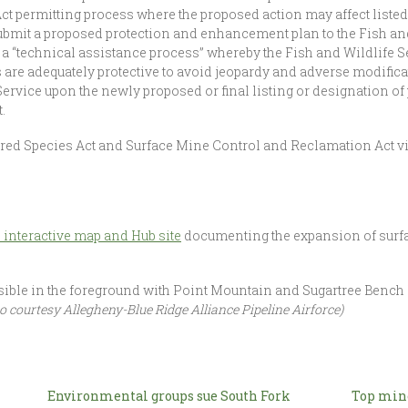
t permitting process where the proposed action may affect listed
 submit a proposed protection and enhancement plan to the Fish an
 a “technical assistance process” whereby the Fish and Wildlife Se
are adequately protective to avoid jeopardy and adverse modificati
ervice upon the newly proposed or final listing or designation of p
.
ngered Species Act and Surface Mine Control and Reclamation Act v
 interactive map and Hub site
documenting the expansion of surfa
ible in the foreground with Point Mountain and Sugartree Bench
o courtesy Allegheny-Blue Ridge Alliance Pipeline Airforce)
Environmental groups sue South Fork
Top mine