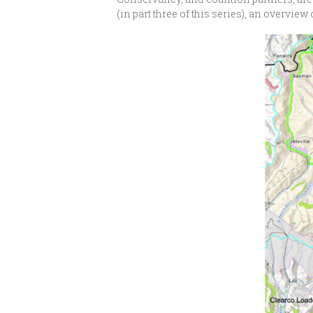
(in part three of this series), an overv