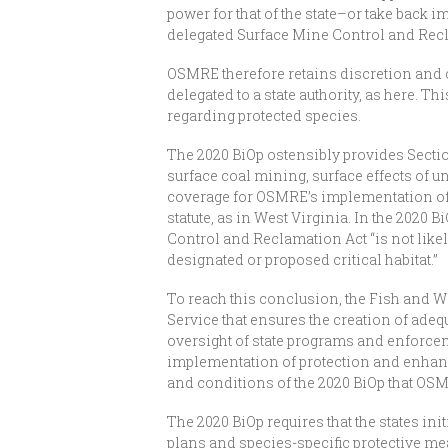
power for that of the state–or take back im
delegated Surface Mine Control and Rec
OSMRE therefore retains discretion and 
delegated to a state authority, as here.
regarding protected species.
The 2020 BiOp ostensibly provides Section 
surface coal mining, surface effects of 
coverage for OSMRE’s implementation of 
statute, as in West Virginia. In the 2020
Control and Reclamation Act “is not like
designated or proposed critical habitat.”
To reach this conclusion, the Fish and Wi
Service that ensures the creation of ad
oversight of state programs and enforcem
implementation of protection and enhance
and conditions of the 2020 BiOp that OSMR
The 2020 BiOp requires that the states in
plans and species-specific protective meas