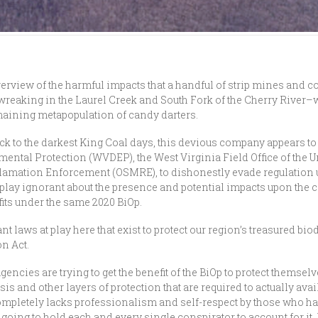
verview of the harmful impacts that a handful of strip mines and c
 wreaking in the Laurel Creek and South Fork of the Cherry River
remaining metapopulation of candy darters.
ack to the darkest King Coal days, this devious company appears to
ental Protection (WVDEP), the West Virginia Field Office of the U
clamation Enforcement (OSMRE), to dishonestly evade regulation
play ignorant about the presence and potential impacts upon the can
fits under the same 2020 BiOp.
ant laws at play here that exist to protect our region’s treasured b
on Act.
gencies are trying to get the benefit of the BiOp to protect themselv
is and other layers of protection that are required to actually ava
completely lacks professionalism and self-respect by those who have
oing to hold each and every single conspirator to account for it. B