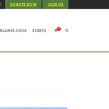
DONATE NOW
JOIN US
0
HLANDS VOICE
EVENTS
 Don’t You Lose Any Sleep?