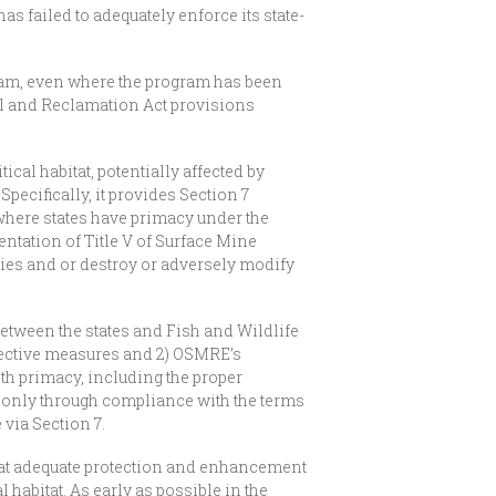
has failed to adequately enforce its state-
ram, even where the program has been
rol and Reclamation Act provisions
cal habitat, potentially affected by
ecifically, it provides Section 7
where states have primacy under the
entation of Title V of Surface Mine
cies and or destroy or adversely modify
between the states and Fish and Wildlife
tective measures and 2) OSMRE’s
th primacy, including the proper
s only through compliance with the terms
via Section 7.
 that adequate protection and enhancement
 habitat. As early as possible in the