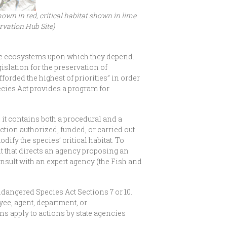
wn in red, critical habitat shown in lime
rvation Hub Site)
the ecosystems upon which they depend.
slation for the preservation of
rded the highest of priorities” in order
ecies Act provides a program for
 it contains both a procedural and a
ction authorized, funded, or carried out
ify the species’ critical habitat. To
nt that directs an agency proposing an
nsult with an expert agency (the Fish and
Endangered Species Act Sections 7 or 10.
yee, agent, department, or
ns apply to actions by state agencies