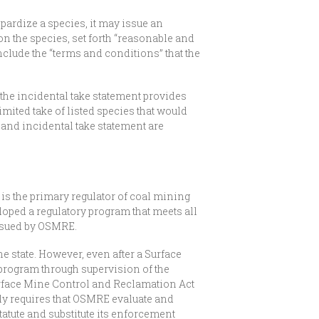
opardize a species, it may issue an
on the species, set forth “reasonable and
clude the “terms and conditions” that the
 the incidental take statement provides
limited take of listed species that would
n and incidental take statement are
is the primary regulator of coal mining
loped a regulatory program that meets all
issued by OSMRE.
e state. However, even after a Surface
program through supervision of the
urface Mine Control and Reclamation Act
ly requires that OSMRE evaluate and
atute and substitute its enforcement