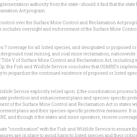
plementation authority from the state–should it find that the state 
lamation Act program.
control over the Surface Mine Control and Reclamation Act prog
 This includes oversight and enforcement of the Surface Mine Cont
7 coverage for all listed species, and designated or proposed criti
underground coal mining, and coal mine reclamation, nationwide. Sp
Title V of Surface Mine Control and Reclamation Act, including 
 BiOp, the Fish and Wildlife Service concludes that OSMRE’s implem
ly to jeopardize the continued existence of proposed or listed spe
ldlife Service explicitly relied upon: 1) the coordination process 
equate protection and enhancement plans and species-specific pro
ent of the Surface Mine Control and Reclamation Act in states wi
ment plans and their species-specific protective measures. It i
E, and through it the states and mine operators, receive coverage 
itiate “coordination” with the Fish and Wildlife Service to ensure
ures are in place to avoid harm to listed species and their critical