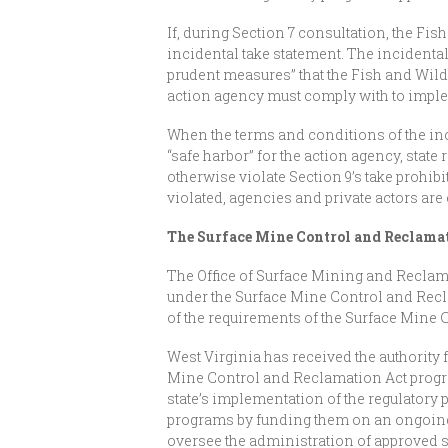
If, during Section 7 consultation, the Fis
incidental take statement. The incidental
prudent measures” that the Fish and Wild
action agency must comply with to impl
When the terms and conditions of the inc
“safe harbor” for the action agency, state
otherwise violate Section 9’s take prohib
violated, agencies and private actors are e
The Surface Mine Control and Reclamat
The Office of Surface Mining and Reclama
under the Surface Mine Control and Recla
of the requirements of the Surface Mine
West Virginia has received the authority 
Mine Control and Reclamation Act program
state’s implementation of the regulatory
programs by funding them on an ongoing 
oversee the administration of approved s