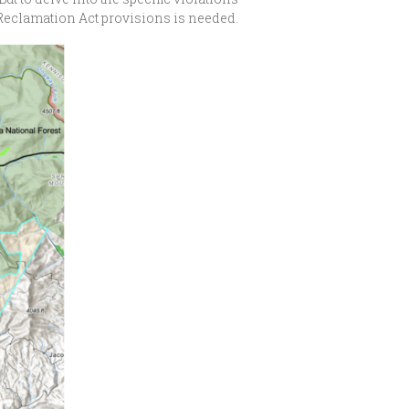
d Reclamation Act provisions is needed.