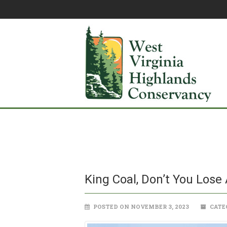
King Coal, Don’t You Lose
POSTED ON NOVEMBER 3, 2023
CATE