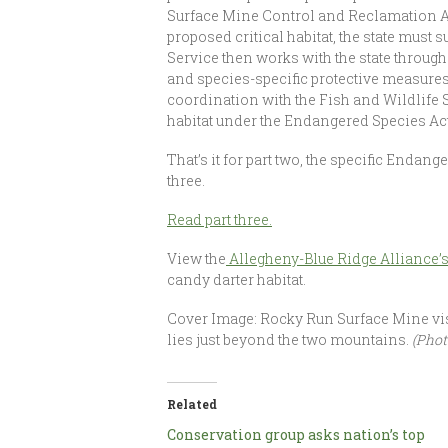
Surface Mine Control and Reclamation Ac
proposed critical habitat, the state must
Service then works with the state through
and species-specific protective measures 
coordination with the Fish and Wildlife S
habitat under the Endangered Species Act
That’s it for part two, the specific Enda
three.
Read part three.
View the
Allegheny-Blue Ridge Alliance’s
candy darter habitat.
Cover Image: Rocky Run Surface Mine vis
lies just beyond the two mountains.
(Phot
Related
Conservation group asks nation’s top