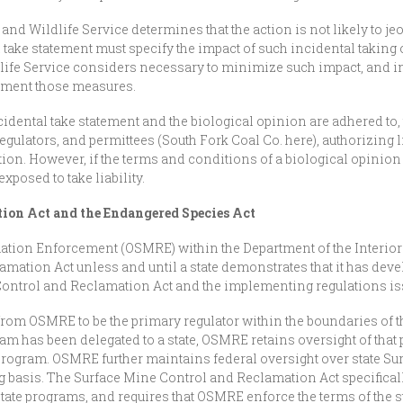
h and Wildlife Service determines that the action is not likely to je
 take statement must specify the impact of such incidental taking 
life Service considers necessary to minimize such impact, and in
ement those measures.
idental take statement and the biological opinion are adhered to,
 regulators, and permittees (South Fork Coal Co. here), authorizing 
ition. However, if the terms and conditions of a biological opinio
xposed to take liability.
ion Act and the Endangered Species Act
tion Enforcement (OSMRE) within the Department of the Interior 
mation Act unless and until a state demonstrates that it has deve
 Control and Reclamation Act and the implementing regulations 
from OSMRE to be the primary regulator within the boundaries of th
 has been delegated to a state, OSMRE retains oversight of that 
 program. OSMRE further maintains federal oversight over state S
basis. The Surface Mine Control and Reclamation Act specifical
tate programs, and requires that OSMRE enforce the terms of the st