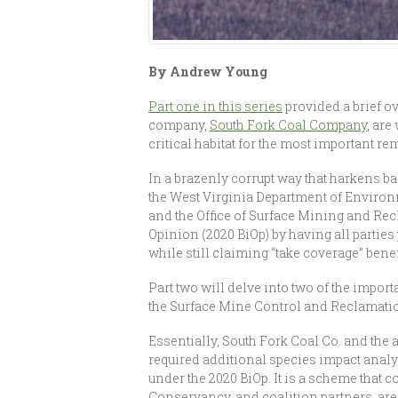
By Andrew Young
Part one in this series
provided a brief o
company,
South Fork Coal Company
, are
critical habitat for the most important 
In a brazenly corrupt way that harkens b
the West Virginia Department of Environm
and the Office of Surface Mining and Re
Opinion (2020 BiOp) by having all parties 
while still claiming “take coverage” bene
Part two will delve into two of the import
the Surface Mine Control and Reclamati
Essentially, South Fork Coal Co. and the a
required additional species impact analys
under the 2020 BiOp. It is a scheme that 
Conservancy, and coalition partners, are g