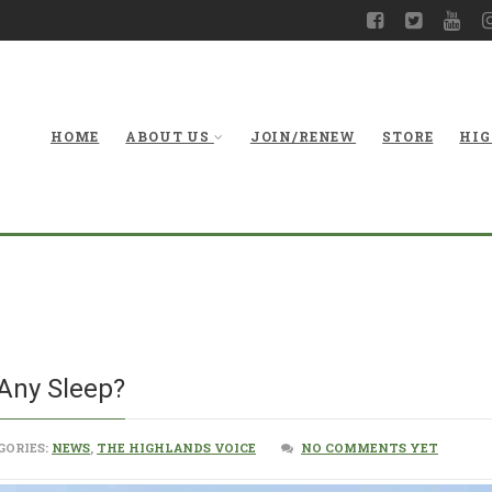
HOME
ABOUT US
JOIN/RENEW
STORE
HIG
King Coal,
 Any Sleep?
GORIES:
NEWS
,
THE HIGHLANDS VOICE
NO COMMENTS YET