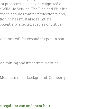
 or proposed species or designated or
d Wildlife Service. The Fish and Wildlife
rvice ensures that the protection plans,
on. States must also reinitiate
otentially affected species or critical
iolations will be expanded upon in part
ce mining and timbering in critical
 Mountain in the background. Cranberry
 regulator can and must halt