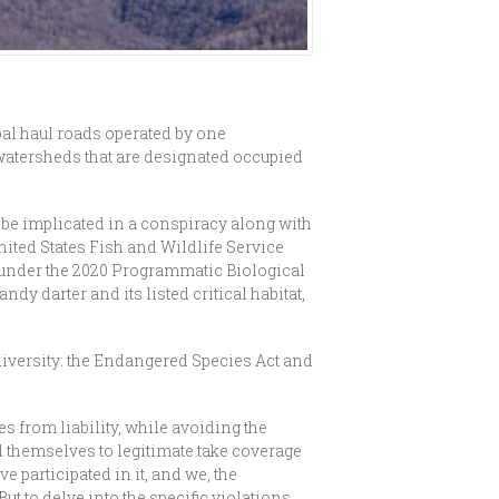
oal haul roads operated by one
–watersheds that are designated occupied
 be implicated in a conspiracy along with
nited States Fish and Wildlife Service
 under the 2020 Programmatic Biological
dy darter and its listed critical habitat,
iodiversity: the Endangered Species Act and
es from liability, while avoiding the
il themselves to legitimate take coverage
 participated in it, and we, the
ut to delve into the specific violations