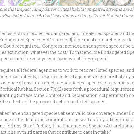
s that impact candy darter critical habitat. Impaired streams are sho
y-Blue Ridge Alliance’s Coal Operations in Candy Darter Habitat Conse
pecies Act is to protect endangered and threatened species and 
Endangered Species Act “represent[s] the most comprehensive legi
 Court recognized, “Congress intended endangered species be affo
cies extinction, whatever the cost.” To that end, the Endangered Sp
species and the ecosystems upon which they depend.
equires all federal agencies to work to recover listed species, and
e. Substantively, it requires federal agencies to ensure that any a
 existence of any threatened or endangered species or adversely mod
critical habitat, Section 7(a)(2) sets forth a procedural requireme
granting Surface Mine Control and Reclamation Act permits) to co
e the effects of the proposed action on listed species.
at “takes” an endangered species absent valid take coverage under 
nclude individuals and corporations, as well as “any officer, emplo
…[or] any State.” Further, “[t]he Endangered Species Act prohibitio
tions by third parties that contribute to causing take.”