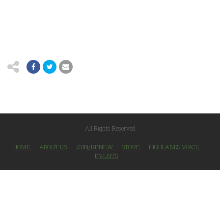
All Rights Reserved
HOME
ABOUT US
JOIN/RENEW
STORE
HIGHLANDS VOICE
EVENTS