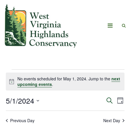
No events scheduled for May 1, 2024. Jump to the
next
Notice
upcoming events
.
5/1/2024
Eve
Events
Search
Day
Vie
Select
Search
date.
Navi
Previous Day
Next Day
and