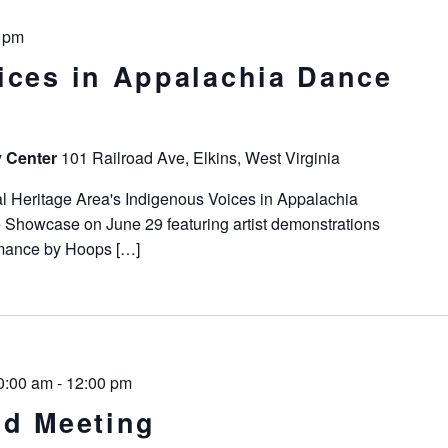
 pm
ices in Appalachia Dance
y Center
101 Railroad Ave, Elkins, West Virginia
l Heritage Area's Indigenous Voices in Appalachia
 Showcase on June 29 featuring artist demonstrations
rmance by Hoops […]
0:00 am
-
12:00 pm
rd Meeting