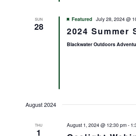
Featured
July 28, 2024 @ 1
SUN
28
2024 Summer 
Blackwater Outdoors Advent
August 2024
August 1, 2024 @ 12:30 pm
-
1:
THU
1