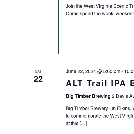
Join the West Virginia Scenic Tra
Come spend the week, weekend, 
June 22, 2024 @ 5:00 pm
-
10:0
SAT
22
ALT Trail IPA 
Big Timber Brewing
2 Davis Av
Big Timber Brewery - in Elkins, 
to commemorate the West Virgini
at this […]