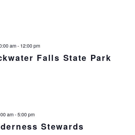
0:00 am
-
12:00 pm
ckwater Falls State Park
:00 am
-
5:00 pm
lderness Stewards