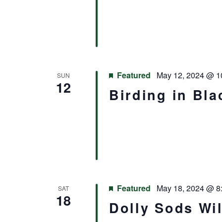
Featured
May 12, 2024 @ 1
SUN
12
Birding in Bla
Featured
May 18, 2024 @ 8
SAT
18
Dolly Sods Wi