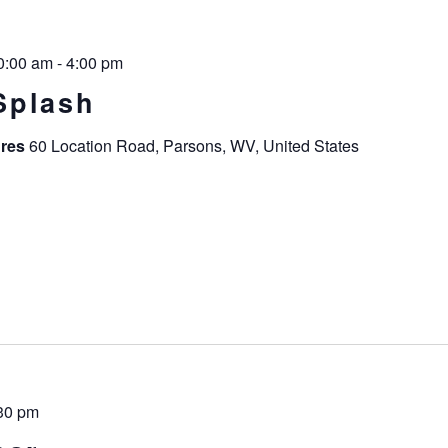
0:00 am
-
4:00 pm
Splash
ures
60 Location Road, Parsons, WV, United States
30 pm