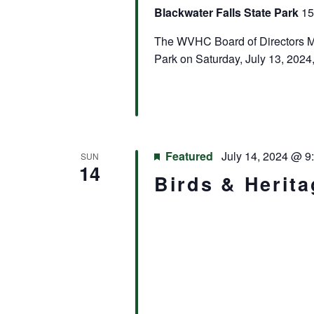
Blackwater Falls State Park
15
The WVHC Board of Directors Mee
Park on Saturday, July 13, 2024,
Featured
July 14, 2024 @ 9
SUN
14
Birds & Herit