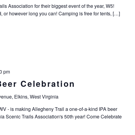
ils Association for their biggest event of the year, W5!
or however long you can! Camping is free for tents, […]
0 pm
Beer Celebration
enue, Elkins, West Virginia
WV - is making Allegheny Trail a one-of-a-kind IPA beer
a Scenic Trails Association's 50th year! Come Celebrate