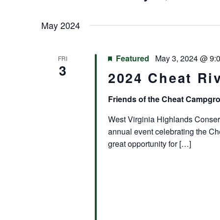
Keyword.
Select
Navigation
date.
May 2024
Featured
May 3, 2024 @ 9:
FRI
3
2024 Cheat Riv
Friends of the Cheat Campg
West Virginia Highlands Conserva
annual event celebrating the Che
great opportunity for […]