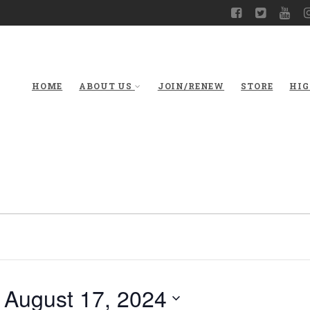
HOME
ABOUT US
JOIN/RENEW
STORE
HIG
 
August 17, 2024