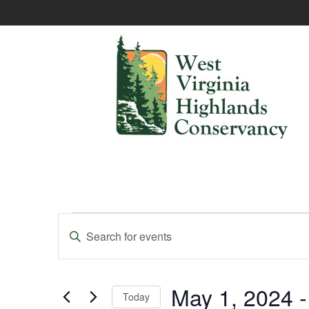
Events
Enter
Keyword.
Search
Search
and
for
Events
May 1, 2024
 -
Today
Views
by