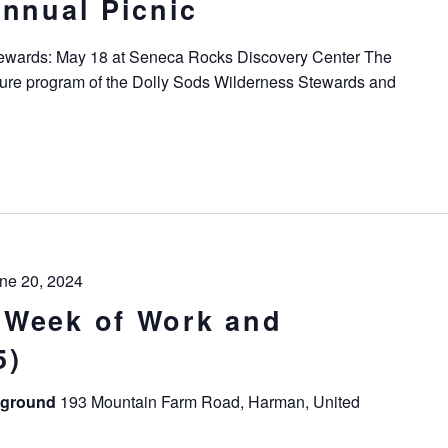
Annual Picnic
tewards: May 18 at Seneca Rocks Discovery Center The
ture program of the Dolly Sods Wilderness Stewards and
ne 20, 2024
 Week of Work and
5)
pground
193 Mountain Farm Road, Harman, United