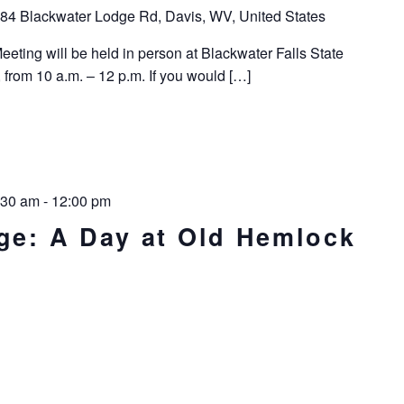
84 Blackwater Lodge Rd, Davis, WV, United States
ting will be held in person at Blackwater Falls State
 from 10 a.m. – 12 p.m. If you would […]
:30 am
-
12:00 pm
age: A Day at Old Hemlock