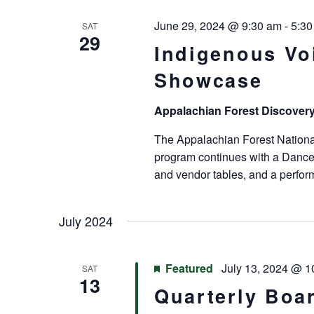
June 29, 2024 @ 9:30 am
-
5:30
SAT
29
Indigenous Vo
Showcase
Appalachian Forest Discover
The Appalachian Forest Nationa
program continues with a Dance
and vendor tables, and a perfo
July 2024
Featured
July 13, 2024 @ 1
SAT
13
Quarterly Boa