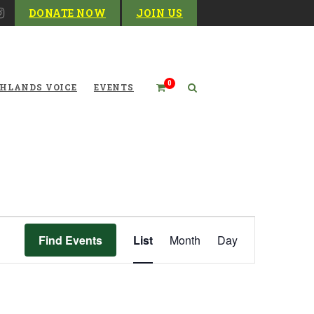
DONATE NOW
JOIN US
0
HLANDS VOICE
EVENTS
Event
Find Events
List
Month
Day
Views
Navigation