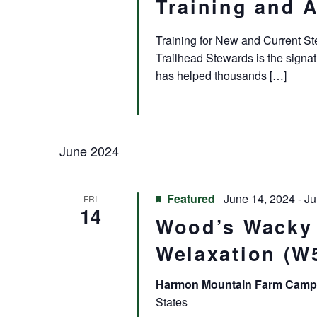
Training and 
Training for New and Current S
Trailhead Stewards is the signa
has helped thousands […]
June 2024
Featured
June 14, 2024
-
Ju
FRI
14
Wood’s Wacky
Welaxation (W
Harmon Mountain Farm Cam
States