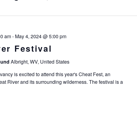
00 am
-
May 4, 2024 @ 5:00 pm
er Festival
round
Albright, WV, United States
ncy is excited to attend this year's Cheat Fest, an
at River and its surrounding wilderness. The festival is a