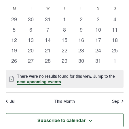
Vie
Select
Search
M
T
W
T
F
S
S
Calendar
date.
Navi
and
0
0
0
0
0
0
0
29
30
31
1
2
3
4
of
events
events
events
events
events
events
events
Views
0
0
0
0
0
0
0
5
6
7
8
9
10
11
Events
events
events
events
events
events
events
events
Navigat
0
0
0
0
0
0
0
12
13
14
15
16
17
18
events
events
events
events
events
events
events
0
0
0
0
0
0
0
19
20
21
22
23
24
25
events
events
events
events
events
events
events
0
0
0
0
0
0
0
26
27
28
29
30
31
1
events
events
events
events
events
events
events
There were no results found for this view. Jump to the
Notice
next upcoming events
.
Jul
This Month
Sep
Subscribe to calendar