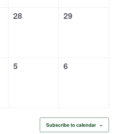
0
0
28
29
events,
events,
0
0
5
6
events,
events,
Subscribe to calendar