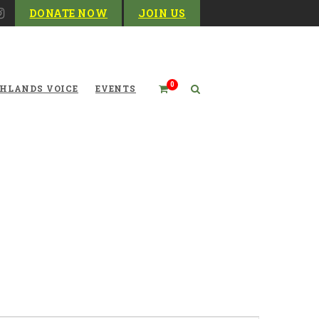
DONATE NOW
JOIN US
0
HLANDS VOICE
EVENTS