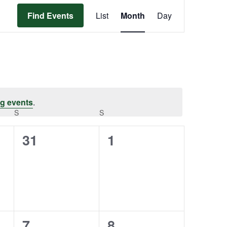
Event
Find Events
List
Month
Day
Views
Navigation
g events
.
S
S
0
0
31
1
events,
events,
0
0
7
8