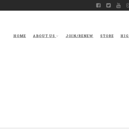
HOME
ABOUT US
JOIN/RENEW
STORE
HIG