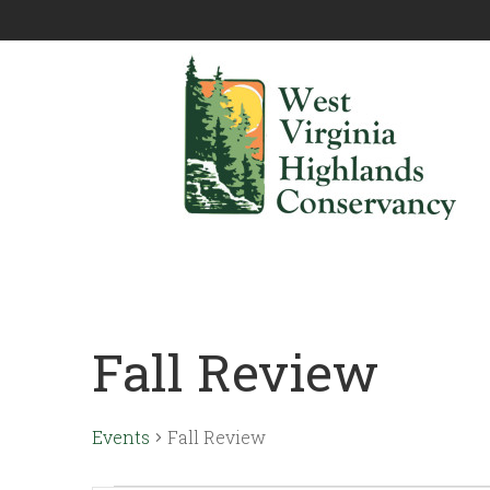
Fall Review
Events
Fall Review