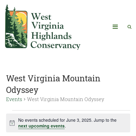
West Virginia Mountain
Odyssey
Events
West Virginia Mountain Odyssey
No events scheduled for June 3, 2025. Jump to the
Notice
next upcoming events
.