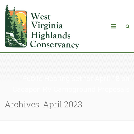
Public Hearing set for April 18 on
Cacapon RV Campground Proposals
Archives: April 2023