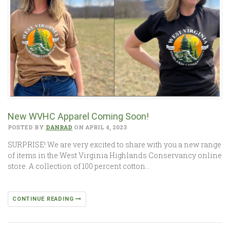
New WVHC Apparel Coming Soon!
POSTED BY
DANRAD
ON APRIL 4, 2023
SURPRISE! We are very excited to share with you a new range
of items in the West Virginia Highlands Conservancy online
store. A collection of 100 percent cotton…
CONTINUE READING