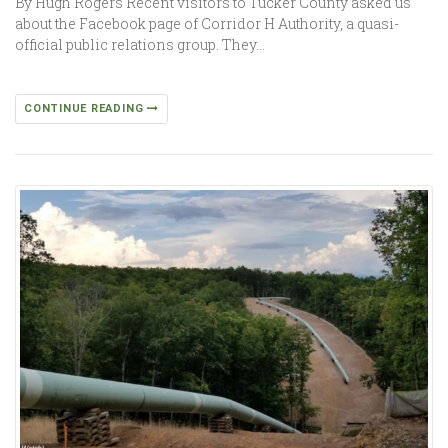
By Hugh Rogers Recent visitors to Tucker County asked us
about the Facebook page of Corridor H Authority, a quasi-
official public relations group. They…
CONTINUE READING