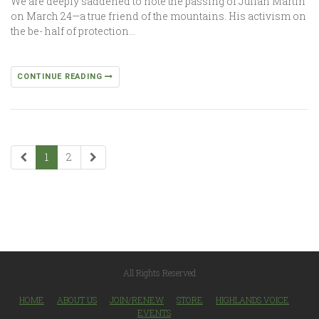
We are deeply saddened to note the passing of Julian Martin
on March 24—a true friend of the mountains. His activism on
the be- half of protection…
CONTINUE READING
1
2
All Rights Reserved
HOME
ABOUT US
JOIN/RENEW
STORE
HIGHLANDS VOICE
EVENTS