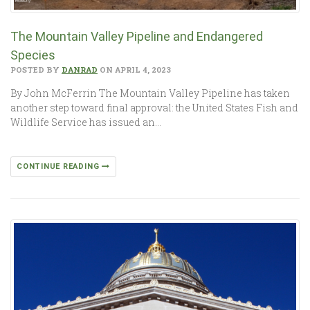
The Mountain Valley Pipeline and Endangered
Species
POSTED BY
DANRAD
ON APRIL 4, 2023
By John McFerrin The Mountain Valley Pipeline has taken
another step toward final approval: the United States Fish and
Wildlife Service has issued an…
CONTINUE READING