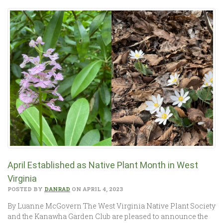
April Established as Native Plant Month in West
Virginia
POSTED BY
DANRAD
ON APRIL 4, 2023
By Luanne McGovern The West Virginia Native Plant Society
and the Kanawha Garden Club are pleased to announce the