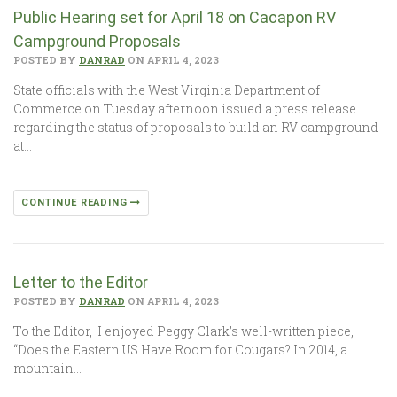
Public Hearing set for April 18 on Cacapon RV
Campground Proposals
POSTED BY
DANRAD
ON APRIL 4, 2023
State officials with the West Virginia Department of
Commerce on Tuesday afternoon issued a press release
regarding the status of proposals to build an RV campground
at…
CONTINUE READING
Letter to the Editor
POSTED BY
DANRAD
ON APRIL 4, 2023
To the Editor, I enjoyed Peggy Clark’s well-written piece,
“Does the Eastern US Have Room for Cougars? In 2014, a
mountain…