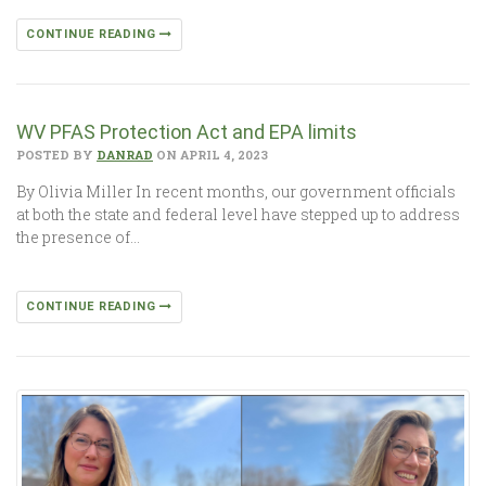
CONTINUE READING
WV PFAS Protection Act and EPA limits
POSTED BY
DANRAD
ON APRIL 4, 2023
By Olivia Miller In recent months, our government officials
at both the state and federal level have stepped up to address
the presence of…
CONTINUE READING