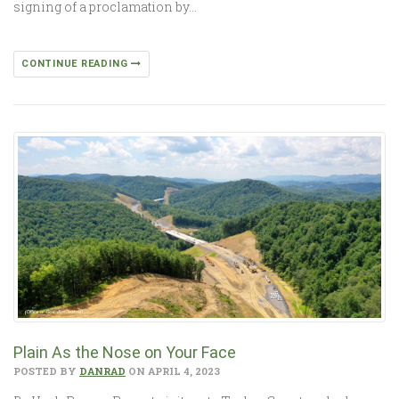
signing of a proclamation by…
CONTINUE READING
Plain As the Nose on Your Face
POSTED BY
DANRAD
ON APRIL 4, 2023