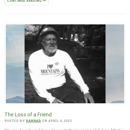
CONTINUE READING
The Loss of a Friend
POSTED BY
DANRAD
ON APRIL 4, 2023