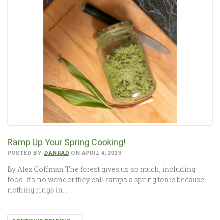
Ramp Up Your Spring Cooking!
POSTED BY
DANRAD
ON APRIL 4, 2023
By Alex Coffman The forest gives us so much, including
food. It’s no wonder they call ramps a spring tonic because
nothing rings in…