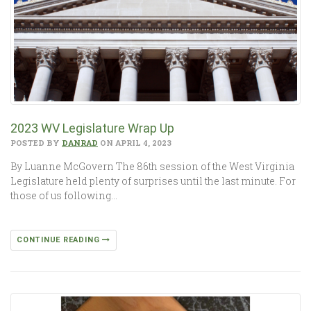
2023 WV Legislature Wrap Up
POSTED BY
DANRAD
ON APRIL 4, 2023
By Luanne McGovern The 86th session of the West Virginia
Legislature held plenty of surprises until the last minute. For
those of us following…
CONTINUE READING