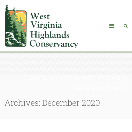
Update on Stormwater Permit in
Jefferson County
Archives: December 2020