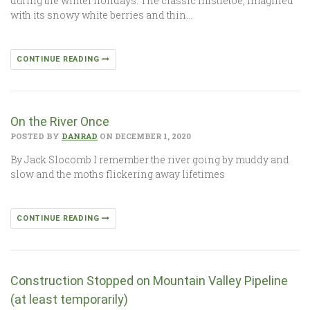
during the winter holidays. The classic mistletoe, imagined
with its snowy white berries and thin…
CONTINUE READING
On the River Once
POSTED BY
DANRAD
ON DECEMBER 1, 2020
By Jack Slocomb I remember the river going by muddy and
slow and the moths flickering away lifetimes
CONTINUE READING
Construction Stopped on Mountain Valley Pipeline
(at least temporarily)