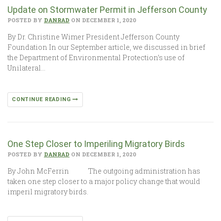
Update on Stormwater Permit in Jefferson County
POSTED BY
DANRAD
ON DECEMBER 1, 2020
By Dr. Christine Wimer President Jefferson County
Foundation In our September article, we discussed in brief
the Department of Environmental Protection’s use of
Unilateral…
CONTINUE READING
One Step Closer to Imperiling Migratory Birds
POSTED BY
DANRAD
ON DECEMBER 1, 2020
By John McFerrin The outgoing administration has
taken one step closer to a major policy change that would
imperil migratory birds.