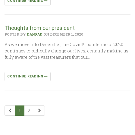
CONTINUE READING
Thoughts from our president
POSTED BY
DANRAD
ON DECEMBER 1, 2020
As we move into December, the Covid19 pandemic of 2020
continues to radically change our lives, certainly making us
fully aware of the vast treasurers that our…
CONTINUE READING
1
2