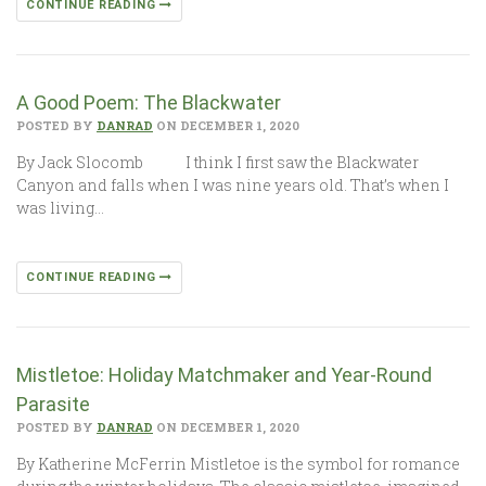
CONTINUE READING
A Good Poem: The Blackwater
POSTED BY
DANRAD
ON DECEMBER 1, 2020
By Jack Slocomb I think I first saw the Blackwater
Canyon and falls when I was nine years old. That’s when I
was living…
CONTINUE READING
Mistletoe: Holiday Matchmaker and Year-Round
Parasite
POSTED BY
DANRAD
ON DECEMBER 1, 2020
By Katherine McFerrin Mistletoe is the symbol for romance