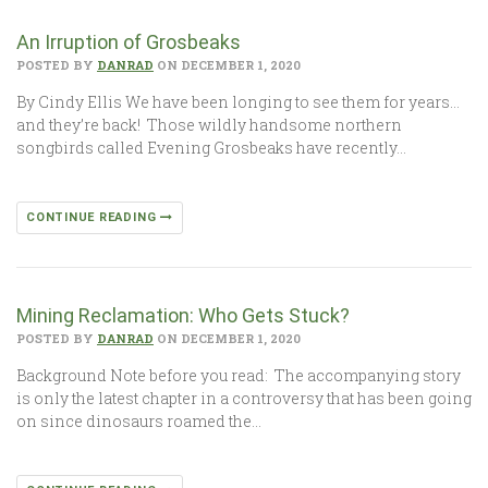
An Irruption of Grosbeaks
POSTED BY
DANRAD
ON DECEMBER 1, 2020
By Cindy Ellis We have been longing to see them for years…
and they’re back! Those wildly handsome northern
songbirds called Evening Grosbeaks have recently…
CONTINUE READING
Mining Reclamation: Who Gets Stuck?
POSTED BY
DANRAD
ON DECEMBER 1, 2020
Background Note before you read: The accompanying story
is only the latest chapter in a controversy that has been going
on since dinosaurs roamed the…