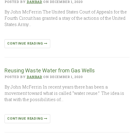
POSTED BY
DANRAD
ON DECEMBER 1, 2020
By John McFerrin The United States Court of Appeals for the
Fourth Circuit has granted a stay of the actions of the United
States Army…
CONTINUE READING
Reusing Waste Water from Gas Wells
POSTED BY
DANRAD
ON DECEMBER 1, 2020
By John McFerrin In recent years there has been a
movement toward what is called “water reuse.” The idea is
that with the possibilities of…
CONTINUE READING