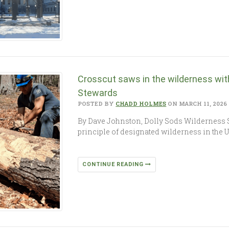
Crosscut saws in the wilderness wit
Stewards
POSTED BY
CHADD HOLMES
ON MARCH 11, 2026
By Dave Johnston, Dolly Sods Wilderness
principle of designated wilderness in the Un
CONTINUE READING