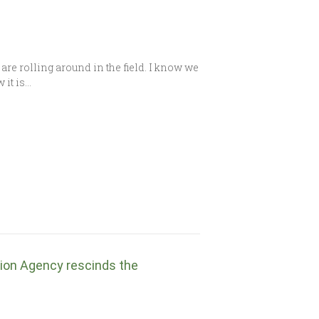
are rolling around in the field. I know we
 it is…
tion Agency rescinds the