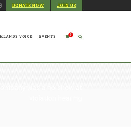
DONATE NOW
JOIN US
0
HLANDS VOICE
EVENTS
Company was a no-show at
violation hearing