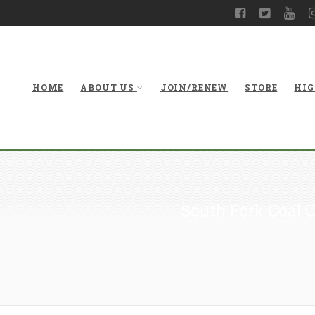
HOME
ABOUT US
JOIN/RENEW
STORE
HIG
South Fork Coal 