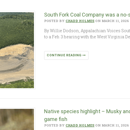
South Fork Coal Company was a no-s
POSTED BY
CHADD HOLMES
ON MARCH 11, 2026
By Willie Dodson, Appalachian Voices Sou
to a Feb. 3 hearing with the West Virginia 
CONTINUE READING
Native species highlight – Musky and
game fish
POSTED BY
CHADD HOLMES
ON MARCH 11, 2026