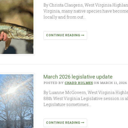
By Christa Clasgens, West Virginia Highl
Virginia, many native species have become
locally and from out…
CONTINUE READING
March 2026 legislative update
POSTED BY
CHADD HOLMES
ON MARCH 11, 2026
By Luanne McGovern, West Virginia Highlan
88th West Virginia Legislative session is 
Legislature sometimes…
CONTINUE READING