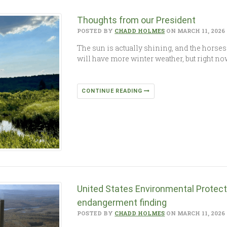
Thoughts from our President
POSTED BY
CHADD HOLMES
ON MARCH 11, 2026
The sun is actually shining, and the horses 
will have more winter weather, but right now
CONTINUE READING
United States Environmental Protec
endangerment finding
POSTED BY
CHADD HOLMES
ON MARCH 11, 2026