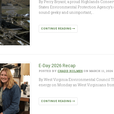
By Perry Bryant, a proud Highlands Conse
States Environmental Protection Agency’s
sound geeky and unimportant,…
CONTINUE READING
E-Day 2026 Recap
POSTED BY
CHADD HOLMES
ON MARCH 11, 2026
By West Virginia Environmental Council The
energy on Monday as West Virginians from
CONTINUE READING