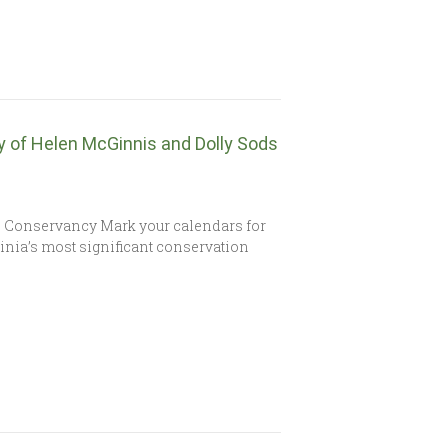
y of Helen McGinnis and Dolly Sods
s Conservancy Mark your calendars for
ginia’s most significant conservation