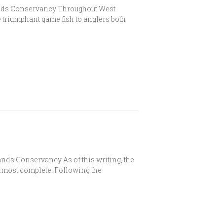
ands Conservancy Throughout West
 triumphant game fish to anglers both
ds Conservancy As of this writing, the
almost complete. Following the