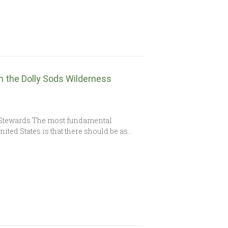
h the Dolly Sods Wilderness
 Stewards The most fundamental
ited States is that there should be as…