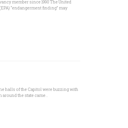
rvancy member since 1990 The United
 (EPA) “endangerment finding” may
 halls of the Capitol were buzzing with
 around the state came…