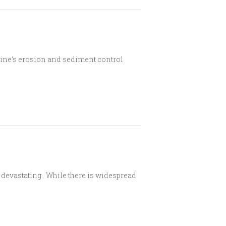
line’s erosion and sediment control
 devastating. While there is widespread