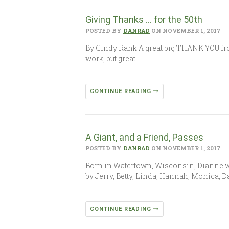
Giving Thanks … for the 50th
POSTED BY
DANRAD
ON NOVEMBER 1, 2017
By Cindy Rank A great big THANK YOU from
work, but great…
CONTINUE READING
A Giant, and a Friend, Passes
POSTED BY
DANRAD
ON NOVEMBER 1, 2017
Born in Watertown, Wisconsin, Dianne wa
by Jerry, Betty, Linda, Hannah, Monica, D
CONTINUE READING