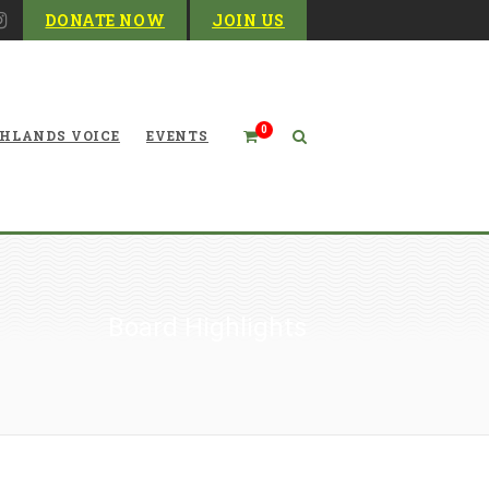
DONATE NOW
JOIN US
0
HLANDS VOICE
EVENTS
Board Highlights