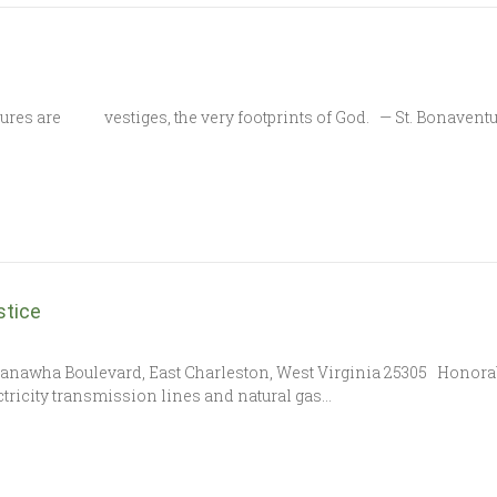
tures are vestiges, the very footprints of God. — St. Bonaventur
stice
0 Kanawha Boulevard, East Charleston, West Virginia 25305 Honora
tricity transmission lines and natural gas…