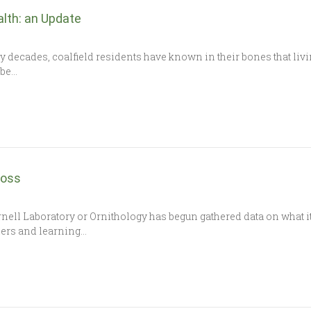
alth: an Update
y decades, coalfield residents have known in their bones that li
 be…
Boss
rnell Laboratory or Ornithology has begun gathered data on what i
ders and learning…