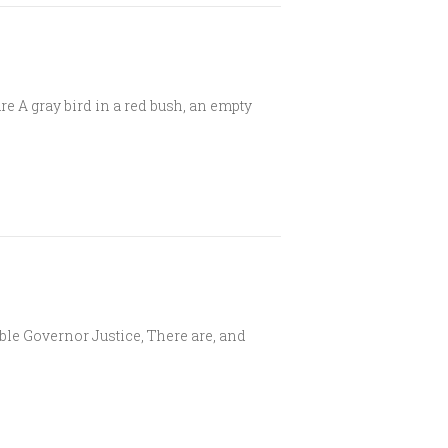
e A gray bird in a red bush, an empty
ble Governor Justice, There are, and