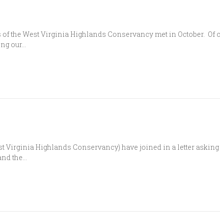
of the West Virginia Highlands Conservancy met in October. Of co
ing our…
 Virginia Highlands Conservancy) have joined in a letter asking G
 and the…