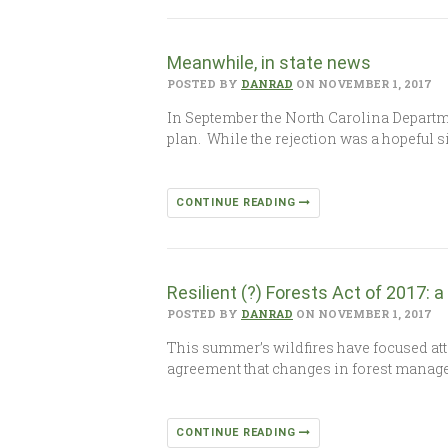
Meanwhile, in state news
POSTED BY
DANRAD
ON NOVEMBER 1, 2017
In September the North Carolina Departme
plan. While the rejection was a hopeful s
CONTINUE READING
Resilient (?) Forests Act of 2017: 
POSTED BY
DANRAD
ON NOVEMBER 1, 2017
This summer’s wildfires have focused att
agreement that changes in forest manage
CONTINUE READING