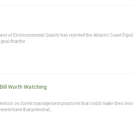
nt of Environmental Quality has rejected the Atlantic Coast Pipe
ignal that the…
a Bill Worth Watching
ention on forest management practices that could make fires less
ment have that potential,…