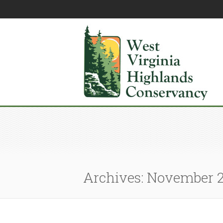
Archives: November 