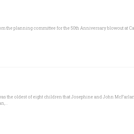
 the planning committee for the 50th Anniversary blowout at Cana
s the oldest of eight children that Josephine and John McFarlan
an,…