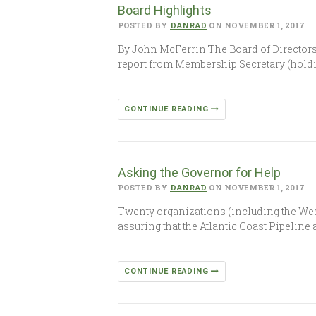
Board Highlights
POSTED BY
DANRAD
ON NOVEMBER 1, 2017
By John McFerrin The Board of Directors 
report from Membership Secretary (hold
CONTINUE READING
Asking the Governor for Help
POSTED BY
DANRAD
ON NOVEMBER 1, 2017
Twenty organizations (including the West
assuring that the Atlantic Coast Pipeline
CONTINUE READING