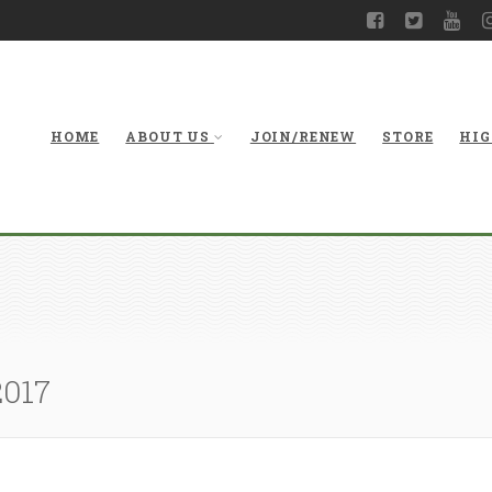
HOME
ABOUT US
JOIN/RENEW
STORE
HIG
2017