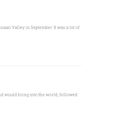
an Valley in September. It was a lot of
d would bring into the world, followed