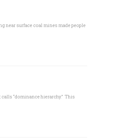
ving near surface coal mines made people
t calls “dominance hierarchy.” This