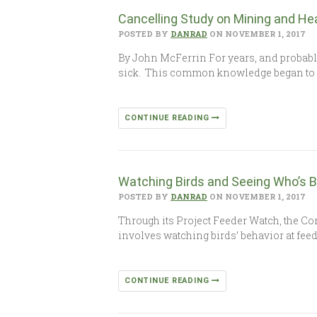
Cancelling Study on Mining and He
POSTED BY
DANRAD
ON NOVEMBER 1, 2017
By John McFerrin For years, and probabl
sick. This common knowledge began to
CONTINUE READING
Watching Birds and Seeing Who’s 
POSTED BY
DANRAD
ON NOVEMBER 1, 2017
Through its Project Feeder Watch, the Co
involves watching birds’ behavior at fee
CONTINUE READING