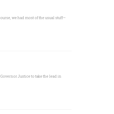
urse, we had most of the usual stuff—
overnor Justice to take the lead in