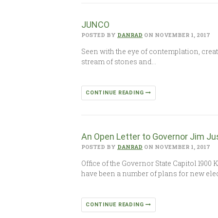
JUNCO
POSTED BY
DANRAD
ON NOVEMBER 1, 2017
Seen with the eye of contemplation, crea
stream of stones and…
CONTINUE READING
An Open Letter to Governor Jim Ju
POSTED BY
DANRAD
ON NOVEMBER 1, 2017
Office of the Governor State Capitol 190
have been a number of plans for new elec
CONTINUE READING