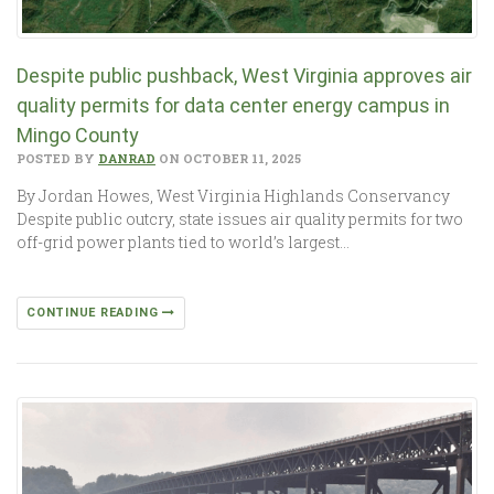
Despite public pushback, West Virginia approves air
quality permits for data center energy campus in
Mingo County
POSTED BY
DANRAD
ON OCTOBER 11, 2025
By Jordan Howes, West Virginia Highlands Conservancy
Despite public outcry, state issues air quality permits for two
off-grid power plants tied to world’s largest…
CONTINUE READING