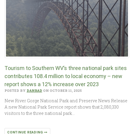
Tourism to Southern WV’s three national park sites
contributes 108.4 million to local economy – new
report shows a 12% increase over 2023
POSTED BY
DANRAD
ON OCTOBER 11, 2025
New River Gorge National Park and Preserve News Release
A new National Park Service report shows that 2,080,330
visitors to the three national park…
CONTINUE READING