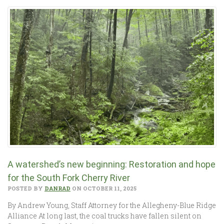
A watershed’s new beginning: Restoration and hope
for the South Fork Cherry River
POSTED BY
DANRAD
ON OCTOBER 11, 2025
By Andrew Young, Staff Attorney for the Allegheny-Blue Ridge
Alliance At long last, the coal trucks have fallen silent on