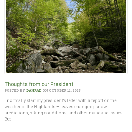
Thoughts from our President
POSTED BY
DANRAD
ON OCTOBER 11, 2025
I normally start my president’s letter with a report on the
weather in the Highlands – leaves changing, snow
predictions, hiking conditions, and other mundane issues.
But…