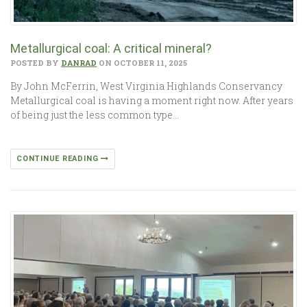
Metallurgical coal: A critical mineral?
POSTED BY
DANRAD
ON OCTOBER 11, 2025
By John McFerrin, West Virginia Highlands Conservancy
Metallurgical coal is having a moment right now. After years
of being just the less common type…
CONTINUE READING