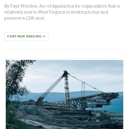
By Faye Wooden, Arc of Appalachia An organization that is
relatively new to West Virginia is working to buy and
preserve a 1,336-acre…
CONTINUE READING