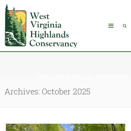
Thoughts from our President
Archives: October 2025