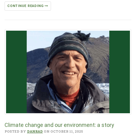
CONTINUE READING
Climate change and our environment: a story
POSTED BY
DANRAD
ON OCTOBER 11, 2025