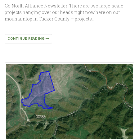
Go North Alliance Newsletter There are two large-scale
projects hanging over our heads right now here on our
mountaintop in Tucker County — projects…
CONTINUE READING