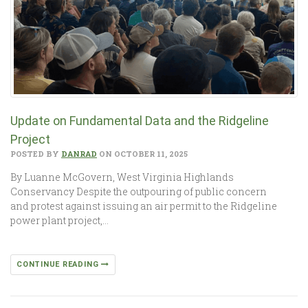
Update on Fundamental Data and the Ridgeline
Project
POSTED BY
DANRAD
ON OCTOBER 11, 2025
By Luanne McGovern, West Virginia Highlands
Conservancy Despite the outpouring of public concern
and protest against issuing an air permit to the Ridgeline
power plant project,…
CONTINUE READING