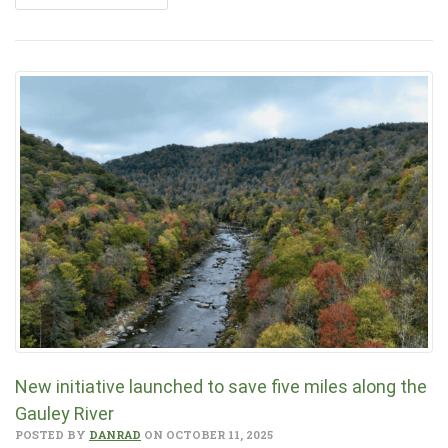
New initiative launched to save five miles along the
Gauley River
POSTED BY
DANRAD
ON OCTOBER 11, 2025