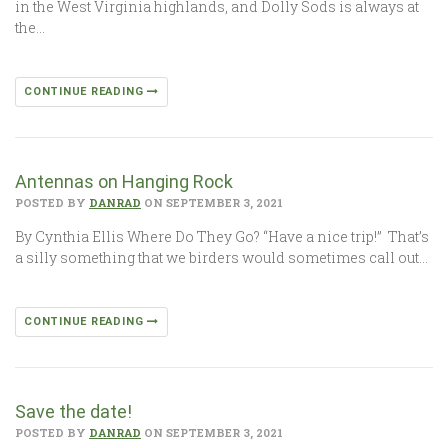
in the West Virginia highlands, and Dolly Sods is always at
the…
CONTINUE READING
Antennas on Hanging Rock
POSTED BY
DANRAD
ON SEPTEMBER 3, 2021
By Cynthia Ellis Where Do They Go? “Have a nice trip!” That’s
a silly something that we birders would sometimes call out…
CONTINUE READING
Save the date!
POSTED BY
DANRAD
ON SEPTEMBER 3, 2021