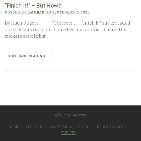
“Finish It!” – But How?
POSTED BY
DANRAD
ON SEPTEMBER 3, 2021
By Hugh Rogers “Corridor H—Finish It!” say the faded
blue stickers on more than a few trucks around here. The
stickers are old but…
CONTINUE READING
All Rights Reserved
HOME
ABOUT US
JOIN/RENEW
STORE
HIGHLANDS VOICE
EVENTS