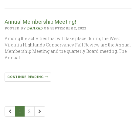
Annual Membership Meeting!
POSTED BY
DANRAD
ON SEPTEMBER 2, 2022
Among the activities that will take place during the West
Virginia Highlands Conservancy Fall Review are the Annual
Membership Meeting and the quarterly Board meeting. The
Annual…
CONTINUE READING
1
2