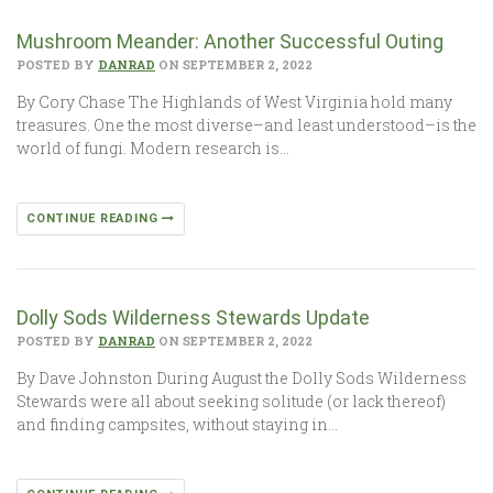
Mushroom Meander: Another Successful Outing
POSTED BY
DANRAD
ON SEPTEMBER 2, 2022
By Cory Chase The Highlands of West Virginia hold many
treasures. One the most diverse–and least understood–is the
world of fungi. Modern research is…
CONTINUE READING
Dolly Sods Wilderness Stewards Update
POSTED BY
DANRAD
ON SEPTEMBER 2, 2022
By Dave Johnston During August the Dolly Sods Wilderness
Stewards were all about seeking solitude (or lack thereof)
and finding campsites, without staying in…