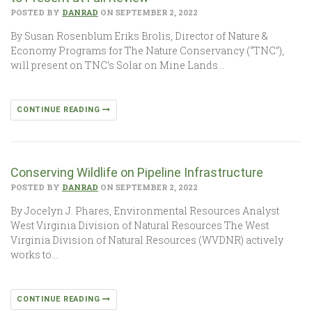
POSTED BY
DANRAD
ON SEPTEMBER 2, 2022
By Susan Rosenblum Eriks Brolis, Director of Nature &
Economy Programs for The Nature Conservancy (“TNC”),
will present on TNC’s Solar on Mine Lands…
CONTINUE READING
Conserving Wildlife on Pipeline Infrastructure
POSTED BY
DANRAD
ON SEPTEMBER 2, 2022
By Jocelyn J. Phares, Environmental Resources Analyst
West Virginia Division of Natural Resources The West
Virginia Division of Natural Resources (WVDNR) actively
works to…
CONTINUE READING