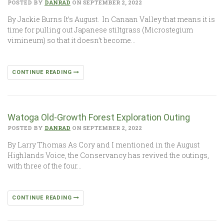
POSTED BY
DANRAD
ON SEPTEMBER 2, 2022
By Jackie Burns It’s August. In Canaan Valley that means it is
time for pulling out Japanese stiltgrass (Microstegium
vimineum) so that it doesn’t become…
CONTINUE READING
Watoga Old-Growth Forest Exploration Outing
POSTED BY
DANRAD
ON SEPTEMBER 2, 2022
By Larry Thomas As Cory and I mentioned in the August
Highlands Voice, the Conservancy has revived the outings,
with three of the four…
CONTINUE READING