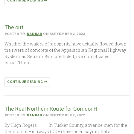
CONTINUE READING
The cut
POSTED BY
DANRAD
ON SEPTEMBER 2, 2022
Whether the waters of prosperity have actually flowed down
the rivers of concrete of the Appalachian Regional Highway
System, as Senator Byrd predicted, is a complicated
issue. There…
CONTINUE READING
The Real Northern Route for Corridor H
POSTED BY
DANRAD
ON SEPTEMBER 2, 2022
By Hugh Rogers In Tucker County, advance men for the
Division of Highways (DOH) have been saying that a