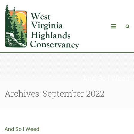
And So I Weed
Archives: September 2022
And So I Weed