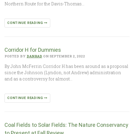
Northern Route for the Davis-Thomas…
CONTINUE READING
Corridor H for Dummies
POSTED BY
DANRAD
ON SEPTEMBER 2, 2022
By John McFerrin Corridor H has been around as a proposal
since the Johnson (Lyndon, not Andrew) administration
and as a controversy for almost…
CONTINUE READING
Coal Fields to Solar Fields: The Nature Conservancy
to Present at Fall Review