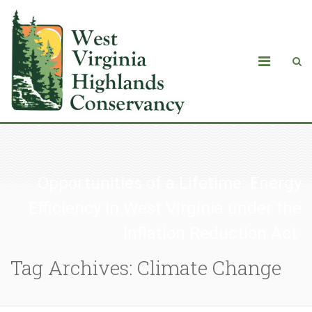
Opportunities of a Lifetime: Energy
Efficiency in West Virginia under the
Inflation Reduction Act
Tag Archives: Climate Change