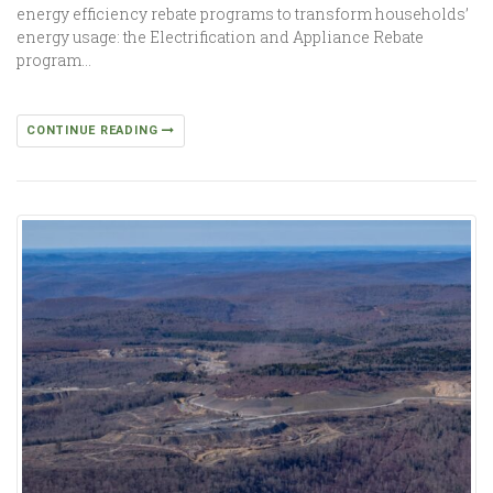
energy efficiency rebate programs to transform households’
energy usage: the Electrification and Appliance Rebate
program…
CONTINUE READING