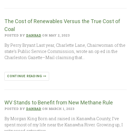
The Cost of Renewables Versus the True Cost of
Coal
POSTED BY
DANRAD
ON MAY 2, 2023
By Perry Bryant Last year, Charlette Lane, Chairwoman of the
state’s Public Service Commission, wrote an op ed in the
Charleston Gazette–Mail claiming that…
CONTINUE READING
WV Stands to Benefit from New Methane Rule
POSTED BY
DANRAD
ON MARCH 1, 2023
By Morgan King Born and raised in Kanawha County, I’ve
spent most of my life near the Kanawha River. Growing up, I
witnessed extractive…