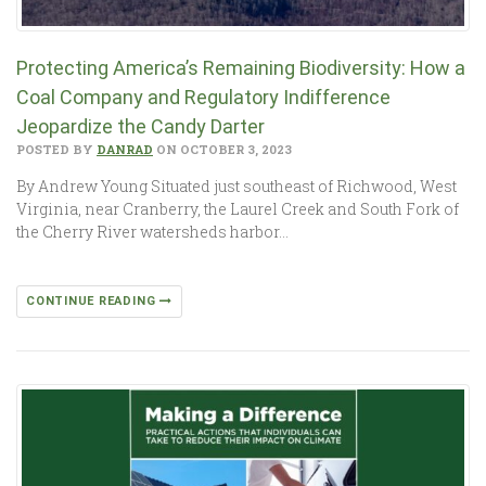
Protecting America’s Remaining Biodiversity: How a
Coal Company and Regulatory Indifference
Jeopardize the Candy Darter
POSTED BY
DANRAD
ON OCTOBER 3, 2023
By Andrew Young Situated just southeast of Richwood, West
Virginia, near Cranberry, the Laurel Creek and South Fork of
the Cherry River watersheds harbor…
CONTINUE READING