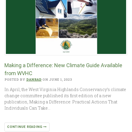
Making a Difference: New Climate Guide Available
from WVHC
POSTED BY
DANRAD
ON JUNE 1, 2023
In April, the West Virginia Highlands Conservancy’s climate
change committee published its first edition of a new
publication, Making a Difference: Practical Actions That
Individuals Can Take…
CONTINUE READING