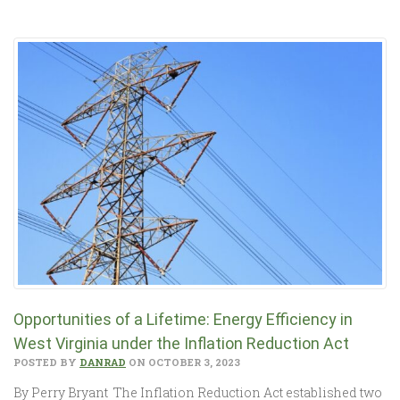
Opportunities of a Lifetime: Energy Efficiency in
West Virginia under the Inflation Reduction Act
POSTED BY
DANRAD
ON OCTOBER 3, 2023
By Perry Bryant The Inflation Reduction Act established two