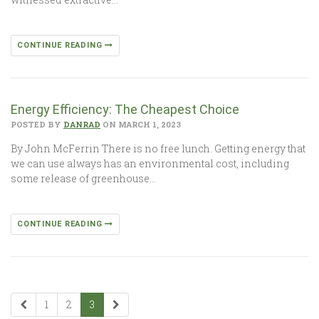
CONTINUE READING
Energy Efficiency: The Cheapest Choice
POSTED BY
DANRAD
ON MARCH 1, 2023
By John McFerrin There is no free lunch. Getting energy that
we can use always has an environmental cost, including
some release of greenhouse…
CONTINUE READING
1
2
3