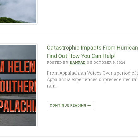
Catastrophic Impacts From Hurrica
Find Out How You Can Help!
POSTED BY
DANRAD
ON OCTOBER 9, 2024
From Appalachian Voices Over a period of 
Appalachia experienced unprecedented rain
rain…
CONTINUE READING