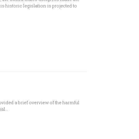
s historic legislation is projected to
ovided a brief overview of the harmful
oal…