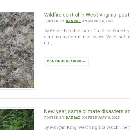
Wildfire control in West Virginia: pas
POSTED BY
DANRAD
ON MARCH 6, 2025
By Robert Beanblossom, Cradle of Forestry
serious environmental issues. Water polluti
air…
CONTINUE READING
New year, same climate disasters a
POSTED BY
DANRAD
ON FEBRUARY 6, 2025
By Morgan King, West Virginia Watch The fi