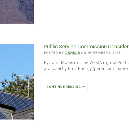
Public Service Commission Consideri
POSTED BY
DANRAD
ON NOVEMBER 3, 2023
By John McFerrin The West Virginia Publi
proposal by First Energy (parent company 
CONTINUE READING