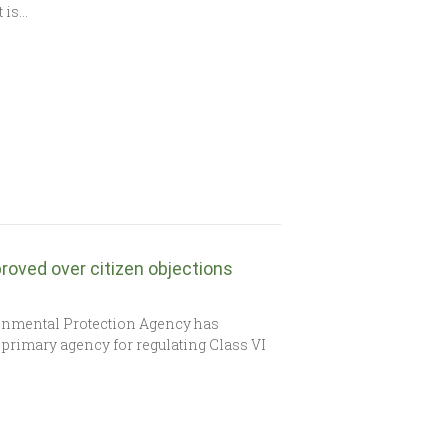
t is…
roved over citizen objections
onmental Protection Agency has
 primary agency for regulating Class VI