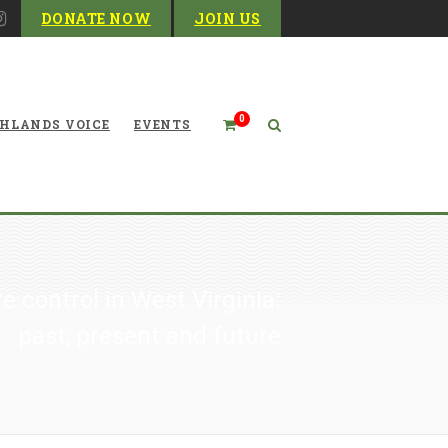
DONATE NOW
JOIN US
0
HLANDS VOICE
EVENTS
re control in West Virginia:
past, present and future