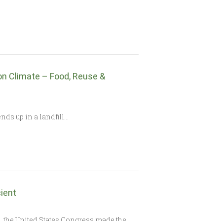
on Climate – Food, Reuse &
nds up in a landfill…
ient
), the United States Congress made the