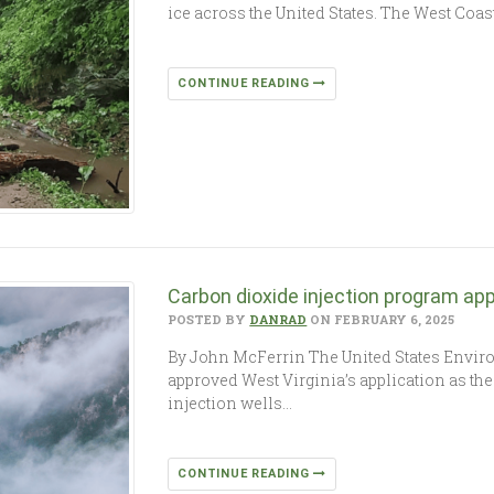
ice across the United States. The West Coas
CONTINUE READING
Carbon dioxide injection program app
POSTED BY
DANRAD
ON FEBRUARY 6, 2025
By John McFerrin The United States Envir
approved West Virginia’s application as the
injection wells…
CONTINUE READING