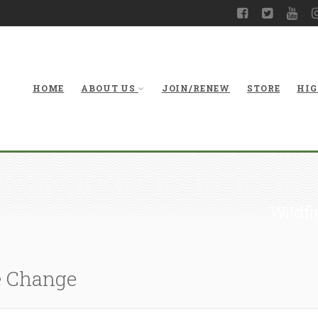
HOME
ABOUT US
JOIN/RENEW
STORE
HIG
Wildfi
e Change