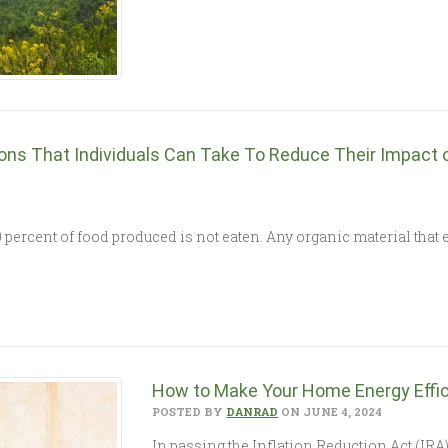
ions That Individuals Can Take To Reduce Their Impact 
percent of food produced is not eaten. Any organic material that e
How to Make Your Home Energy Effic
POSTED BY
DANRAD
ON JUNE 4, 2024
In passing the Inflation Reduction Act (IRA