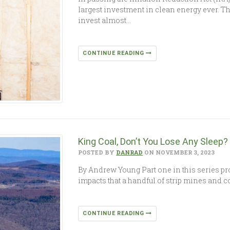
largest investment in clean energy ever. Thi
invest almost…
CONTINUE READING
King Coal, Don’t You Lose Any Sleep?
POSTED BY
DANRAD
ON NOVEMBER 3, 2023
By Andrew Young Part one in this series pr
impacts that a handful of strip mines and c
CONTINUE READING