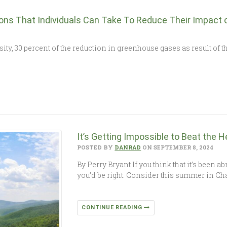
tions That Individuals Can Take To Reduce Their Impact 
ty, 30 percent of the reduction in greenhouse gases as result of th
It’s Getting Impossible to Beat the H
POSTED BY
DANRAD
ON SEPTEMBER 8, 2024
By Perry Bryant If you think that it’s been a
you’d be right. Consider this summer in Ch
CONTINUE READING