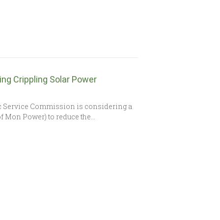
ng Crippling Solar Power
c Service Commission is considering a
of Mon Power) to reduce the…