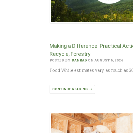
Making a Difference: Practical Act
Recycle, Forestry
POSTED BY
DANRAD
ON AUGUST 6, 2024
Food While estimates vary, as much as 30 
CONTINUE READING