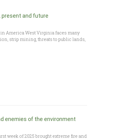
t, present and future
 in America West Virginia faces many
on, strip mining, threats to public lands,
nd enemies of the environment
rst week of 2025 brought extreme fire and