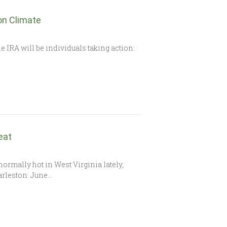
on Climate
e IRA will be individuals taking action:
eat
bnormally hot in West Virginia lately,
arleston: June…