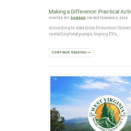
Making a Difference: Practical Ac
POSTED BY
DANRAD
ON SEPTEMBER 8, 2024
According to data from Princeton Universi
installing heat pumps, buying EVs,…
CONTINUE READING