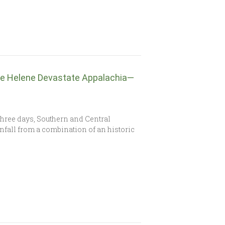
ne Helene Devastate Appalachia—
three days, Southern and Central
fall from a combination of an historic