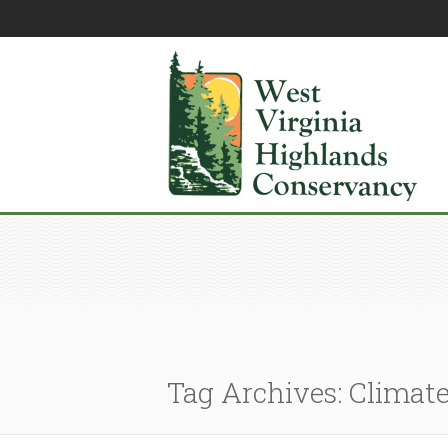
Tag Archives: Climat