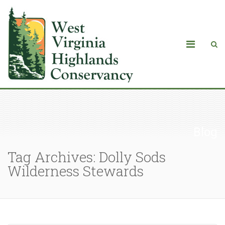
Blog
Tag Archives: Dolly Sods
Wilderness Stewards