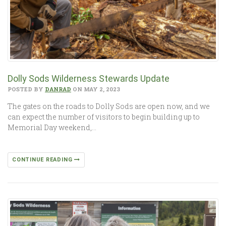
Dolly Sods Wilderness Stewards Update
POSTED BY
DANRAD
ON MAY 2, 2023
The gates on the roads to Dolly Sods are open now, and we
can expect the number of visitors to begin building up to
Memorial Day weekend,…
CONTINUE READING