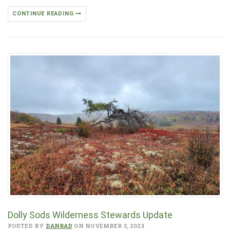
CONTINUE READING
Dolly Sods Wilderness Stewards Update
POSTED BY
DANRAD
ON NOVEMBER 3, 2023