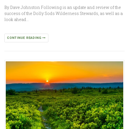
By Dave Johnston Following is an update and review of the
success of the Dolly Sods Wilderness Stewards, as well as a
look ahead…
CONTINUE READING