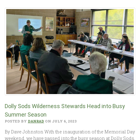
Dolly Sods Wilderness Stewards Head into Busy
Summer Season
POSTED BY
DANRAD
ON JULY 6, 2023
By Dave Johnston With the inauguration of the Memorial Day
weekend, we have passed into the busy season at Dolly Sods,