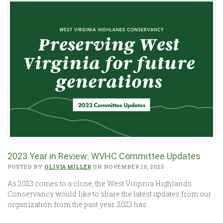
2023 Year in Review: WVHC Committee Updates
POSTED BY
OLIVIA MILLER
ON NOVEMBER 10, 2023
As 2023 comes to a close, the West Virginia Highlands
Conservancy would like to share the latest updates from our
organization from the past year. 2023 has…