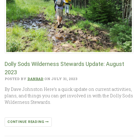
Dolly Sods Wilderness Stewards Update: August
2023
POSTED BY
DANRAD
ON JULY 31, 2023
By Dave Johnston Here’s a quick update on current activities,
plans, and things you can get involved in with the Dolly Sods
Wilderness Stewards.
CONTINUE READING