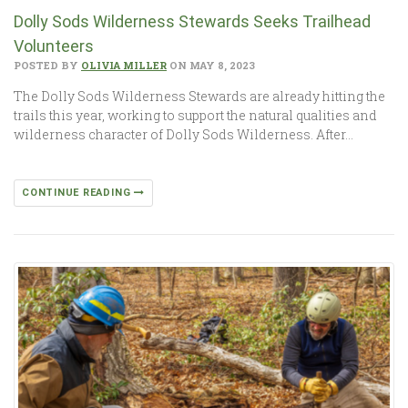
Dolly Sods Wilderness Stewards Seeks Trailhead
Volunteers
POSTED BY
OLIVIA MILLER
ON MAY 8, 2023
The Dolly Sods Wilderness Stewards are already hitting the
trails this year, working to support the natural qualities and
wilderness character of Dolly Sods Wilderness. After…
CONTINUE READING