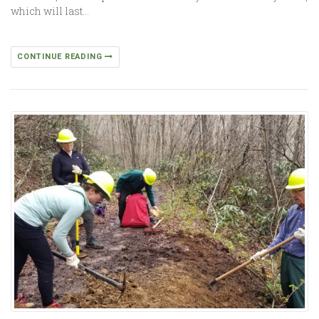
which will last…
CONTINUE READING