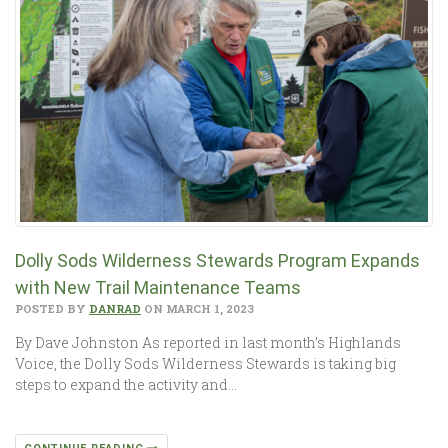
Dolly Sods Wilderness Stewards Program Expands
with New Trail Maintenance Teams
POSTED BY
DANRAD
ON MARCH 1, 2023
By Dave Johnston As reported in last month’s Highlands
Voice, the Dolly Sods Wilderness Stewards is taking big
steps to expand the activity and…