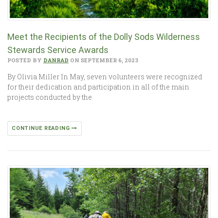
Meet the Recipients of the Dolly Sods Wilderness
Stewards Service Awards
POSTED BY
DANRAD
ON SEPTEMBER 6, 2023
By Olivia Miller In May, seven volunteers were recognized
for their dedication and participation in all of the main
projects conducted by the
CONTINUE READING