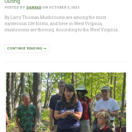
Outing
POSTED BY
DANRAD
ON OCTOBER 3, 2023
By Larry Thomas Mushrooms are among the most
mysterious life forms, and here in West Virginia,
mushrooms are thriving. According to the West Virginia…
CONTINUE READING