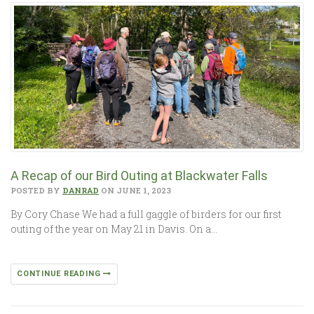
A Recap of our Bird Outing at Blackwater Falls
POSTED BY
DANRAD
ON JUNE 1, 2023
By Cory Chase We had a full gaggle of birders for our first
outing of the year on May 21 in Davis. On a…
CONTINUE READING