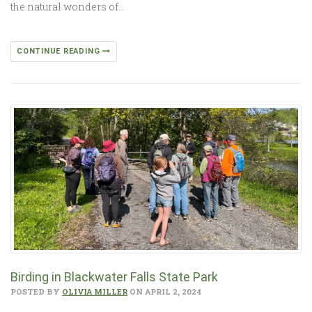
the natural wonders of…
CONTINUE READING
Birding in Blackwater Falls State Park
POSTED BY
OLIVIA MILLER
ON APRIL 2, 2024