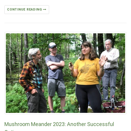
CONTINUE READING
Mushroom Meander 2023: Another Successful