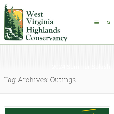
2024 Summer Splash
Tag Archives: Outings