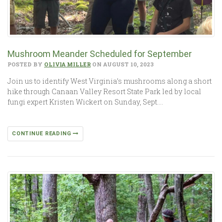
Mushroom Meander Scheduled for September
POSTED BY
OLIVIA MILLER
ON AUGUST 10, 2023
Join us to identify West Virginia’s mushrooms along a short
hike through Canaan Valley Resort State Park led by local
fungi expert Kristen Wickert on Sunday, Sept….
CONTINUE READING