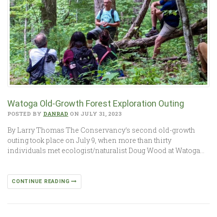
Watoga Old-Growth Forest Exploration Outing
POSTED BY
DANRAD
ON JULY 31, 2023
By Larry Thomas The Conservancy’s second old-growth
outing took place on July 9, when more than thirty
individuals met ecologist/naturalist Doug Wood at Watoga…
CONTINUE READING