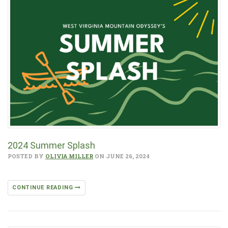
2024 Summer Splash
POSTED BY
OLIVIA MILLER
ON JUNE 26, 2024
CONTINUE READING