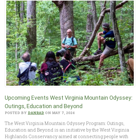
Upcoming Events West Virginia Mountain Odyssey:
Outings, Education and Beyond
POSTED BY
DANRAD
ON MAY 7, 2024
The West Virginia Mountain Odyssey Program: Outings,
Education and Beyond is an initiative by the West Virginia
Highlands Conservancy aimed at connecting people with