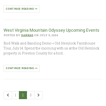
CONTINUE READING
West Virginia Mountain Odyssey Upcoming Events
POSTED BY
DANRAD
ON JULY 9, 2024
Bird Walk and Banding Demo + Old Hemlock Farmhouse
Tour, July 14: Spend the morning with us at the Old Hemlock
property in Preston County for a bird…
CONTINUE READING
1
2
3