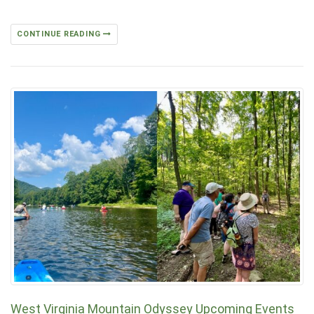
CONTINUE READING
West Virginia Mountain Odyssey Upcoming Events