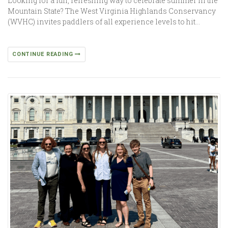
Looking for a fun, refreshing way to celebrate summer in the
Mountain State? The West Virginia Highlands Conservancy
(WVHC) invites paddlers of all experience levels to hit…
CONTINUE READING