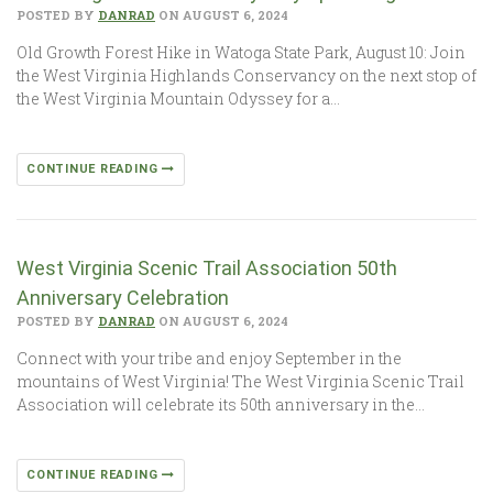
POSTED BY
DANRAD
ON AUGUST 6, 2024
Old Growth Forest Hike in Watoga State Park, August 10: Join
the West Virginia Highlands Conservancy on the next stop of
the West Virginia Mountain Odyssey for a…
CONTINUE READING
West Virginia Scenic Trail Association 50th
Anniversary Celebration
POSTED BY
DANRAD
ON AUGUST 6, 2024
Connect with your tribe and enjoy September in the
mountains of West Virginia! The West Virginia Scenic Trail
Association will celebrate its 50th anniversary in the…
CONTINUE READING