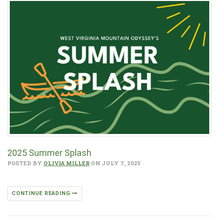
2025 Summer Splash
POSTED BY
OLIVIA MILLER
ON JULY 7, 2025
CONTINUE READING