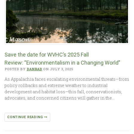
Save the date for WVHC’s 2025 Fall
Review: “Environmentalism in a Changing World”
POSTED BY
DANRAD
ON JULY 3, 2025
As Appalachia faces escalating environmental threats—from
policy rollbacks and extreme weather to industrial
development and habitat loss—this fall, conservationists,
advocates, and concerned citizens will gather in the…
CONTINUE READING