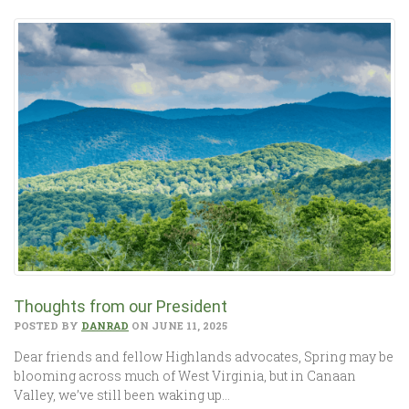
Thoughts from our President
POSTED BY
DANRAD
ON JUNE 11, 2025
Dear friends and fellow Highlands advocates, Spring may be
blooming across much of West Virginia, but in Canaan
Valley, we’ve still been waking up…