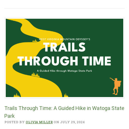
Trails Through Time: A Guided Hike in Watoga State
Park
POSTED BY
OLIVIA MILLER
ON JULY 29, 2024