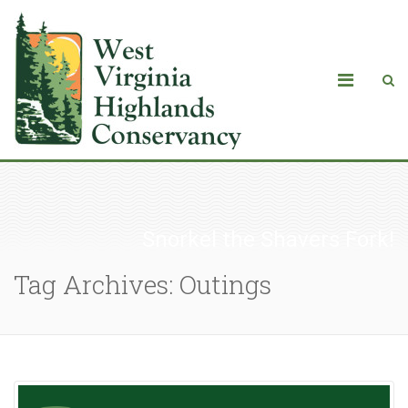
Snorkel the Shavers Fork!
Tag Archives: Outings