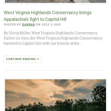
West Virginia Highlands Conservancy brings
Appalachia’s fight to Capitol Hill
POSTED BY
DANRAD
ON JULY 3, 2025
By Olivia Miller, West Virginia Highlands Conservancy
Earlier in June, the West Virginia Highlands Conservancy
traveled to Capitol Hill with our friends at the…
CONTINUE READING