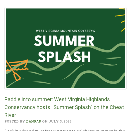
Paddle into summer: West Virginia Highlands
Conservancy hosts “Summer Splash” on the Cheat
River
POSTED BY
DANRAD
ON JULY 3, 2025