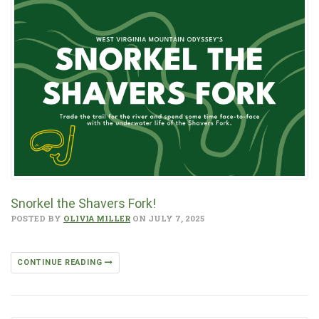
Snorkel the Shavers Fork!
POSTED BY
OLIVIA MILLER
ON JULY 7, 2025
CONTINUE READING