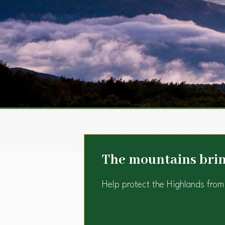
The mountains bring
Help protect the Highlands from