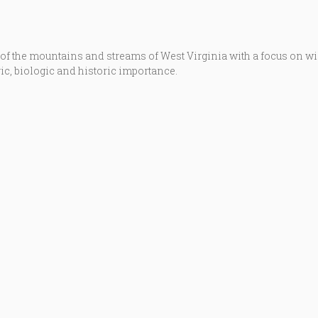
 of the mountains and streams of West Virginia with a focus on w
ic, biologic and historic importance.