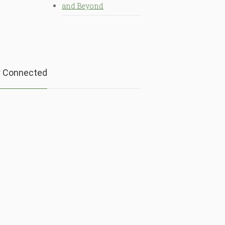
and Beyond
y Connected