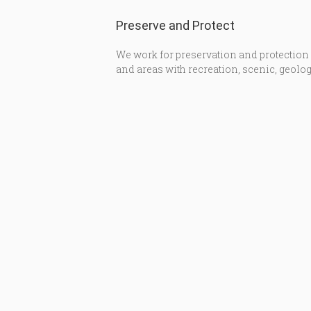
Preserve and Protect
We work for preservation and protection
and areas with recreation, scenic, geolog