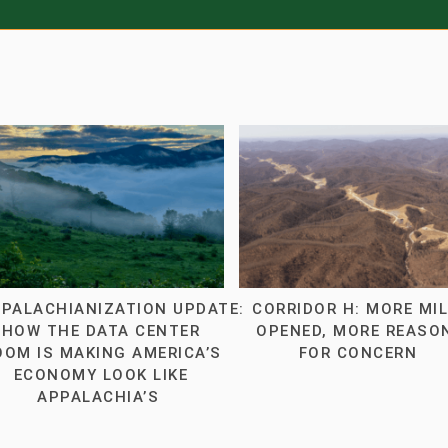
PALACHIANIZATION UPDATE:
CORRIDOR H: MORE MI
HOW THE DATA CENTER
OPENED, MORE REASO
OOM IS MAKING AMERICA’S
FOR CONCERN
ECONOMY LOOK LIKE
APPALACHIA’S