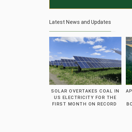
Latest News and Updates
SOLAR OVERTAKES COAL IN
AP
US ELECTRICITY FOR THE
FIRST MONTH ON RECORD
B