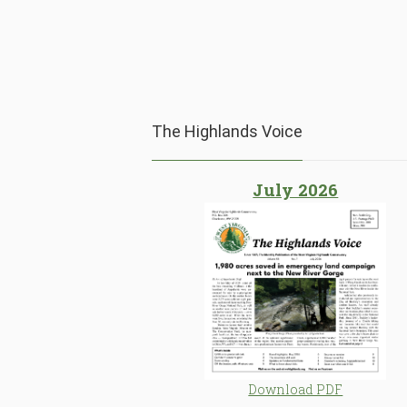
The Highlands Voice
July 2026
Download PDF