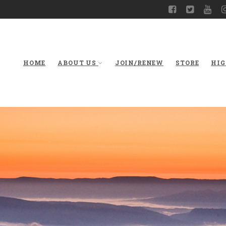
HOME
ABOUT US
JOIN/RENEW
STORE
HIG