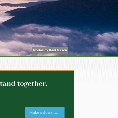
Photos by Kent Mason
tand together.
Make a donation!