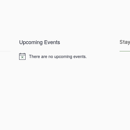
Upcoming Events
Sta
There are no upcoming events.
Notice