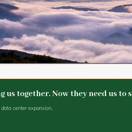
 us together. Now they need us to s
 data center expansion.