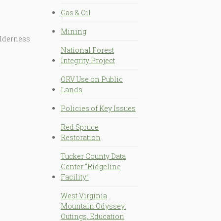
Gas & Oil
Mining
ilderness
National Forest
Integrity Project
ORV Use on Public
Lands
Policies of Key Issues
Red Spruce
Restoration
Tucker County Data
Center “Ridgeline
Facility”
West Virginia
Mountain Odyssey:
Outings, Education