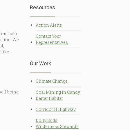
Resources
Action Alerts
ding both
Contact Your
Nation. We
Representatives
al,
alike.
Our Work
Climate Change
well being
Coal Mining in Candy
Darter Habitat
Corridor H Highway
Dolly Sods
Wilderness Stewards