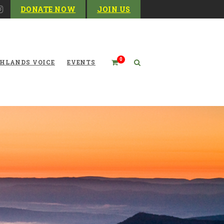
DONATE NOW
JOIN US
0
HLANDS VOICE
EVENTS