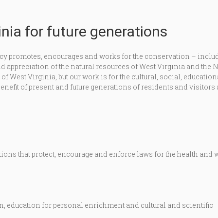
nia for future generations
y promotes, encourages and works for the conservation – inclu
appreciation of the natural resources of West Virginia and the 
 West Virginia, but our work is for the cultural, social, education
enefit of present and future generations of residents and visitors 
ons that protect, encourage and enforce laws for the health and 
, education for personal enrichment and cultural and scientific