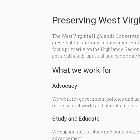
Preserving West Virgi
The West Virginia Highlands Conservanc
preservation and wise management – and 
focus primarily on the Highlands Region of
physical health, spiritual and economic b
What we work for
Advocacy
We work for government policies and acti
of the natural world and her inhabitants.
Study and Educate
We support nature study and conservation
advancement.