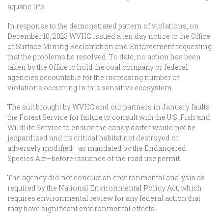
aquatic life.
In response to the demonstrated pattern of violations, on
December 10, 2023 WVHC issued a ten day notice to the Office
of Surface Mining Reclamation and Enforcement requesting
that the problems be resolved. To date, no action has been
taken by the Office to hold the coal company or federal
agencies accountable for the increasing number of
violations occurring in this sensitive ecosystem.
The suit brought by WVHC and our partners in January faults
the Forest Service for failure to consult with the U.S. Fish and
Wildlife Service to ensure the candy darter would not be
jeopardized and its critical habitat not destroyed or
adversely modified—as mandated by the Endangered
Species Act—before issuance of the road use permit.
The agency did not conduct an environmental analysis as
required by the National Environmental Policy Act, which
requires environmental review for any federal action that
may have significant environmental effects.