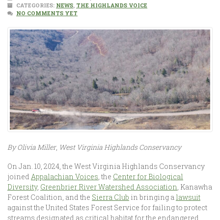
CATEGORIES:
NEWS
,
THE HIGHLANDS VOICE
NO COMMENTS YET
By Olivia Miller
,
West Virginia Highlands Conservancy
On Jan. 10, 2024, the West Virginia Highlands Conservancy
joined
Appalachian Voices
, the
Center for Biological
Diversity
,
Greenbrier River Watershed Association
, Kanawha
Forest Coalition, and the
Sierra Club
in bringing a
lawsuit
against the United States Forest Service for failing to protect
streams designated as critical habitat for the endangered