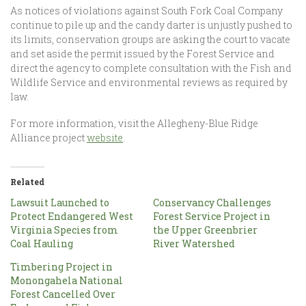
As notices of violations against South Fork Coal Company
continue to pile up and the candy darter is unjustly pushed to
its limits, conservation groups are asking the court to vacate
and set aside the permit issued by the Forest Service and
direct the agency to complete consultation with the Fish and
Wildlife Service and environmental reviews as required by
law.
For more information, visit the Allegheny-Blue Ridge
Alliance project
website
.
Related
Lawsuit Launched to
Conservancy Challenges
Protect Endangered West
Forest Service Project in
Virginia Species from
the Upper Greenbrier
Coal Hauling
River Watershed
Timbering Project in
Monongahela National
Forest Cancelled Over