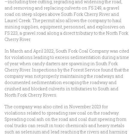
—including tree cutting, regrading and widening the road,
and removing and replacing culverts on FS 249, a gravel
road on steep slopes above South Fork Cherry River and
Laurel Creek. The permit also allows the company to haul
mining supplies, equipment, personnel, and explosives on
FS 223, a gravel road along a direct tributary to the North Fork
Cherry River.
In March and April 2022, South Fork Coal Company was cited
for violations leading to excess sedimentation during a time
of year when candy darters are spawning in South Fork
Cherry River. Inspections by the Forest Service found that the
company was not properly maintaining the roadways and
documented sedimentation escaping the roadway and
crushed and blocked culverts in tributaries to South and
North Fork Cherry Rivers.
The company was also cited in November 2023 for
violations related to spreading raw coal on the roadway.
Spreading coal ash on the road and coal dust spewing from
coal trucks can result in toxic chemicals and heavy metals
such as selenium and lead reaching the rivers and harming