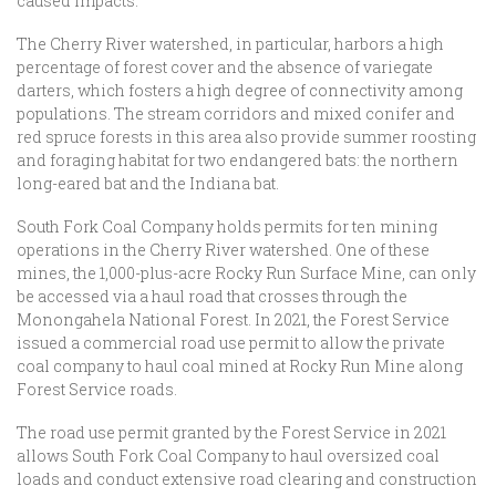
caused impacts.
The Cherry River watershed, in particular, harbors a high
percentage of forest cover and the absence of variegate
darters, which fosters a high degree of connectivity among
populations. The stream corridors and mixed conifer and
red spruce forests in this area also provide summer roosting
and foraging habitat for two endangered bats: the northern
long-eared bat and the Indiana bat.
South Fork Coal Company holds permits for ten mining
operations in the Cherry River watershed. One of these
mines, the 1,000-plus-acre Rocky Run Surface Mine, can only
be accessed via a haul road that crosses through the
Monongahela National Forest. In 2021, the Forest Service
issued a commercial road use permit to allow the private
coal company to haul coal mined at Rocky Run Mine along
Forest Service roads.
The road use permit granted by the Forest Service in 2021
allows South Fork Coal Company to haul oversized coal
loads and conduct extensive road clearing and construction