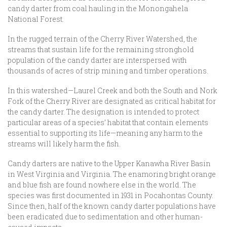
candy darter from coal hauling in the Monongahela
National Forest.
In the rugged terrain of the Cherry River Watershed, the
streams that sustain life for the remaining stronghold
population of the candy darter are interspersed with
thousands of acres of strip mining and timber operations.
In this watershed—Laurel Creek and both the South and Nork
Fork of the Cherry River are designated as critical habitat for
the candy darter. The designation is intended to protect
particular areas of a species’ habitat that contain elements
essential to supporting its life—meaning any harm to the
streams will likely harm the fish.
Candy darters are native to the Upper Kanawha River Basin
in West Virginia and Virginia. The enamoring bright orange
and blue fish are found nowhere else in the world. The
species was first documented in 1931 in Pocahontas County.
Since then, half of the known candy darter populations have
been eradicated due to sedimentation and other human-