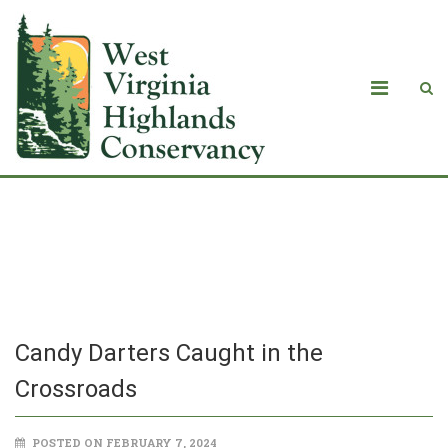
Candy Darters Caught in the
Crossroads
Candy Darters Caught in the
Crossroads
POSTED ON FEBRUARY 7, 2024