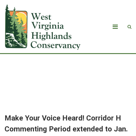
<strong>Make Your Voice Heard!
Corridor H Commenting Period
extended to Jan. 6</strong>
Make Your Voice Heard! Corridor H
Commenting Period extended to Jan.