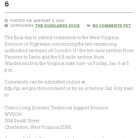
6
POSTED ON JANUARY 3, 2023
CATEGORIES:
THE HIGHLANDS VOICE
NO COMMENTS YET
The final day to submit comments to the West Virginia
Division of Highways concerning the two remaining
unfinished sections of Corridor H—the ten-mile section from
Parsons to Davis and the 6.8-mile section from
Wardensville to the Virginia state line—is Friday, Jan. 6 at 5
p.m.
Comments can be submitted online at
http://go.wv.gov/dotcomment or by on or before Jan. 6 by mail
to:
Travis Long, Director, Technical Support Division
WVDOH
1334 Smith Street
Charleston, West Virginia 25301