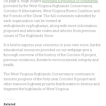
On page 8, Hugh Rogers
provided a synopsis of comments
provided by the West Virginia Highlands Conservancy,
Corridor H Alternatives, West Virginia Rivers Coalition and
the Friends of the Cheat. The full comments submitted by
each organization can be viewed at
wvhighlands.org/highways, along with more information
proposed and alternate routes and articles from previous
issues of The Highlands Voice.
It is best to express your concerns in your own voice, but the
educational resources provided on our webpage give a
thorough overview of the history of the Corridor H project,
previous violations, threats to environmental integrity and
health.
The West Virginia Highlands Conservancy continues to
monitor progress of the forty-year Corridor H project and
other massive highway projects that threaten to destroy and
fragment the highlands of West Virginia.
Related