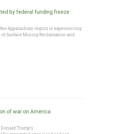
ed by federal funding freeze
the Appalachian region is experiencing
ice of Surface Mining Reclamation and
on of war on America
t Donald Trump’s