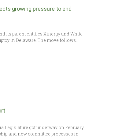
lects growing pressure to end
nd its parent entities Xinergy and White
kruptcy in Delaware. The move follows…
ort
a Legislature got underway on February
rship and new committee processes in…