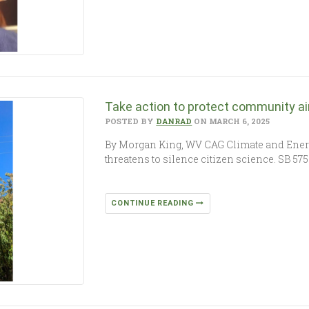
Take action to protect community ai
POSTED BY
DANRAD
ON MARCH 6, 2025
By Morgan King, WV CAG Climate and Ener
threatens to silence citizen science. SB 5
CONTINUE READING