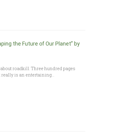
ping the Future of Our Planet” by
about roadkill. Three hundred pages
 really is an entertaining…