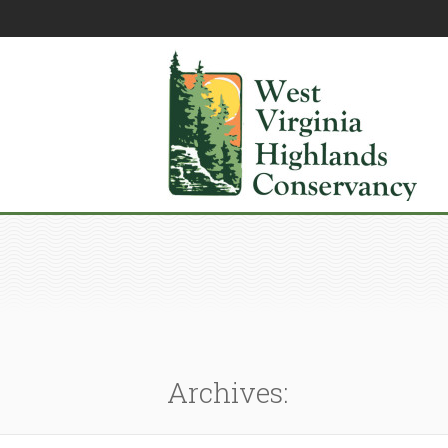
Archives: