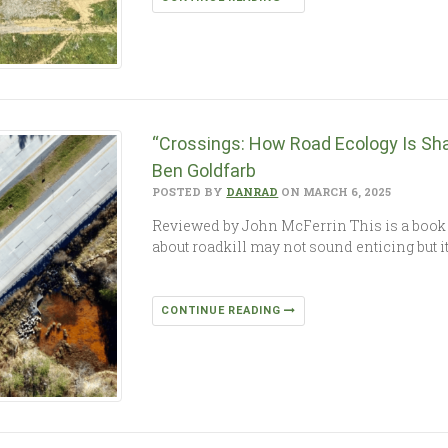
“Crossings: How Road Ecology Is Sha
Ben Goldfarb
POSTED BY
DANRAD
ON MARCH 6, 2025
Reviewed by John McFerrin This is a book 
about roadkill may not sound enticing but it
CONTINUE READING