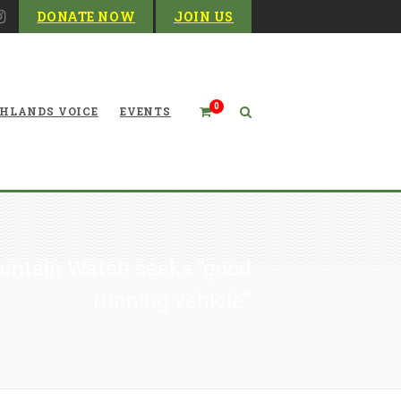
DONATE NOW
JOIN US
0
HLANDS VOICE
EVENTS
ountain Watch seeks “good
running vehicle”