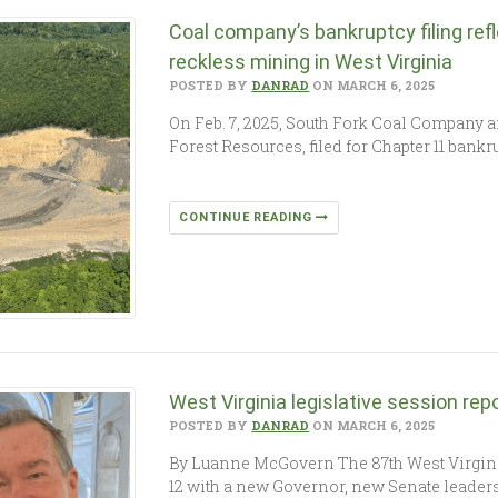
Coal company’s bankruptcy filing ref
reckless mining in West Virginia
POSTED BY
DANRAD
ON MARCH 6, 2025
On Feb. 7, 2025, South Fork Coal Company a
Forest Resources, filed for Chapter 11 ban
CONTINUE READING
West Virginia legislative session rep
POSTED BY
DANRAD
ON MARCH 6, 2025
By Luanne McGovern The 87th West Virgini
12 with a new Governor, new Senate leade