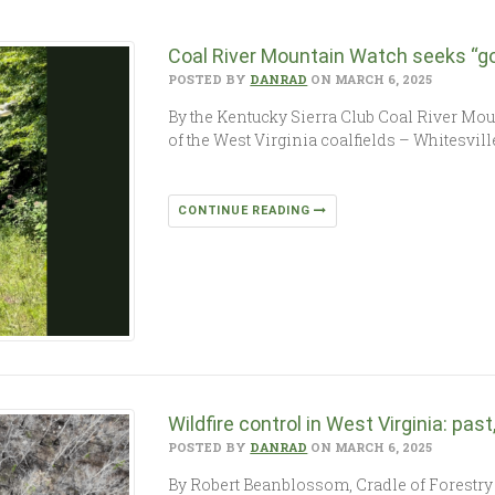
Coal River Mountain Watch seeks “go
POSTED BY
DANRAD
ON MARCH 6, 2025
By the Kentucky Sierra Club Coal River Mo
of the West Virginia coalfields – Whitesvil
CONTINUE READING
Wildfire control in West Virginia: pas
POSTED BY
DANRAD
ON MARCH 6, 2025
By Robert Beanblossom, Cradle of Forestry