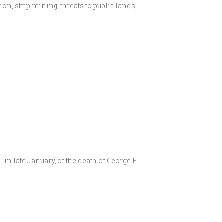
on, strip mining, threats to public lands,
.
in late January, of the death of George E.
d…