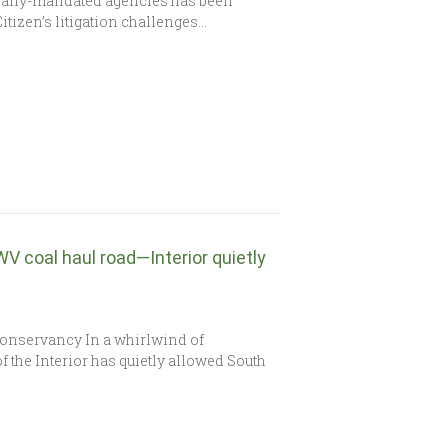
onally-mandated agencies has been
Citizen’s litigation challenges…
WV coal haul road—Interior quietly
 Conservancy In a whirlwind of
f the Interior has quietly allowed South