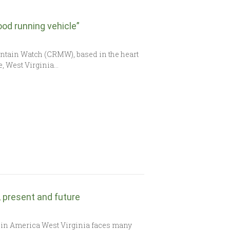
od running vehicle”
untain Watch (CRMW), based in the heart
le, West Virginia…
t, present and future
 in America West Virginia faces many