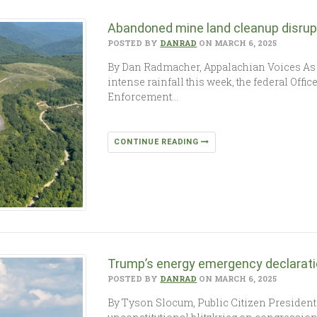
Abandoned mine land cleanup disrupt
POSTED BY
DANRAD
ON MARCH 6, 2025
By Dan Radmacher, Appalachian Voices As 
intense rainfall this week, the federal Off
Enforcement…
CONTINUE READING
Trump’s energy emergency declarati
POSTED BY
DANRAD
ON MARCH 6, 2025
By Tyson Slocum, Public Citizen Presiden