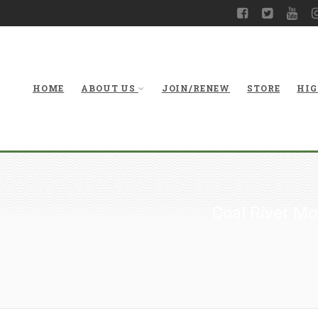
HOME
ABOUT US
JOIN/RENEW
STORE
HIG
Coal River M