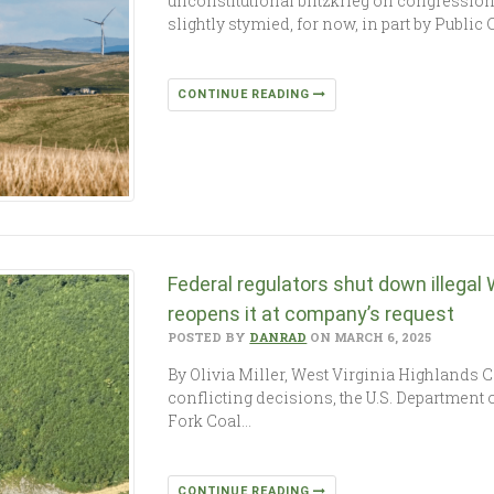
unconstitutional blitzkrieg on congressi
slightly stymied, for now, in part by Public 
CONTINUE READING
Federal regulators shut down illegal 
reopens it at company’s request
POSTED BY
DANRAD
ON MARCH 6, 2025
By Olivia Miller, West Virginia Highlands
conflicting decisions, the U.S. Department o
Fork Coal…
CONTINUE READING