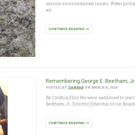
serious environmental issues. Water polluti
air…
CONTINUE READING
Remembering George E. Beetham, Jr
POSTED BY
DANRAD
ON MARCH 6, 2025
By Cynthia Ellis We were saddened to learn, 
Beetham, Jr., Director Emeritus of our Boar
CONTINUE READING