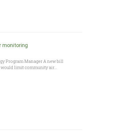
r monitoring
gy Program Manager A new bill
75 would limit community air…