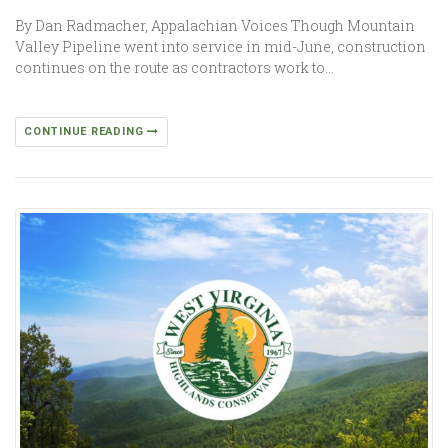
By Dan Radmacher, Appalachian Voices Though Mountain
Valley Pipeline went into service in mid-June, construction
continues on the route as contractors work to…
CONTINUE READING