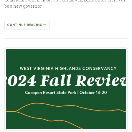
be a new governor…
CONTINUE READING