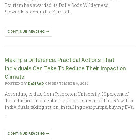
Tourism has awarded its Dolly Sods Wilderness
Stewards program the Spirit of…
CONTINUE READING
Making a Difference: Practical Actions That
Individuals Can Take To Reduce Their Impact on
Climate
POSTED BY
DANRAD
ON SEPTEMBER 8, 2024
According to data from Princeton University, 30 percent of
the reduction in greenhouse gases as result of the IRA will be
individuals taking action: installing heat pumps, buying EVs,
…
CONTINUE READING