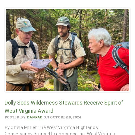
Dolly Sods Wilderness Stewards Receive Spirit of
West Virginia Award
POSTED BY
DANRAD
ON OCTOBER 9, 2024
By Olivia Miller The West Virginia Highlands
Conservancy is proud to announce that West Virginia