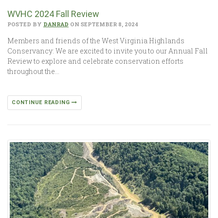
WVHC 2024 Fall Review
POSTED BY
DANRAD
ON SEPTEMBER 8, 2024
Members and friends of the West Virginia Highlands
Conservancy: We are excited to invite you to our Annual Fall
Review to explore and celebrate conservation efforts
throughout the…
CONTINUE READING