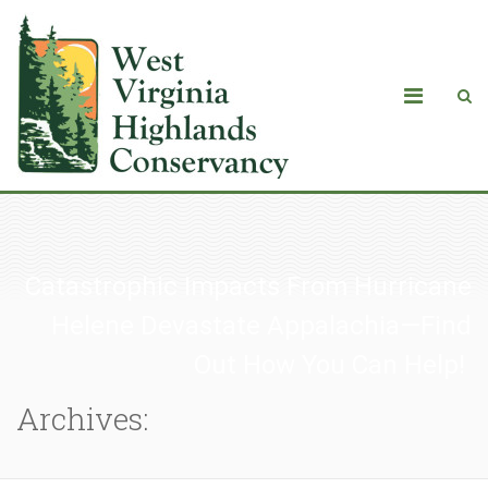
Catastrophic Impacts From Hurricane
Helene Devastate Appalachia—Find
Out How You Can Help!
Archives: