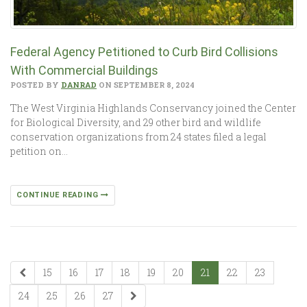
Federal Agency Petitioned to Curb Bird Collisions
With Commercial Buildings
POSTED BY
DANRAD
ON SEPTEMBER 8, 2024
The West Virginia Highlands Conservancy joined the Center
for Biological Diversity, and 29 other bird and wildlife
conservation organizations from 24 states filed a legal
petition on…
CONTINUE READING
15
16
17
18
19
20
21
22
23
24
25
26
27