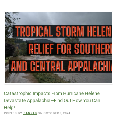
Catastrophic Impacts From Hurricane Helene
Devastate Appalachia—Find Out How You Can
Help!
POSTED BY
DANRAD
ON OCTOBER 9, 2024