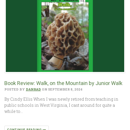
Book Review: Walk, on the Mountain by Junior Walk
POSTED BY
DANRAD
ON SEPTEMBER 8, 2024
By Cindy Ellis When I was newly retired from teaching in
public schools in West Virginia, I cast around for quite a
while to…
CONTINUE READING