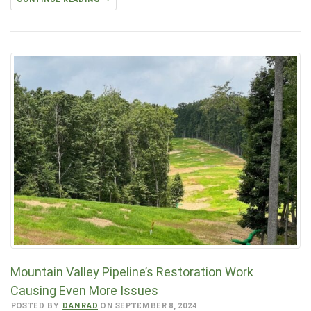
Mountain Valley Pipeline’s Restoration Work
Causing Even More Issues
POSTED BY
DANRAD
ON SEPTEMBER 8, 2024