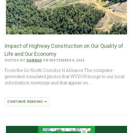
Impact of Highway Construction on Our Quality of
Life and Our Economy
POSTED BY
DANRAD
ON SEPTEMBER 8, 2024
From the Go North Corridor H Alliance The computer-
generated simulated photos that WVDOH brings to our local
information meetings and that appear on…
CONTINUE READING