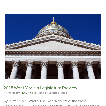
2025 West Virginia Legislature Preview
POSTED BY
DANRAD
ON SEPTEMBER 8, 2024
By Luanne McGovern The 87th session of the West
Legislature will kick off on February 12, 2025. Since there will