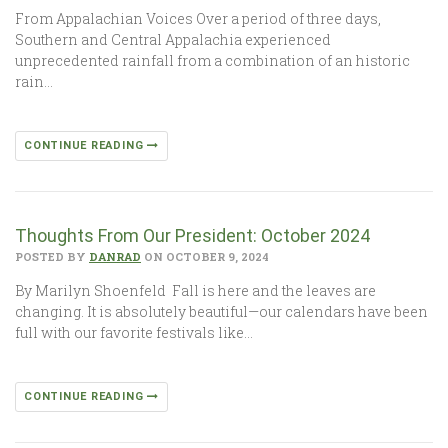
From Appalachian Voices Over a period of three days,
Southern and Central Appalachia experienced
unprecedented rainfall from a combination of an historic
rain…
CONTINUE READING
Thoughts From Our President: October 2024
POSTED BY
DANRAD
ON OCTOBER 9, 2024
By Marilyn Shoenfeld Fall is here and the leaves are
changing. It is absolutely beautiful—our calendars have been
full with our favorite festivals like…
CONTINUE READING