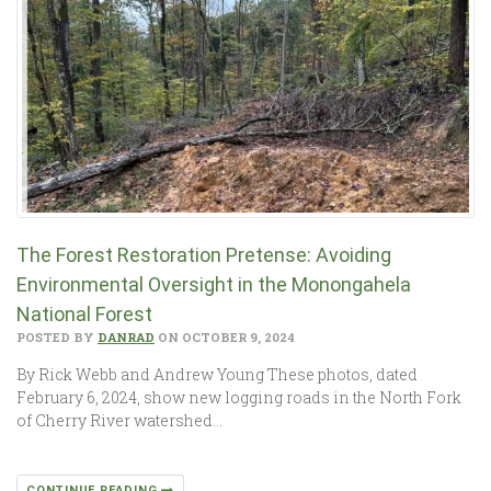
The Forest Restoration Pretense: Avoiding
Environmental Oversight in the Monongahela
National Forest
POSTED BY
DANRAD
ON OCTOBER 9, 2024
By Rick Webb and Andrew Young These photos, dated
February 6, 2024, show new logging roads in the North Fork
of Cherry River watershed…
CONTINUE READING