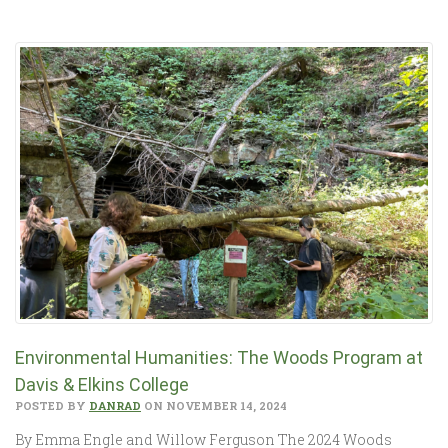
Environmental Humanities: The Woods Program at
Davis & Elkins College
POSTED BY
DANRAD
ON NOVEMBER 14, 2024
By Emma Engle and Willow Ferguson The 2024 Woods