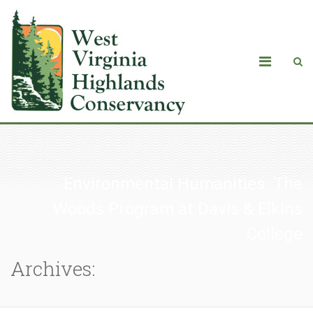
Environmental Humanities: The
Woods Program at Davis & Elkins
College
Archives: