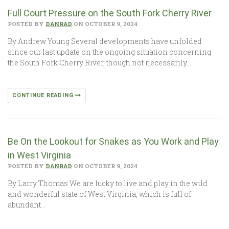
Full Court Pressure on the South Fork Cherry River
POSTED BY
DANRAD
ON OCTOBER 9, 2024
By Andrew Young Several developments have unfolded
since our last update on the ongoing situation concerning
the South Fork Cherry River, though not necessarily…
CONTINUE READING
Be On the Lookout for Snakes as You Work and Play
in West Virginia
POSTED BY
DANRAD
ON OCTOBER 9, 2024
By Larry Thomas We are lucky to live and play in the wild
and wonderful state of West Virginia, which is full of
abundant…