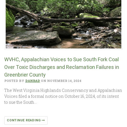
WVHC, Appalachian Voices to Sue South Fork Coal
Over Toxic Discharges and Reclamation Failures in
Greenbrier County
POSTED BY
DANRAD
ON NOVEMBER 14, 2024
The West Virginia Highlands Conservancy and Appalachian
Voices filed a formal notice on October 16, 2024, of its intent
to sue the South…
CONTINUE READING