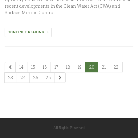
recent developments in the Clean Water Act (CWA) and
Surface Mining Control…
CONTINUE READING
14
15
16
17
18
19
20
21
22
23
24
25
26
All Rights Reserved