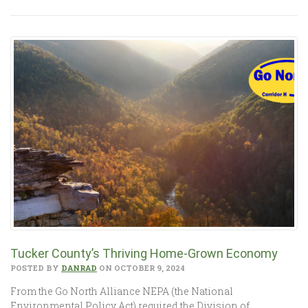
Tucker County’s Thriving Home-Grown Economy
POSTED BY
DANRAD
ON OCTOBER 9, 2024
From the Go North Alliance NEPA (the National
Environmental Policy Act) required the Division of