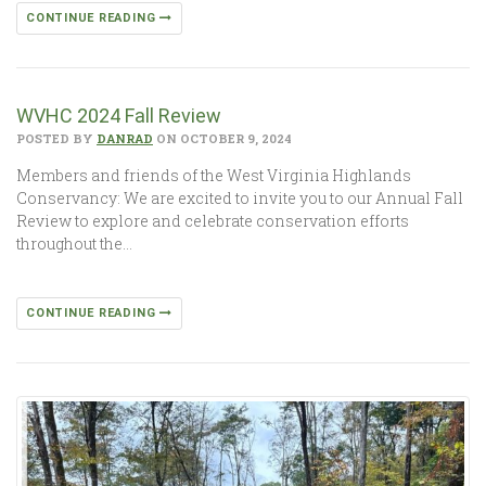
CONTINUE READING
WVHC 2024 Fall Review
POSTED BY
DANRAD
ON OCTOBER 9, 2024
Members and friends of the West Virginia Highlands
Conservancy: We are excited to invite you to our Annual Fall
Review to explore and celebrate conservation efforts
throughout the…
CONTINUE READING