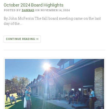
October 2024 Board Highlights
POSTED BY
DANRAD
ON NOVEMBER 14, 2024
By John McFerrin The fall board meeting came on the last
day of the…
CONTINUE READING