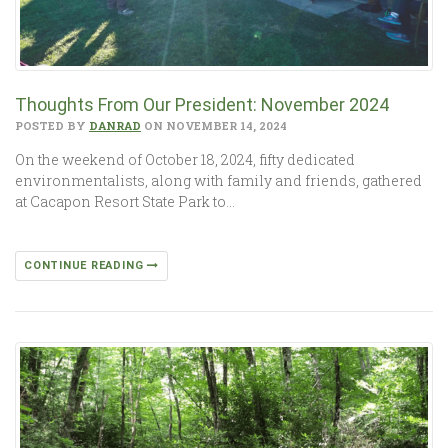
Thoughts From Our President: November 2024
POSTED BY
DANRAD
ON NOVEMBER 14, 2024
On the weekend of October 18, 2024, fifty dedicated
environmentalists, along with family and friends, gathered
at Cacapon Resort State Park to…
CONTINUE READING