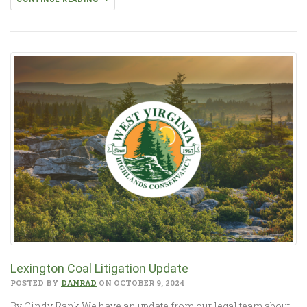
Lexington Coal Litigation Update
POSTED BY
DANRAD
ON OCTOBER 9, 2024
By Cindy Rank We have an update from our legal team about