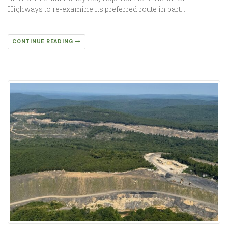
Highways to re-examine its preferred route in part…
CONTINUE READING