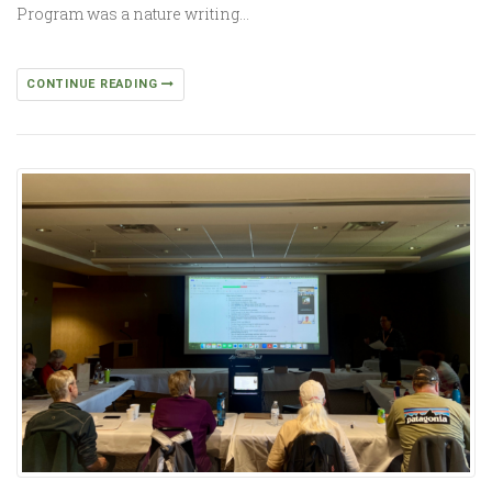
Program was a nature writing…
CONTINUE READING