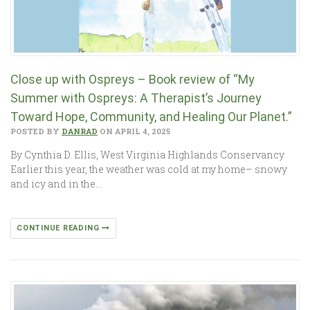
Close up with Ospreys – Book review of “My
Summer with Ospreys: A Therapist’s Journey
Toward Hope, Community, and Healing Our Planet.”
POSTED BY
DANRAD
ON APRIL 4, 2025
By Cynthia D. Ellis, West Virginia Highlands Conservancy
Earlier this year, the weather was cold at my home– snowy
and icy and in the…
CONTINUE READING