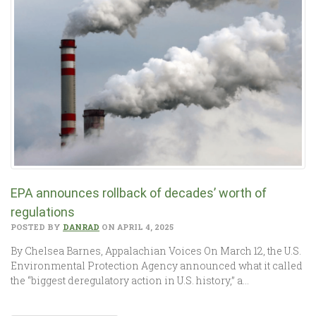
EPA announces rollback of decades’ worth of
regulations
POSTED BY
DANRAD
ON APRIL 4, 2025
By Chelsea Barnes, Appalachian Voices On March 12, the U.S.
Environmental Protection Agency announced what it called
the “biggest deregulatory action in U.S. history,” a…