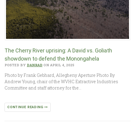
The Cherry River uprising: A David vs. Goliath
showdown to defend the Monongahela
POSTED BY
DANRAD
ON APRIL 4, 2025
Photo by Frank Gebhard, Allegheny Aperture Photo By
Andrew Young, chair of the WVHC Extractive Industries
Committee and staff attorney for the…
CONTINUE READING