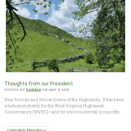
Thoughts from our President
POSTED BY
DANRAD
ON MAY 9, 2025
Dear friends and fellow lovers of the Highlands, It has been
a turbulent stretch for the West Virginia Highlands
Conservancy (WVHC)—and for environmental nonprofits…
CONTINUE READING