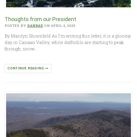
Thoughts from our President
POSTED BY
DANRAD
ON APRIL 4, 2025
By Marilyn Shoenfeld As I’m writing this letter, it is a gloomy
day in Canaan Valley; while daffodils are starting to peak
through, snow…
CONTINUE READING