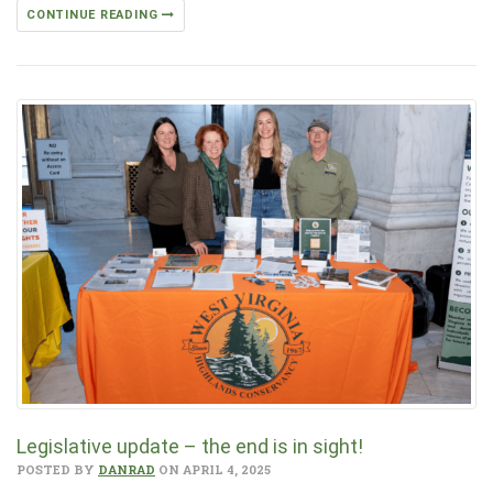
CONTINUE READING
Legislative update – the end is in sight!
POSTED BY
DANRAD
ON APRIL 4, 2025