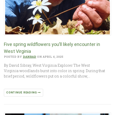
Five spring wildflowers you’ll likely encounter in
West Virginia
POSTED BY
DANRAD
ON APRIL 4, 2025
By David Sibray, West Virginia Explorer The West
Virginia woodlands burst into color in spring. During that
brief period, wildflowers put on a colorful show,…
CONTINUE READING