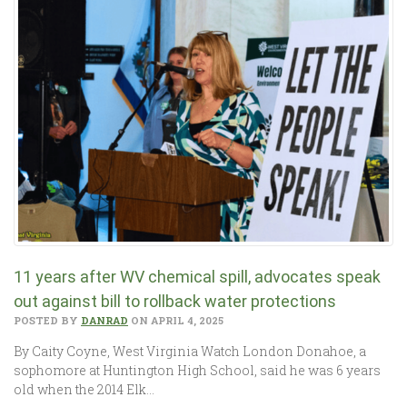
11 years after WV chemical spill, advocates speak
out against bill to rollback water protections
POSTED BY
DANRAD
ON APRIL 4, 2025
By Caity Coyne, West Virginia Watch London Donahoe, a
sophomore at Huntington High School, said he was 6 years
old when the 2014 Elk…