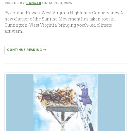
POSTED BY
DANRAD
ON APRIL 4, 2025
By Jordan Howes, West Virginia Highlands Conservancy A
new chapter of the Sunrise Movement has taken root in
Huntington, West Virginia, bringing youth-led climate
activism…
CONTINUE READING