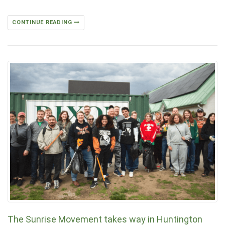
CONTINUE READING
The Sunrise Movement takes way in Huntington