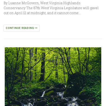
By Luanne McGovern, West Virginia Highlands
Conservancy The 87th West Virginia Legislature will gavel
out on April 12 at midnight, and it cannot come…
CONTINUE READING