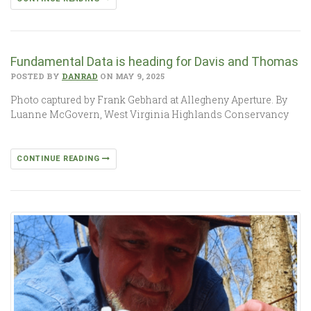
Fundamental Data is heading for Davis and Thomas
POSTED BY
DANRAD
ON MAY 9, 2025
Photo captured by Frank Gebhard at Allegheny Aperture. By
Luanne McGovern, West Virginia Highlands Conservancy
CONTINUE READING