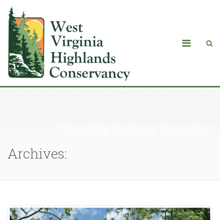
Thoughts from our President
Archives: