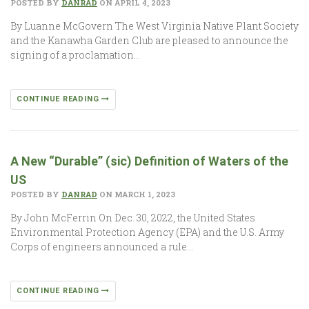
POSTED BY
DANRAD
ON APRIL 4, 2023
By Luanne McGovern The West Virginia Native Plant Society
and the Kanawha Garden Club are pleased to announce the
signing of a proclamation…
CONTINUE READING
A New “Durable” (sic) Definition of Waters of the
US
POSTED BY
DANRAD
ON MARCH 1, 2023
By John McFerrin On Dec. 30, 2022, the United States
Environmental Protection Agency (EPA) and the U.S. Army
Corps of engineers announced a rule…
CONTINUE READING