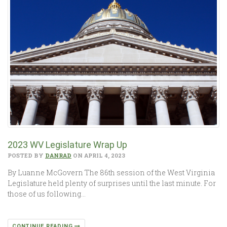
2023 WV Legislature Wrap Up
POSTED BY
DANRAD
ON APRIL 4, 2023
By Luanne McGovern The 86th session of the West Virginia
Legislature held plenty of surprises until the last minute. For
those of us following…
CONTINUE READING