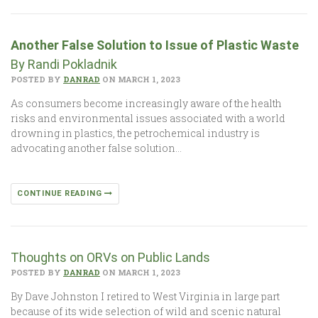
Another False Solution to Issue of Plastic Waste
By Randi Pokladnik
POSTED BY
DANRAD
ON MARCH 1, 2023
As consumers become increasingly aware of the health
risks and environmental issues associated with a world
drowning in plastics, the petrochemical industry is
advocating another false solution…
CONTINUE READING
Thoughts on ORVs on Public Lands
POSTED BY
DANRAD
ON MARCH 1, 2023
By Dave Johnston I retired to West Virginia in large part
because of its wide selection of wild and scenic natural