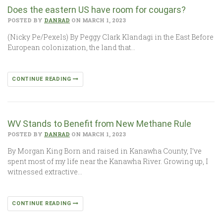
Does the eastern US have room for cougars?
POSTED BY
DANRAD
ON MARCH 1, 2023
(Nicky Pe/Pexels) By Peggy Clark Klandagi in the East Before
European colonization, the land that…
CONTINUE READING
WV Stands to Benefit from New Methane Rule
POSTED BY
DANRAD
ON MARCH 1, 2023
By Morgan King Born and raised in Kanawha County, I’ve
spent most of my life near the Kanawha River. Growing up, I
witnessed extractive…
CONTINUE READING