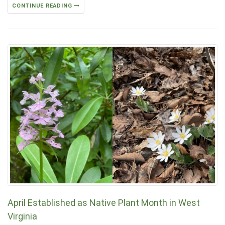
CONTINUE READING
April Established as Native Plant Month in West
Virginia