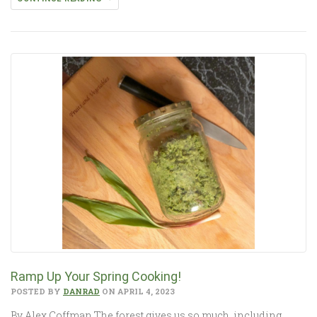
Ramp Up Your Spring Cooking!
POSTED BY
DANRAD
ON APRIL 4, 2023
By Alex Coffman The forest gives us so much, including