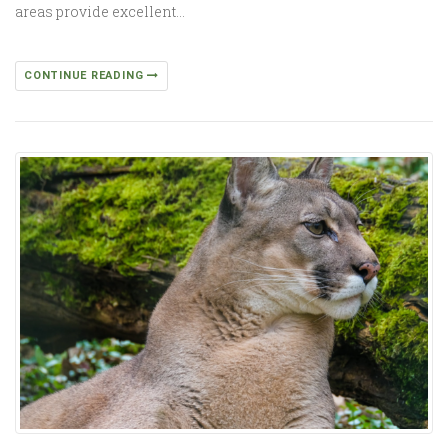
areas provide excellent…
CONTINUE READING