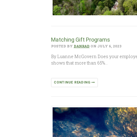
Matching Gift Programs
POSTED BY
DANRAD
ON JULY 6, 2023
By Luanne McGovern Does your employer 
shows that more than 65%…
CONTINUE READING