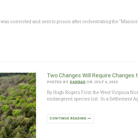
s convicted and sent to prison after orchestrating the “Manson 
Two Changes Will Require Changes t
POSTED BY
DANRAD
ON JULY 6, 2023
By Hugh Rogers First, the West Virginia No
endangered species list. In a Settlement 
CONTINUE READING