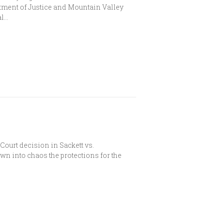
rtment of Justice and Mountain Valley
al…
urt decision in Sackett vs.
n into chaos the protections for the