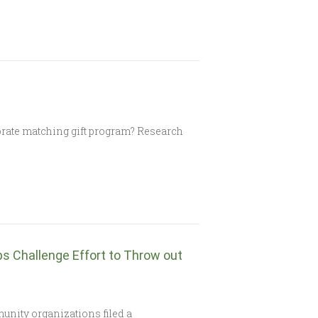
rate matching gift program? Research
 Challenge Effort to Throw out
nity organizations filed a