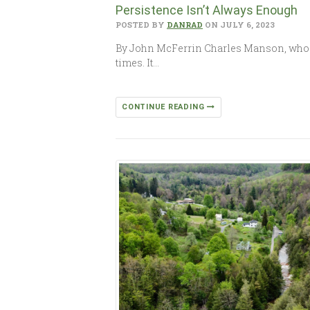
Persistence Isn’t Always Enough
POSTED BY
DANRAD
ON JULY 6, 2023
By John McFerrin Charles Manson, who wa
times. It…
CONTINUE READING