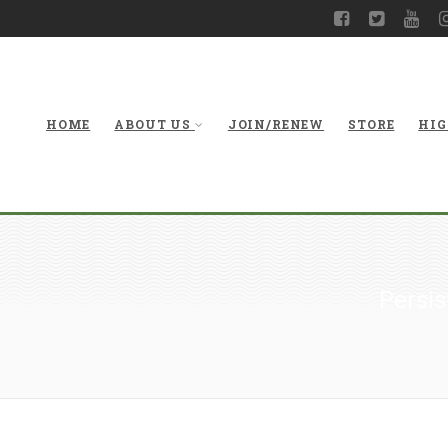
HOME
ABOUT US
JOIN/RENEW
STORE
HIG
Persis