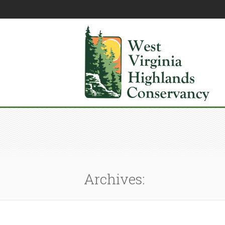
Archives: