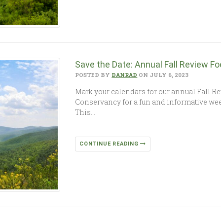
Save the Date: Annual Fall Review F
POSTED BY
DANRAD
ON JULY 6, 2023
Mark your calendars for our annual Fall Re
Conservancy for a fun and informative wee
This…
CONTINUE READING