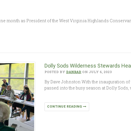
e month as President of the West Virginia Highlands Conservancy;
Dolly Sods Wilderness Stewards He
POSTED BY
DANRAD
ON JULY 6, 2023
By Dave Johnston With the inauguration o
passed into the busy season at Dolly Sods, 
CONTINUE READING