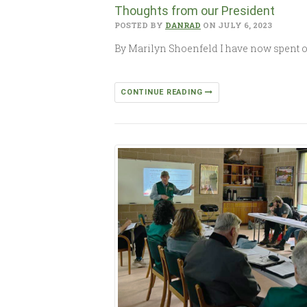
Thoughts from our President
POSTED BY
DANRAD
ON JULY 6, 2023
By Marilyn Shoenfeld I have now spent on
CONTINUE READING