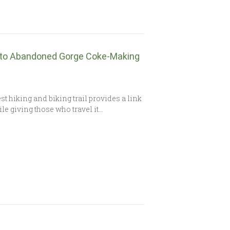
 to Abandoned Gorge Coke-Making
t hiking and biking trail provides a link
ile giving those who travel it…