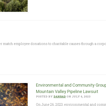
match employee donations to charitable causes through a corpo
Environmental and Community Groups
Mountain Valley Pipeline Lawsuit
POSTED BY
DANRAD
ON JULY 6, 2023
On June 26, 2023, environmental and commu