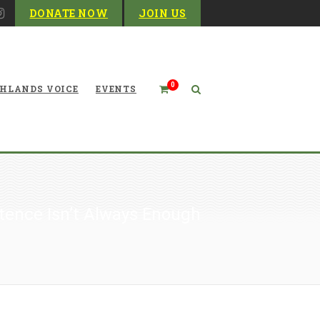
DONATE NOW
JOIN US
0
HLANDS VOICE
EVENTS
tence Isn’t Always Enough