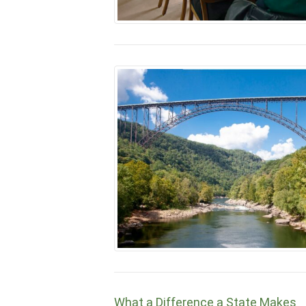
What a Difference a State Makes