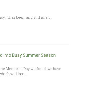
 it has been, and still is, an…
ad into Busy Summer Season
f the Memorial Day weekend, we have
which will last…