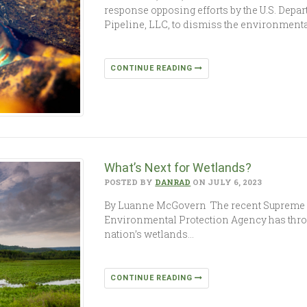
response opposing efforts by the U.S. Depa
Pipeline, LLC, to dismiss the environment
CONTINUE READING
What’s Next for Wetlands?
POSTED BY
DANRAD
ON JULY 6, 2023
By Luanne McGovern The recent Supreme Co
Environmental Protection Agency has throw
nation’s wetlands…
CONTINUE READING