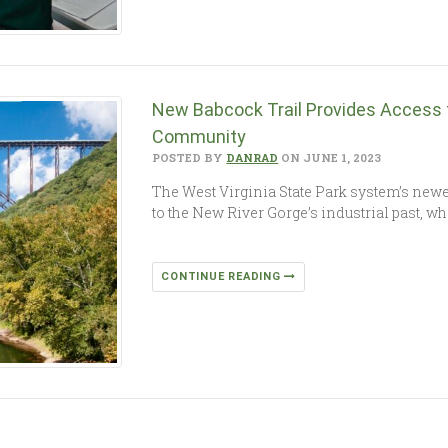
New Babcock Trail Provides Access
Community
POSTED BY
DANRAD
ON JUNE 1, 2023
The West Virginia State Park system’s newes
to the New River Gorge’s industrial past, wh
CONTINUE READING