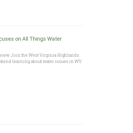
ocuses on All Things Water
view. Join the West Virginia Highlands
kend learning about water issues in WV.