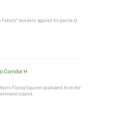
Family” murders, applied for parole 12
o Corridor H
rthern Flying Squirrel graduated from the
Agreement signed…