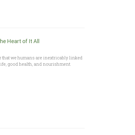
e Heart of It All
 that we humans are inextricably linked
life, good health, and nourishment.