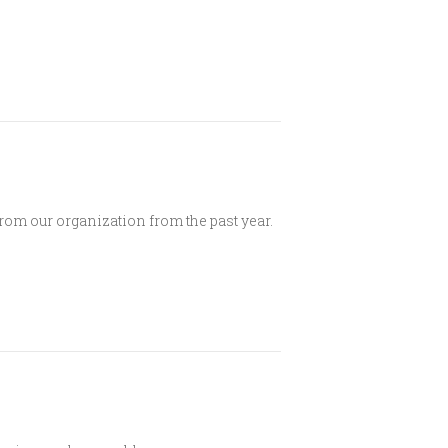
rom our organization from the past year.