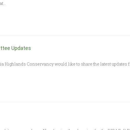
at…
ttee Updates
nia Highlands Conservancy would like to share the latest updates f