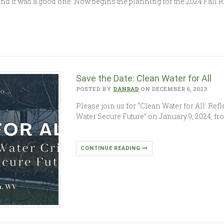
’, and it was a good one. Now begins the planning for the 2024 Fall
Save the Date: Clean Water for All
POSTED BY
DANRAD
ON DECEMBER 6, 2023
Please join us for “Clean Water for All: Ref
Water Secure Future” on January 9, 2024, fr
CONTINUE READING