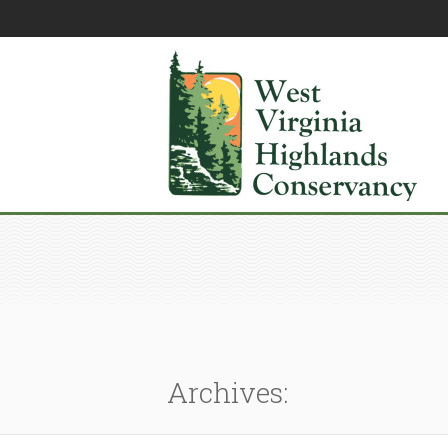
Archives: