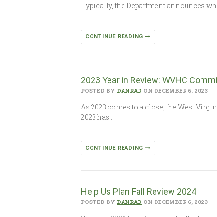
Typically, the Department announces wh
CONTINUE READING
2023 Year in Review: WVHC Commi
POSTED BY
DANRAD
ON DECEMBER 6, 2023
As 2023 comes to a close, the West Virgi
2023 has…
CONTINUE READING
Help Us Plan Fall Review 2024
POSTED BY
DANRAD
ON DECEMBER 6, 2023