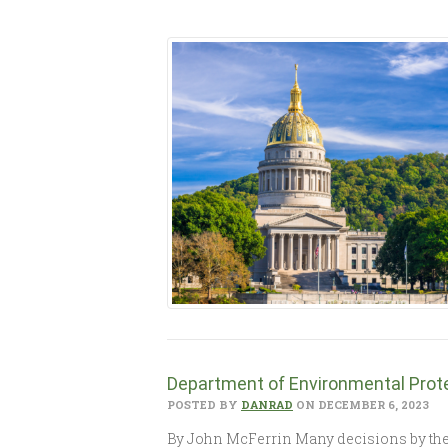
Department of Environmental Prote
POSTED BY
DANRAD
ON DECEMBER 6, 2023
By John McFerrin Many decisions by the W