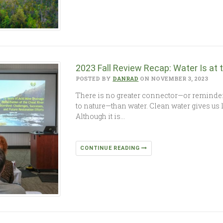
2023 Fall Review Recap: Water Is at th
POSTED BY
DANRAD
ON NOVEMBER 3, 2023
There is no greater connector—or reminder
to nature—than water. Clean water gives us 
Although it is…
CONTINUE READING