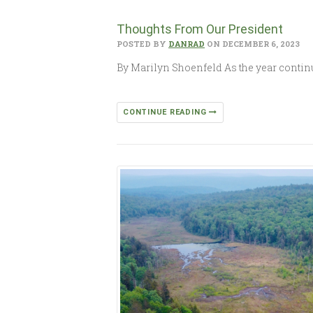
Thoughts From Our President
POSTED BY
DANRAD
ON DECEMBER 6, 2023
By Marilyn Shoenfeld As the year continue
CONTINUE READING