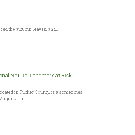
laced the autumn leaves, and…
ional Natural Landmark at Risk
ocated in Tucker County, is a sometimes
rginia. It is…