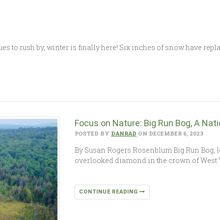
s to rush by, winter is finally here! Six inches of snow have rep
Focus on Nature: Big Run Bog, A Nat
POSTED BY
DANRAD
ON DECEMBER 6, 2023
By Susan Rogers Rosenblum Big Run Bog, l
overlooked diamond in the crown of West Vi
CONTINUE READING