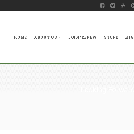
HOME
ABOUT US
JOIN/RENEW
STORE
HIG
Looking Forward