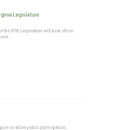
ginia Legislature
the 87th Legislature will kick off on
There…
re or allow public participation.