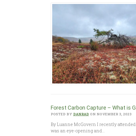
Forest Carbon Capture – What is G
POSTED BY
DANRAD
ON NOVEMBER 3, 2023
By Luanne McGovern I recently attended 
was an eye-opening and…