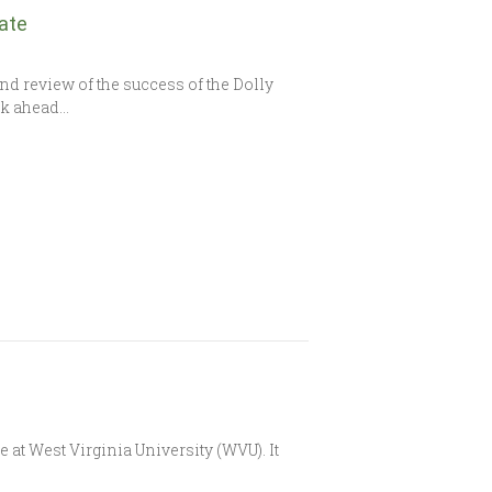
ate
d review of the success of the Dolly
ok ahead…
t West Virginia University (WVU). It