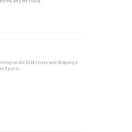
 Review, and we could…
lecting on the 2014 Crisis and Shaping a
om 5 pm to…