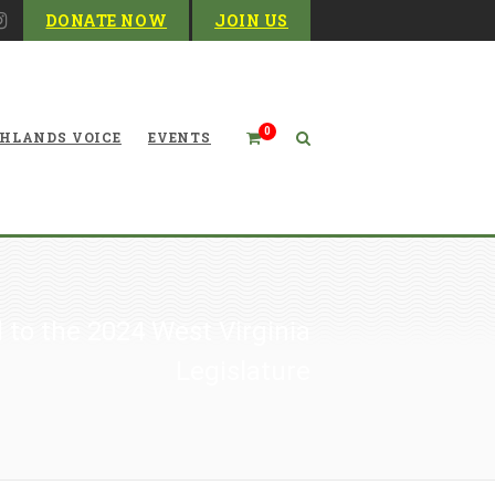
DONATE NOW
JOIN US
0
HLANDS VOICE
EVENTS
 to the 2024 West Virginia
Legislature