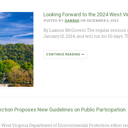
Looking Forward to the 2024 West Vir
POSTED BY
DANRAD
ON DECEMBER 6, 2023
By Luanne McGovern The regular session of 
January 10, 2024, and will run for 60 days. 
CONTINUE READING
ction Proposes New Guidelines on Public Participation
est Virginia Department of Environmental Protection either requi