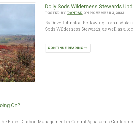
Dolly Sods Wilderness Stewards Upd
POSTED BY
DANRAD
ON NOVEMBER 3, 2023
By Dave Johnston Following is an update an
Sods Wilderness Stewards, as well as a lo
CONTINUE READING
oing On?
the Forest Carbon Management in Central Appalachia Conference a