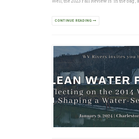
Well, the 2023 Fall Review is ’in the bag
CONTINUE READING