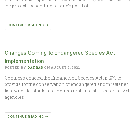
the project. Depending on one’s point of…
CONTINUE READING
Changes Coming to Endangered Species Act
Implementation
POSTED BY
DANRAD
ON AUGUST 2, 2021
Congress enacted the Endangered Species Act in 1973 to
provide for the conservation of endangered and threatened
fish, wildlife, plants and their natural habitats Under the Act,
agencies…
CONTINUE READING