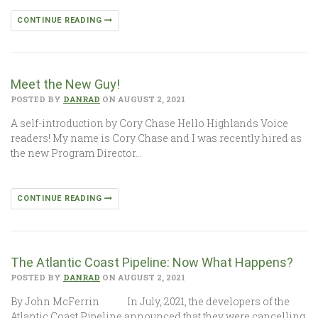
CONTINUE READING
Meet the New Guy!
POSTED BY
DANRAD
ON AUGUST 2, 2021
A self-introduction by Cory Chase Hello Highlands Voice
readers! My name is Cory Chase and I was recently hired as
the new Program Director…
CONTINUE READING
The Atlantic Coast Pipeline: Now What Happens?
POSTED BY
DANRAD
ON AUGUST 2, 2021
By John McFerrin In July, 2021, the developers of the
Atlantic Coast Pipeline announced that they were cancelling