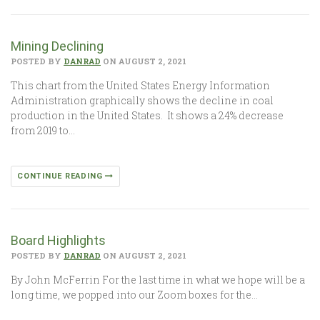
Mining Declining
POSTED BY
DANRAD
ON AUGUST 2, 2021
This chart from the United States Energy Information
Administration graphically shows the decline in coal
production in the United States. It shows a 24% decrease
from 2019 to…
CONTINUE READING
Board Highlights
POSTED BY
DANRAD
ON AUGUST 2, 2021
By John McFerrin For the last time in what we hope will be a
long time, we popped into our Zoom boxes for the…