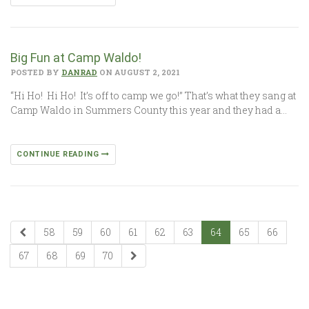
Big Fun at Camp Waldo!
POSTED BY
DANRAD
ON AUGUST 2, 2021
“Hi Ho! Hi Ho! It’s off to camp we go!” That’s what they sang at
Camp Waldo in Summers County this year and they had a…
CONTINUE READING
58
59
60
61
62
63
64
65
66
67
68
69
70