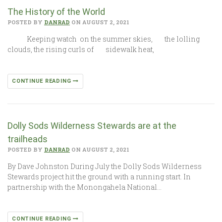
The History of the World
POSTED BY
DANRAD
ON AUGUST 2, 2021
Keeping watch on the summer skies, the lolling
clouds, the rising curls of sidewalk heat,
CONTINUE READING
Dolly Sods Wilderness Stewards are at the
trailheads
POSTED BY
DANRAD
ON AUGUST 2, 2021
By Dave Johnston During July the Dolly Sods Wilderness
Stewards project hit the ground with a running start. In
partnership with the Monongahela National…
CONTINUE READING