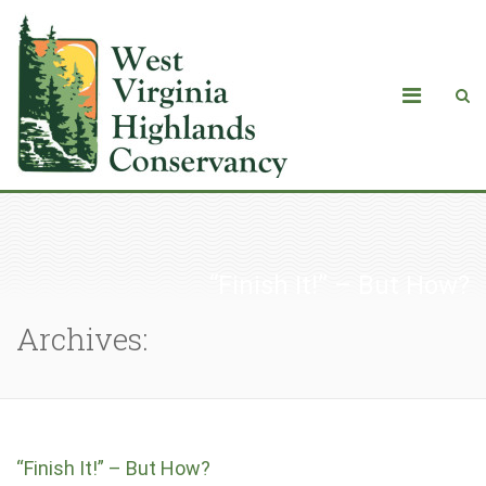
“Finish It!” – But How?
Archives:
“Finish It!” – But How?