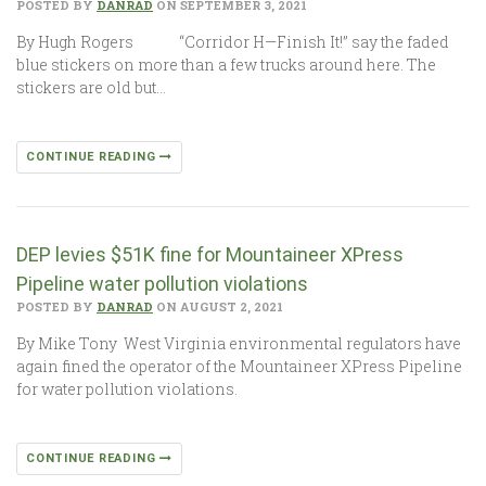
POSTED BY
DANRAD
ON SEPTEMBER 3, 2021
By Hugh Rogers “Corridor H—Finish It!” say the faded
blue stickers on more than a few trucks around here. The
stickers are old but…
CONTINUE READING
DEP levies $51K fine for Mountaineer XPress
Pipeline water pollution violations
POSTED BY
DANRAD
ON AUGUST 2, 2021
By Mike Tony West Virginia environmental regulators have
again fined the operator of the Mountaineer XPress Pipeline
for water pollution violations.
CONTINUE READING