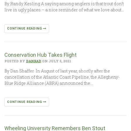
By Randy Kesling A saying among anglers is that trout don’t
live in ugly places – a nice reminder of what we love about…
CONTINUE READING
Conservation Hub Takes Flight
POSTED BY
DANRAD
ON JULY 5, 2021
By Dan Shaffer In August of last year, shortly after the
cancellation of the Atlantic Coast Pipeline, the Allegheny-
Blue Ridge Alliance (ABRA) announced the…
CONTINUE READING
Wheeling University Remembers Ben Stout