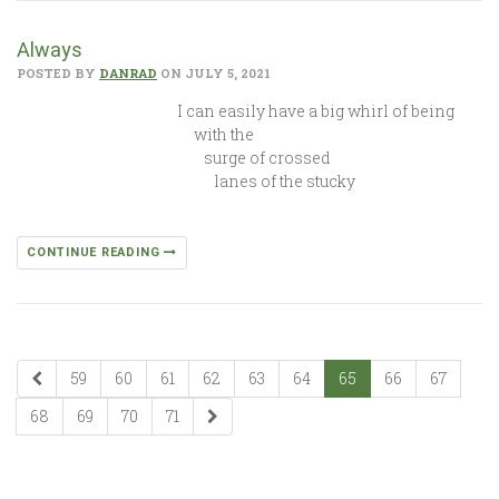
Always
POSTED BY
DANRAD
ON JULY 5, 2021
I can easily have a big whirl of being
with the
surge of crossed
lanes of the stucky
CONTINUE READING
59
60
61
62
63
64
65
66
67
68
69
70
71