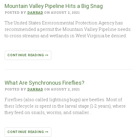
Mountain Valley Pipeline Hits a Big Snag
POSTED BY
DANRAD
ON AUGUST 2, 2021
The United States Environmental Protection Agency has
recommended a permit the Mountain Valley Pipeline needs
to cross streams and wetlands in West Virginia be denied.
CONTINUE READING
What Are Synchronous Fireflies?
POSTED BY
DANRAD
ON AUGUST 2, 2021
Fireflies (also called lightning bugs) are beetles. Most of
their lifecycle is spent in the larval stage (1-2 years), where
they feed on snails, worms, and smaller…
CONTINUE READING