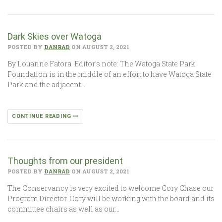
Dark Skies over Watoga
POSTED BY
DANRAD
ON AUGUST 2, 2021
By Louanne Fatora Editor’s note: The Watoga State Park
Foundation is in the middle of an effort to have Watoga State
Park and the adjacent…
CONTINUE READING
Thoughts from our president
POSTED BY
DANRAD
ON AUGUST 2, 2021
The Conservancy is very excited to welcome Cory Chase our
Program Director. Cory will be working with the board and its
committee chairs as well as our…