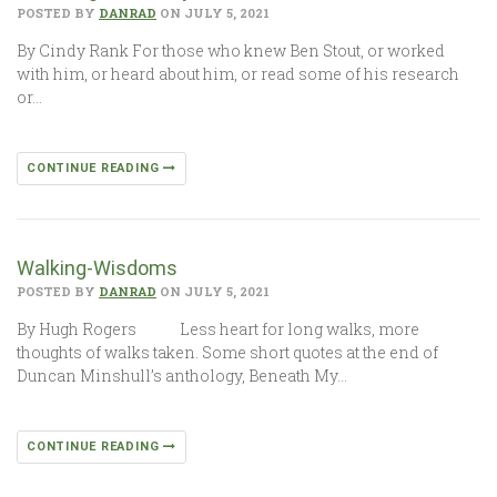
POSTED BY
DANRAD
ON JULY 5, 2021
By Cindy Rank For those who knew Ben Stout, or worked
with him, or heard about him, or read some of his research
or…
CONTINUE READING
Walking-Wisdoms
POSTED BY
DANRAD
ON JULY 5, 2021
By Hugh Rogers Less heart for long walks, more
thoughts of walks taken. Some short quotes at the end of
Duncan Minshull’s anthology, Beneath My…
CONTINUE READING