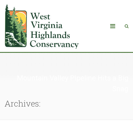
Mountain Valley Pipeline Hits a Big
Snag
Archives: