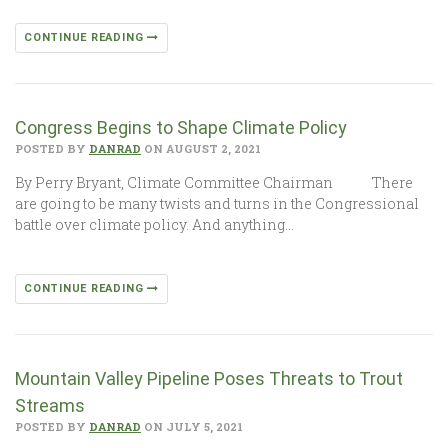
CONTINUE READING
Congress Begins to Shape Climate Policy
POSTED BY
DANRAD
ON AUGUST 2, 2021
By Perry Bryant, Climate Committee Chairman There
are going to be many twists and turns in the Congressional
battle over climate policy. And anything…
CONTINUE READING
Mountain Valley Pipeline Poses Threats to Trout
Streams
POSTED BY
DANRAD
ON JULY 5, 2021