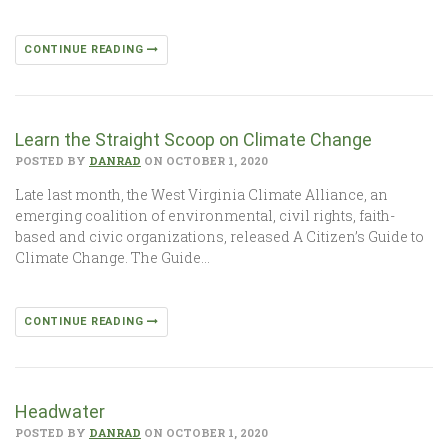
CONTINUE READING
Learn the Straight Scoop on Climate Change
POSTED BY
DANRAD
ON OCTOBER 1, 2020
Late last month, the West Virginia Climate Alliance, an
emerging coalition of environmental, civil rights, faith-
based and civic organizations, released A Citizen’s Guide to
Climate Change. The Guide…
CONTINUE READING
Headwater
POSTED BY
DANRAD
ON OCTOBER 1, 2020