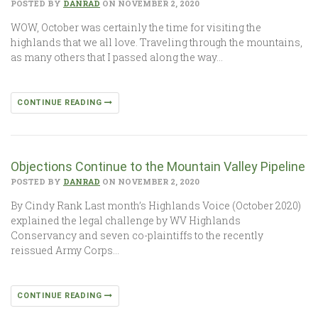
POSTED BY
DANRAD
ON NOVEMBER 2, 2020
WOW, October was certainly the time for visiting the
highlands that we all love. Traveling through the mountains,
as many others that I passed along the way…
CONTINUE READING
Objections Continue to the Mountain Valley Pipeline
POSTED BY
DANRAD
ON NOVEMBER 2, 2020
By Cindy Rank Last month’s Highlands Voice (October 2020)
explained the legal challenge by WV Highlands
Conservancy and seven co-plaintiffs to the recently
reissued Army Corps…
CONTINUE READING