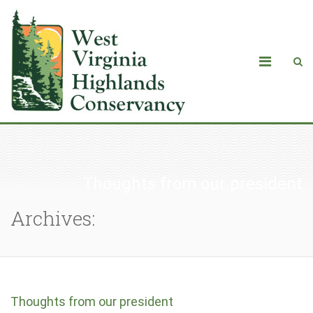
Thoughts from our president
Archives:
Thoughts from our president