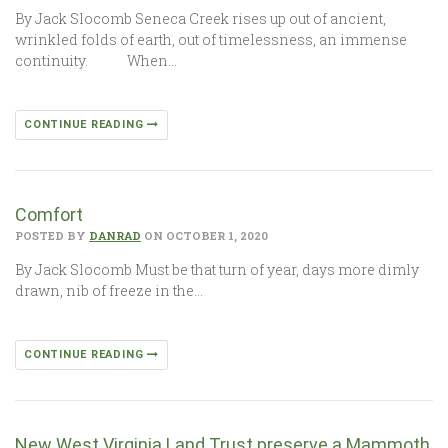
By Jack Slocomb Seneca Creek rises up out of ancient,
wrinkled folds of earth, out of timelessness, an immense
continuity. When…
CONTINUE READING
Comfort
POSTED BY
DANRAD
ON OCTOBER 1, 2020
By Jack Slocomb Must be that turn of year, days more dimly
drawn, nib of freeze in the…
CONTINUE READING
New West Virginia Land Trust preserve a Mammoth