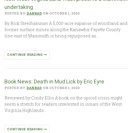
undertaking
POSTED BY
DANRAD
ON OCTOBER 1, 2020
By Rick Steelhammer A 5,000-acre expanse of woodland and
former surface mines along the Kanawha-Fayette County
line east of Mammoth is being repurposed as…
CONTINUE READING
Book News: Death in Mud Lick by Eric Eyre
POSTED BY
DANRAD
ON OCTOBER 1, 2020
Reviewed by Cindy Ellis A book on the opioid crisis might
seem a stretch for readers interested in issues of the West
Virginia Highlands…
CONTINUE READING