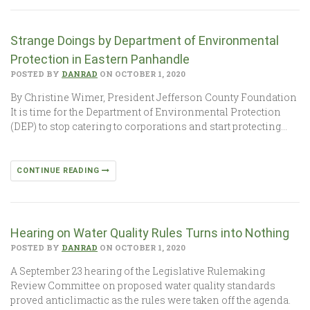
Strange Doings by Department of Environmental
Protection in Eastern Panhandle
POSTED BY
DANRAD
ON OCTOBER 1, 2020
By Christine Wimer, President Jefferson County Foundation
It is time for the Department of Environmental Protection
(DEP) to stop catering to corporations and start protecting…
CONTINUE READING
Hearing on Water Quality Rules Turns into Nothing
POSTED BY
DANRAD
ON OCTOBER 1, 2020
A September 23 hearing of the Legislative Rulemaking
Review Committee on proposed water quality standards
proved anticlimactic as the rules were taken off the agenda.