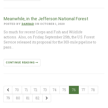
Meanwhile, in the Jefferson National Forest
POSTED BY
DANRAD
ON OCTOBER 1, 2020
So much for recent Corps and Fish and Wildlife
actions. Also, on Friday, September 25th, the U.S. Forest
Service released its proposal for the 303-mile pipeline to
pass…
CONTINUE READING
70
71
72
73
74
75
76
77
78
79
80
81
82