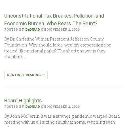
Unconstitutional Tax Breakes, Pollution, and
Economic Burden. Who Bears The Brunt?
POSTED BY
DANRAD
ON NOVEMBER 2, 2020
By Dr. Christine Wimer, President Jefferson County
Foundation Why should large, wealthy corporations be
treated like national parks? The short answer is they
shouldn’t,…
CONTINUE READING
Board Highlights
POSTED BY
DANRAD
ON NOVEMBER 2, 2020
By John McFerrin It was a strange, pandemic warped Board
meeting with us all sitting snugly at home, watching each