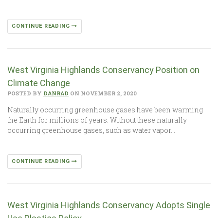
CONTINUE READING
West Virginia Highlands Conservancy Position on
Climate Change
POSTED BY
DANRAD
ON NOVEMBER 2, 2020
Naturally occurring greenhouse gases have been warming
the Earth for millions of years. Without these naturally
occurring greenhouse gases, such as water vapor…
CONTINUE READING
West Virginia Highlands Conservancy Adopts Single