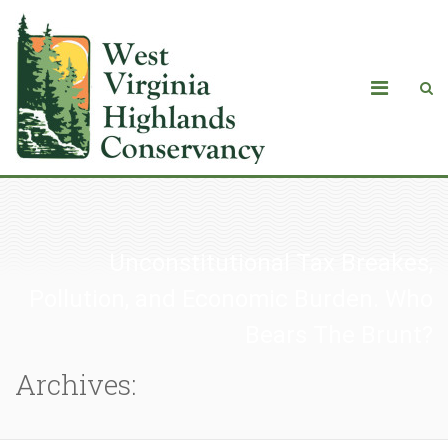
Unconstitutional Tax Breakes,
Pollution, and Economic Burden. Who
Bears The Brunt?
Archives: