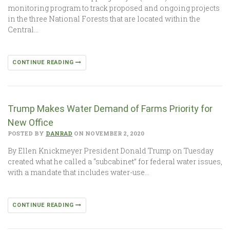
monitoring program to track proposed and ongoing projects
in the three National Forests that are located within the
Central…
CONTINUE READING
Trump Makes Water Demand of Farms Priority for
New Office
POSTED BY
DANRAD
ON NOVEMBER 2, 2020
By Ellen Knickmeyer President Donald Trump on Tuesday
created what he called a “subcabinet” for federal water issues,
with a mandate that includes water-use…
CONTINUE READING