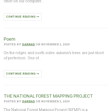
other on our computer…
CONTINUE READING
Poem
POSTED BY
DANRAD
ON NOVEMBER 2, 2020
On the ridges and north sides autumn’s trees are just short
of perfection. One of…
CONTINUE READING
THE NATIONAL FOREST MAPPING PROJECT
POSTED BY
DANRAD
ON NOVEMBER 2, 2020
The National Forest Mapping Project (NFMP) is a