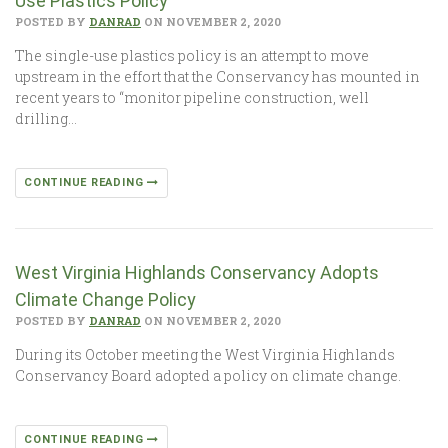
Use Plastics Policy
POSTED BY
DANRAD
ON NOVEMBER 2, 2020
The single-use plastics policy is an attempt to move
upstream in the effort that the Conservancy has mounted in
recent years to “monitor pipeline construction, well
drilling…
CONTINUE READING
West Virginia Highlands Conservancy Adopts
Climate Change Policy
POSTED BY
DANRAD
ON NOVEMBER 2, 2020
During its October meeting the West Virginia Highlands
Conservancy Board adopted a policy on climate change.
CONTINUE READING