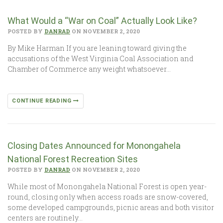
What Would a “War on Coal” Actually Look Like?
POSTED BY
DANRAD
ON NOVEMBER 2, 2020
By Mike Harman If you are leaning toward giving the
accusations of the West Virginia Coal Association and
Chamber of Commerce any weight whatsoever…
CONTINUE READING
Closing Dates Announced for Monongahela
National Forest Recreation Sites
POSTED BY
DANRAD
ON NOVEMBER 2, 2020
While most of Monongahela National Forest is open year-
round, closing only when access roads are snow-covered,
some developed campgrounds, picnic areas and both visitor
centers are routinely…