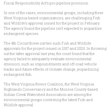
Fiscal Responsibility Act’s pro-pipeline provision.
In one of the cases, environmental groups, including three
West Virginia-based organizations, are challenging Fish
and Wildlife’s approval issued for the project in February.
The agency found the pipeline isn’t expected to jeopardize
endangered species.
The 4th Circuit threw out two such Fish and Wildlife
approvals for the project issued in 2017 and 2020. In throwing
out the latter approval last year, the court found that the
agency failed to adequately evaluate environmental
stressors, such as impoundments and off-road vehicle
tracks and future effects of climate change, jeopardizing
endangered fish.
The West Virginia Rivers Coalition, the West Virginia
Highlands Conservancy and the Monroe County-based
Indian Creek Watershed Association are among the
environmental groups contesting the latest Fish and
Wildlife approval.