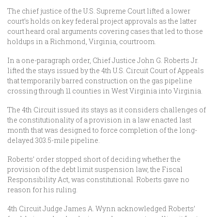
The chief justice of the U.S. Supreme Court lifted a lower
court’s holds on key federal project approvals as the latter
court heard oral arguments covering cases that led to those
holdups in a Richmond, Virginia, courtroom.
In a one-paragraph order, Chief Justice John G. Roberts Jr.
lifted the stays issued by the 4th U.S. Circuit Court of Appeals
that temporarily barred construction on the gas pipeline
crossing through 11 counties in West Virginia into Virginia.
­The 4th Circuit issued its stays as it considers challenges of
the constitutionality of a provision in a law enacted last
month that was designed to force completion of the long-
delayed 303.5-mile pipeline.
Roberts’ order stopped short of deciding whether the
provision of the debt limit suspension law, the Fiscal
Responsibility Act, was constitutional. Roberts gave no
reason for his ruling.
4th Circuit Judge James A. Wynn acknowledged Roberts’