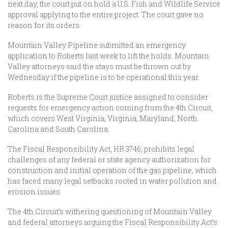
next day, the court put on hold a U.S. Fish and Wildlife Service
approval applying to the entire project. The court gave no
reason for its orders.
Mountain Valley Pipeline submitted an emergency
application to Roberts last week to lift the holds. Mountain
Valley attorneys said the stays must be thrown out by
Wednesday if the pipeline is to be operational this year.
Roberts is the Supreme Court justice assigned to consider
requests for emergency action coming from the 4th Circuit,
which covers West Virginia, Virginia, Maryland, North
Carolina and South Carolina.
The Fiscal Responsibility Act, HR 3746, prohibits legal
challenges of any federal or state agency authorization for
construction and initial operation of the gas pipeline, which
has faced many legal setbacks rooted in water pollution and
erosion issues.
The 4th Circuit’s withering questioning of Mountain Valley
and federal attorneys arguing the Fiscal Responsibility Act’s