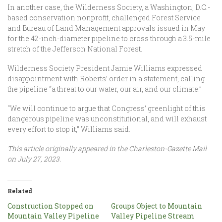
In another case, the Wilderness Society, a Washington, D.C.-
based conservation nonprofit, challenged Forest Service
and Bureau of Land Management approvals issued in May
for the 42-inch-diameter pipeline to cross through a 3.5-mile
stretch of the Jefferson National Forest.
Wilderness Society President Jamie Williams expressed
disappointment with Roberts’ order in a statement, calling
the pipeline “a threat to our water, our air, and our climate.”
“We will continue to argue that Congress’ greenlight of this
dangerous pipeline was unconstitutional, and will exhaust
every effort to stop it,” Williams said.
This article originally appeared in the Charleston-Gazette Mail
on July 27, 2023.
Related
Construction Stopped on
Groups Object to Mountain
Mountain Valley Pipeline
Valley Pipeline Stream