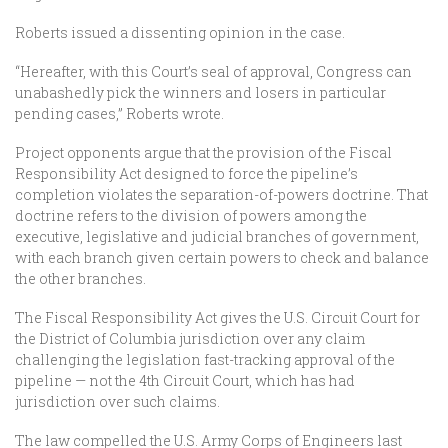
Roberts issued a dissenting opinion in the case.
“Hereafter, with this Court’s seal of approval, Congress can
unabashedly pick the winners and losers in particular
pending cases,” Roberts wrote.
Project opponents argue that the provision of the Fiscal
Responsibility Act designed to force the pipeline’s
completion violates the separation-of-powers doctrine. That
doctrine refers to the division of powers among the
executive, legislative and judicial branches of government,
with each branch given certain powers to check and balance
the other branches.
The Fiscal Responsibility Act gives the U.S. Circuit Court for
the District of Columbia jurisdiction over any claim
challenging the legislation fast-tracking approval of the
pipeline — not the 4th Circuit Court, which has had
jurisdiction over such claims.
The law compelled the U.S. Army Corps of Engineers last