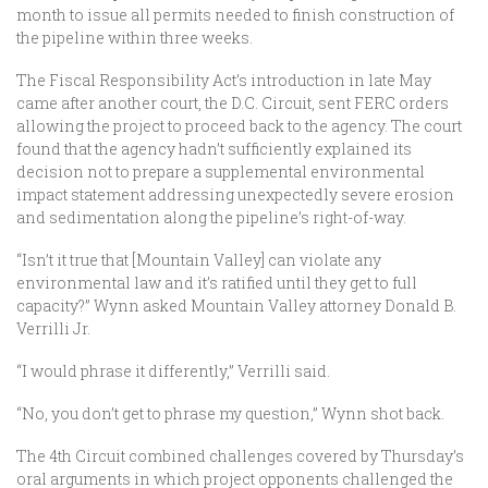
month to issue all permits needed to finish construction of
the pipeline within three weeks.
The Fiscal Responsibility Act’s introduction in late May
came after another court, the D.C. Circuit, sent FERC orders
allowing the project to proceed back to the agency. The court
found that the agency hadn’t sufficiently explained its
decision not to prepare a supplemental environmental
impact statement addressing unexpectedly severe erosion
and sedimentation along the pipeline’s right-of-way.
“Isn’t it true that [Mountain Valley] can violate any
environmental law and it’s ratified until they get to full
capacity?” Wynn asked Mountain Valley attorney Donald B.
Verrilli Jr.
“I would phrase it differently,” Verrilli said.
“No, you don’t get to phrase my question,” Wynn shot back.
The 4th Circuit combined challenges covered by Thursday’s
oral arguments in which project opponents challenged the