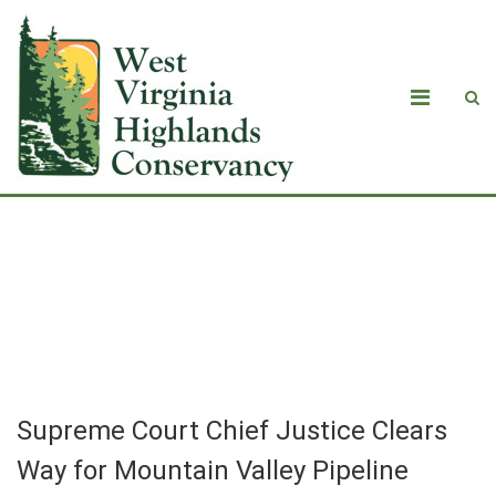
Supreme Court Chief Justice Clears
W­­ay for Mountain Valley Pipeline
Construction to ­­Resume
Supreme Court Chief Justice Clears
W­­ay for Mountain Valley Pipeline