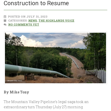
Construction to ­­Resume
POSTED ON JULY 31, 2023
CATEGORIES:
NEWS
,
THE HIGHLANDS VOICE
NO COMMENTS YET
By Mike Tony
The Mountain Valley Pipeline’s legal saga took an
extraordinary turn Thursday (July 27) morning.