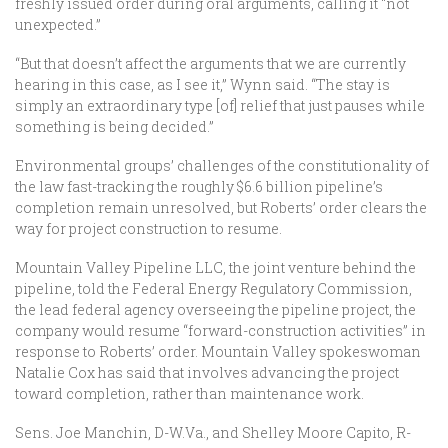
freshly issued order during oral arguments, calling it “not
unexpected.”
“But that doesn’t affect the arguments that we are currently
hearing in this case, as I see it,” Wynn said. “The stay is
simply an extraordinary type [of] relief that just pauses while
something is being decided.”
Environmental groups’ challenges of the constitutionality of
the law fast-tracking the roughly $6.6 billion pipeline’s
completion remain unresolved, but Roberts’ order clears the
way for project construction to resume.
Mountain Valley Pipeline LLC, the joint venture behind the
pipeline, told the Federal Energy Regulatory Commission,
the lead federal agency overseeing the pipeline project, the
company would resume “forward-construction activities” in
response to Roberts’ order. Mountain Valley spokeswoman
Natalie Cox has said that involves advancing the project
toward completion, rather than maintenance work.
Sens. Joe Manchin, D-W.Va., and Shelley Moore Capito, R-