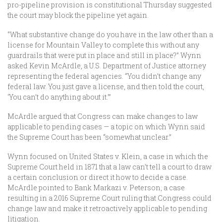
pro-pipeline provision is constitutional Thursday suggested
the court may block the pipeline yet again.
“What substantive change do you have in the law other than a
license for Mountain Valley to complete this without any
guardrails that were put in place and still in place?” Wynn
asked Kevin McArdle, a U.S. Department of Justice attorney
representing the federal agencies. “You didn’t change any
federal law. You just gave a license, and then told the court,
‘You can’t do anything about it.’”
McArdle argued that Congress can make changes to law
applicable to pending cases — a topic on which Wynn said
the Supreme Court has been “somewhat unclear.”
Wynn focused on United States v. Klein, a case in which the
Supreme Court held in 1871 that a law can’t tell a court to draw
a certain conclusion or direct it how to decide a case.
McArdle pointed to Bank Markazi v. Peterson, a case
resulting in a 2016 Supreme Court ruling that Congress could
change law and make it retroactively applicable to pending
litigation.