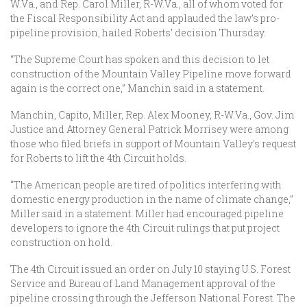
W.Va., and Rep. Carol Miller, R-W.Va., all of whom voted for
the Fiscal Responsibility Act and applauded the law’s pro-
pipeline provision, hailed Roberts’ decision Thursday.
“The Supreme Court has spoken and this decision to let
construction of the Mountain Valley Pipeline move forward
again is the correct one,” Manchin said in a statement.
Manchin, Capito, Miller, Rep. Alex Mooney, R-W.Va., Gov. Jim
Justice and Attorney General Patrick Morrisey were among
those who filed briefs in support of Mountain Valley’s request
for Roberts to lift the 4th Circuit holds.
“The American people are tired of politics interfering with
domestic energy production in the name of climate change,”
Miller said in a statement. Miller had encouraged pipeline
developers to ignore the 4th Circuit rulings that put project
construction on hold.
The 4th Circuit issued an order on July 10 staying U.S. Forest
Service and Bureau of Land Management approval of the
pipeline crossing through the Jefferson National Forest. The