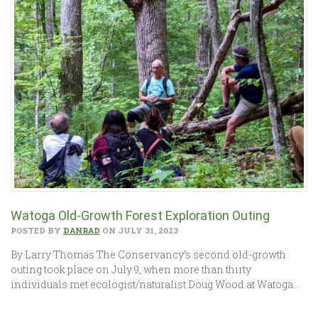
Watoga Old-Growth Forest Exploration Outing
POSTED BY
DANRAD
ON JULY 31, 2023
By Larry Thomas The Conservancy’s second old-growth
outing took place on July 9, when more than thirty
individuals met ecologist/naturalist Doug Wood at Watoga…