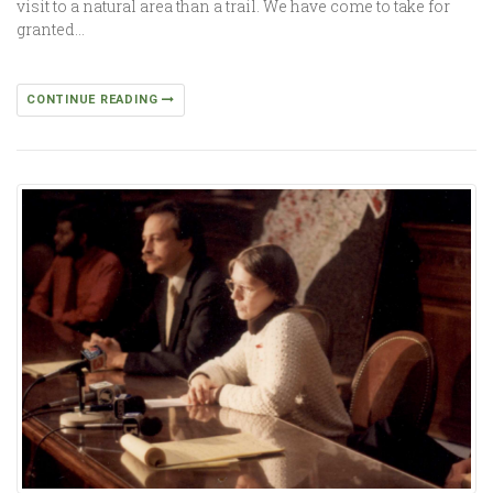
visit to a natural area than a trail. We have come to take for
granted…
CONTINUE READING