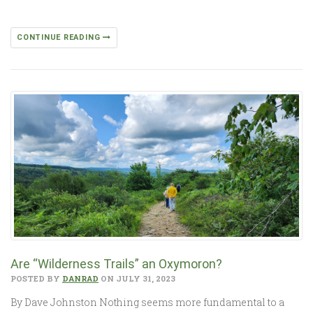
CONTINUE READING
Are “Wilderness Trails” an Oxymoron?
POSTED BY
DANRAD
ON JULY 31, 2023
By Dave Johnston Nothing seems more fundamental to a