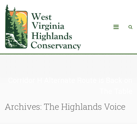
Corridor H Alternate Route is Back on
The Table
Archives: The Highlands Voice