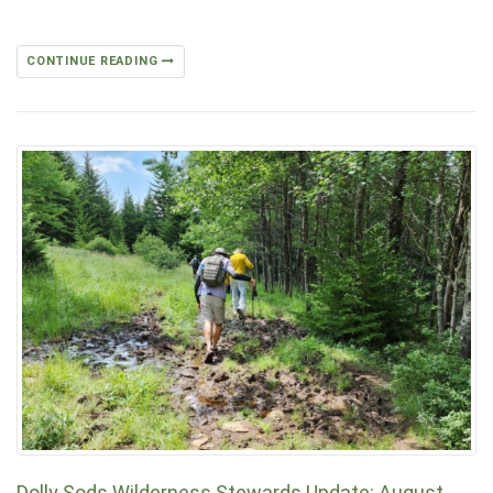
CONTINUE READING
Dolly Sods Wilderness Stewards Update: August