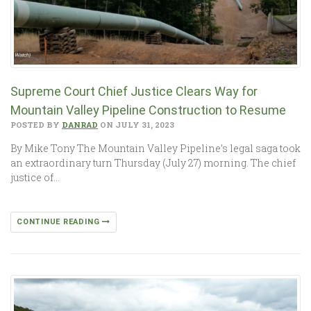
Supreme Court Chief Justice Clears W­­ay for
Mountain Valley Pipeline Construction to ­­Resume
POSTED BY
DANRAD
ON JULY 31, 2023
By Mike Tony The Mountain Valley Pipeline’s legal saga took
an extraordinary turn Thursday (July 27) morning. The chief
justice of…
CONTINUE READING