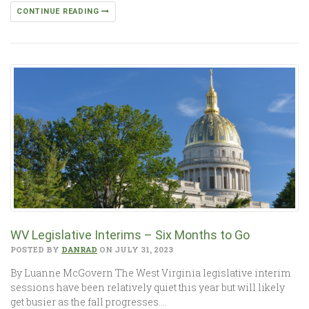
CONTINUE READING
WV Legislative Interims – Six Months to Go
POSTED BY
DANRAD
ON JULY 31, 2023
By Luanne McGovern The West Virginia legislative interim
sessions have been relatively quiet this year but will likely
get busier as the fall progresses….