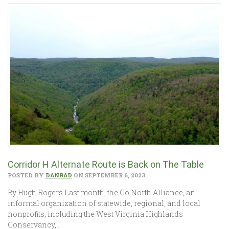
Corridor H Alternate Route is Back on The Table
POSTED BY
DANRAD
ON SEPTEMBER 6, 2023
By Hugh Rogers Last month, the Go North Alliance, an
informal organization of statewide, regional, and local
nonprofits, including the West Virginia Highlands
Conservancy,…