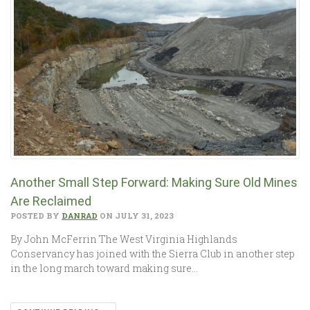
Another Small Step Forward: Making Sure Old Mines
Are Reclaimed
POSTED BY
DANRAD
ON JULY 31, 2023
By John McFerrin The West Virginia Highlands
Conservancy has joined with the Sierra Club in another step
in the long march toward making sure…