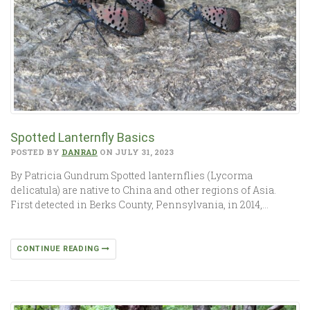
Spotted Lanternfly Basics
POSTED BY
DANRAD
ON JULY 31, 2023
By Patricia Gundrum Spotted lanternflies (Lycorma
delicatula) are native to China and other regions of Asia.
First detected in Berks County, Pennsylvania, in 2014,…
CONTINUE READING