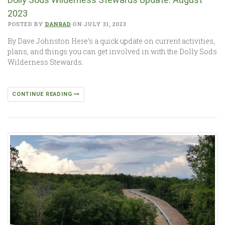
2023
POSTED BY
DANRAD
ON JULY 31, 2023
By Dave Johnston Here’s a quick update on current activities,
plans, and things you can get involved in with the Dolly Sods
Wilderness Stewards.
CONTINUE READING