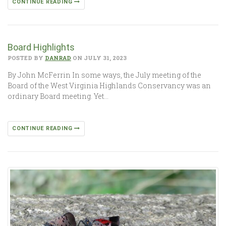
CONTINUE READING
Board Highlights
POSTED BY
DANRAD
ON JULY 31, 2023
By John McFerrin In some ways, the July meeting of the
Board of the West Virginia Highlands Conservancy was an
ordinary Board meeting. Yet…
CONTINUE READING