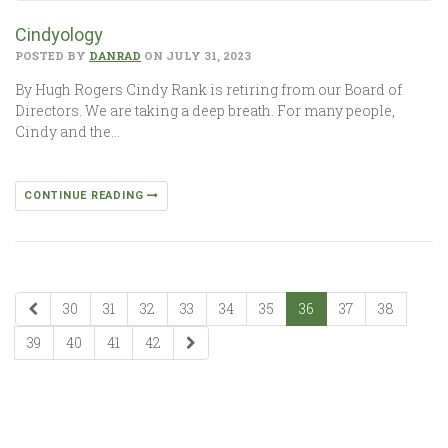
Cindyology
POSTED BY
DANRAD
ON JULY 31, 2023
By Hugh Rogers Cindy Rank is retiring from our Board of
Directors. We are taking a deep breath. For many people,
Cindy and the…
CONTINUE READING
30
31
32
33
34
35
36
37
38
39
40
41
42