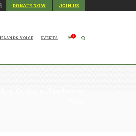
DONATE NOW
JOIN US
0
HLANDS VOICE
EVENTS
 Bird Outing at Blackwater
Falls