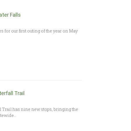
ater Falls
s for our first outing of the year on May
rfall Trail
 Trail has nine new stops, bringing the
tatewide…