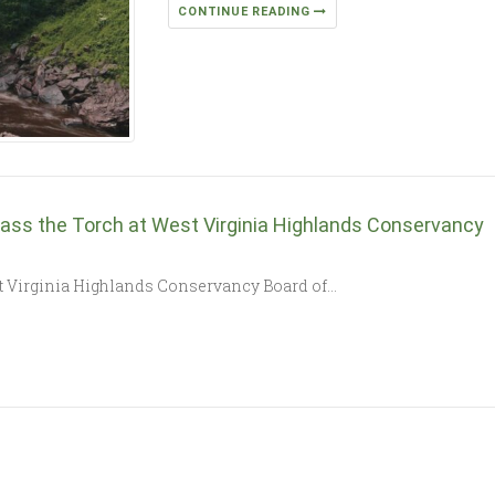
CONTINUE READING
ass the Torch at West Virginia Highlands Conservancy
st Virginia Highlands Conservancy Board of…