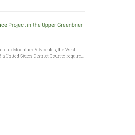
ce Project in the Upper Greenbrier
achian Mountain Advocates, the West
 United States District Court to require…