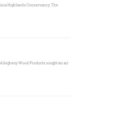
rginia Highlands Conservancy. The
er Allegheny Wood Products sought an air