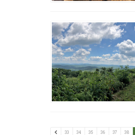
33
34
35
36
37
38