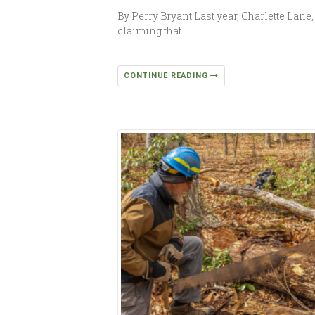
By Perry Bryant Last year, Charlette Lan
claiming that…
CONTINUE READING