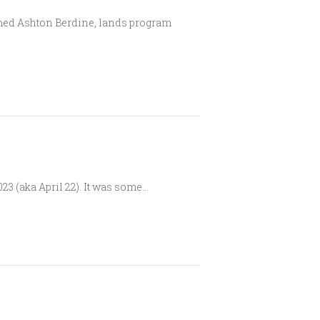
omed Ashton Berdine, lands program
3 (aka April 22). It was some…