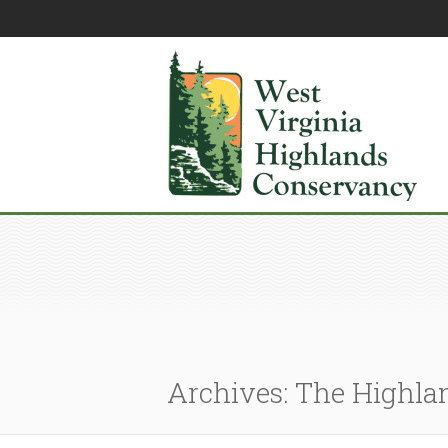
Archives: The Highla