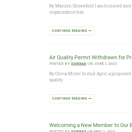
By Marilyn Shoenfeld I am honored and te
organization has…
CONTINUE READING
Air Quality Permit Withdrawn for P
POSTED BY
DANRAD
ON JUNE 1, 2023
By Olivia Miller In mid-April, a propose
quality…
CONTINUE READING
Welcoming a New Member to Our B
POSTED BY
DANRAD
ON MAY 2, 2023