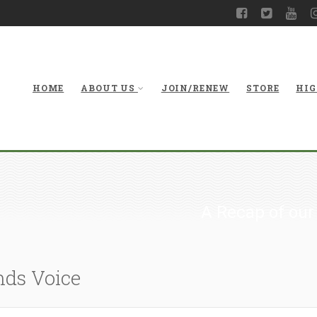
HOME
ABOUT US
JOIN/RENEW
STORE
HIG
A Recap of our
nds Voice