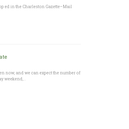
 op ed in the Charleston Gazette–Mail
ate
pen now, and we can expect the number of
Day weekend,…