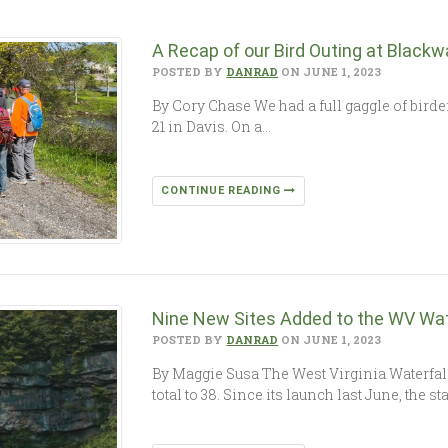
A Recap of our Bird Outing at Blackw
POSTED BY
DANRAD
ON JUNE 1, 2023
By Cory Chase We had a full gaggle of birder
21 in Davis. On a…
CONTINUE READING
Nine New Sites Added to the WV Wate
POSTED BY
DANRAD
ON JUNE 1, 2023
By Maggie Susa The West Virginia Waterfall
total to 38. Since its launch last June, the s