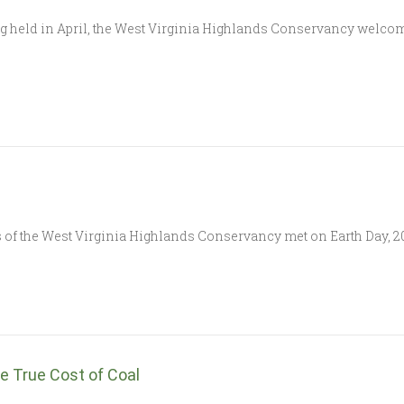
ting held in April, the West Virginia Highlands Conservancy welc
of the West Virginia Highlands Conservancy met on Earth Day, 202
e True Cost of Coal