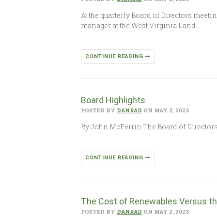
At the quarterly Board of Directors mee
manager at the West Virginia Land…
CONTINUE READING
Board Highlights
POSTED BY
DANRAD
ON MAY 2, 2023
By John McFerrin The Board of Directors 
CONTINUE READING
The Cost of Renewables Versus th
POSTED BY
DANRAD
ON MAY 2, 2023