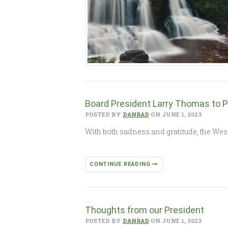
Board President Larry Thomas to P
POSTED BY
DANRAD
ON JUNE 1, 2023
With both sadness and gratitude, the We
CONTINUE READING
Thoughts from our President
POSTED BY
DANRAD
ON JUNE 1, 2023