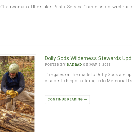
e, Chairwoman of the state’s Public Service Commission, wrote an
Dolly Sods Wilderness Stewards Upd
POSTED BY
DANRAD
ON MAY 2, 2023
The gates on the roads to Dolly Sods are o
visitors to begin building up to Memorial 
CONTINUE READING