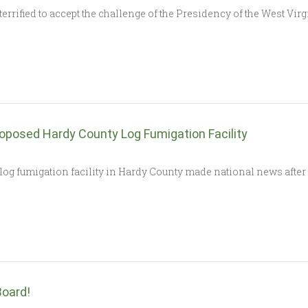
rrified to accept the challenge of the Presidency of the West Vi
roposed Hardy County Log Fumigation Facility
d log fumigation facility in Hardy County made national news aft
oard!