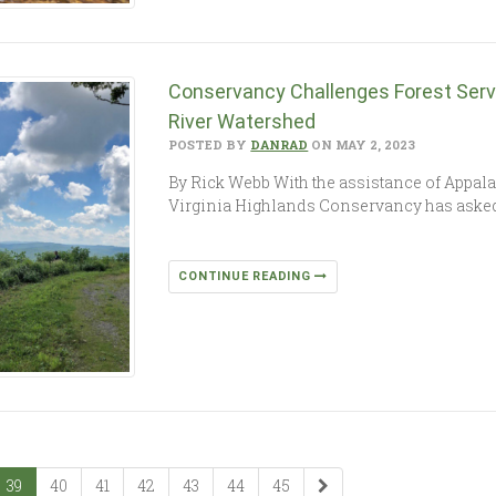
Conservancy Challenges Forest Servi
River Watershed
POSTED BY
DANRAD
ON MAY 2, 2023
By Rick Webb With the assistance of Appal
Virginia Highlands Conservancy has asked a
CONTINUE READING
39
40
41
42
43
44
45