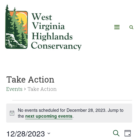
Take Action
Events
Take Action
No events scheduled for December 28, 2023. Jump to
Notice
the
next upcoming events
.
12/28/2023
Eve
Events
Search
Day