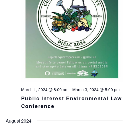
March 1, 2024 @ 8:00 am
-
March 3, 2024 @ 5:00 pm
Public Interest Environmental Law
Conference
August 2024