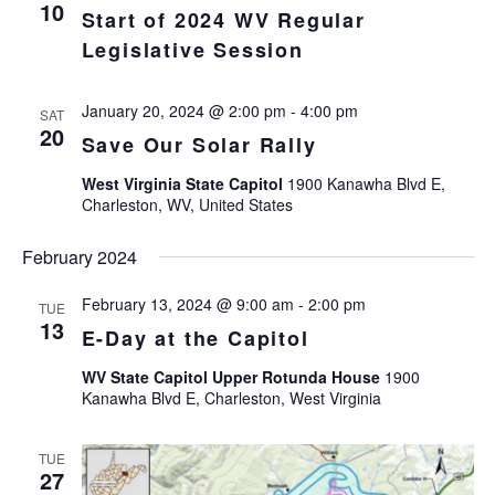
Views
10
Start of 2024 WV Regular
Navigat
Legislative Session
January 20, 2024 @ 2:00 pm
-
4:00 pm
SAT
20
Save Our Solar Rally
West Virginia State Capitol
1900 Kanawha Blvd E,
Charleston, WV, United States
February 2024
February 13, 2024 @ 9:00 am
-
2:00 pm
TUE
13
E-Day at the Capitol
WV State Capitol Upper Rotunda House
1900
Kanawha Blvd E, Charleston, West Virginia
TUE
27