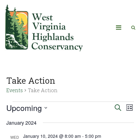
Take Action
Events
Take Action
Upcoming
Eve
Events
Search
List
Vie
Select
Search
January 2024
date.
Navi
and
January 10, 2024 @ 8:00 am
-
5:00 pm
WED