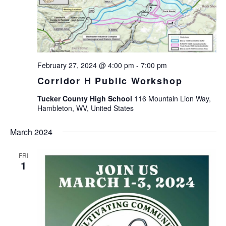
February 27, 2024 @ 4:00 pm
-
7:00 pm
Corridor H Public Workshop
Tucker County High School
116 Mountain Lion Way,
Hambleton, WV, United States
March 2024
FRI
1