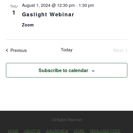
August 1, 2024 @ 12:30 pm
-
1:30 pm
THU
1
Gaslight Webinar
Zoom
Today
Next
Events
Previous
Events
Subscribe to calendar
All Rights Reserved
HOME
ABOUT US
JOIN/RENEW
STORE
HIGHLANDS VOICE