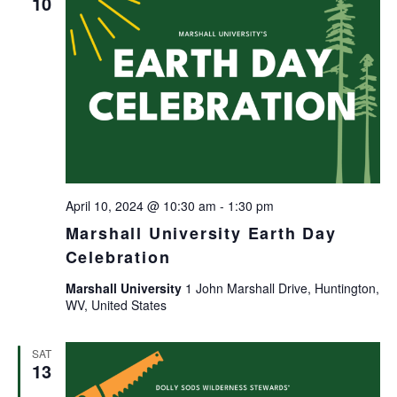
10
April 10, 2024 @ 10:30 am
-
1:30 pm
Marshall University Earth Day
Celebration
Marshall University
1 John Marshall Drive, Huntington,
WV, United States
SAT
13