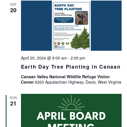
SAT
20
April 20, 2024 @ 9:00 am
-
2:00 pm
Earth Day Tree Planting in Canaan
Canaan Valley National Wildlife Refuge Visitor
Center
6263 Appalachian Highway, Davis, West Virginia
SUN
21