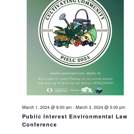
March 1, 2024 @ 8:00 am
-
March 3, 2024 @ 5:00 pm
Public Interest Environmental Law
Conference