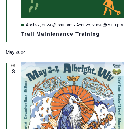
Featured
April 27, 2024 @ 8:00 am
-
April 28, 2024 @ 5:00 pm
Trail Maintenance Training
May 2024
FRI
3