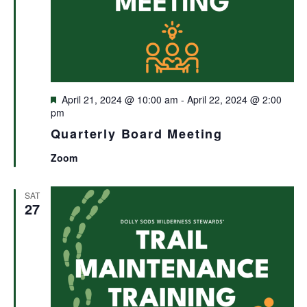
Featured
April 21, 2024 @ 10:00 am
-
April 22, 2024 @ 2:00
pm
Quarterly Board Meeting
Zoom
SAT
27