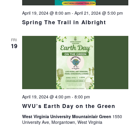
April 19, 2024 @ 8:00 am
-
April 21, 2024 @ 5:00 pm
Spring The Trail in Albright
FRI
19
April 19, 2024 @ 4:00 pm
-
8:00 pm
WVU’s Earth Day on the Green
West Virginia University Mountainlair Green
1550
University Ave, Morgantown, West Virginia