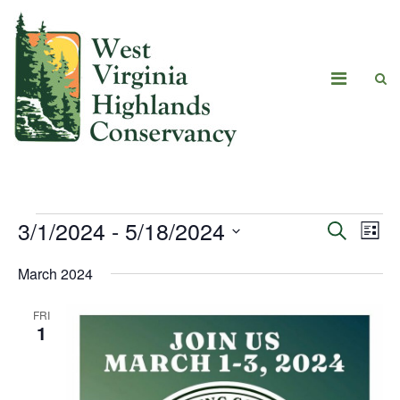
3/1/2024
 - 
5/18/2024
Eve
Events
Search
List
Vie
Select
Search
March 2024
date.
Navi
and
FRI
Views
1
Navigat