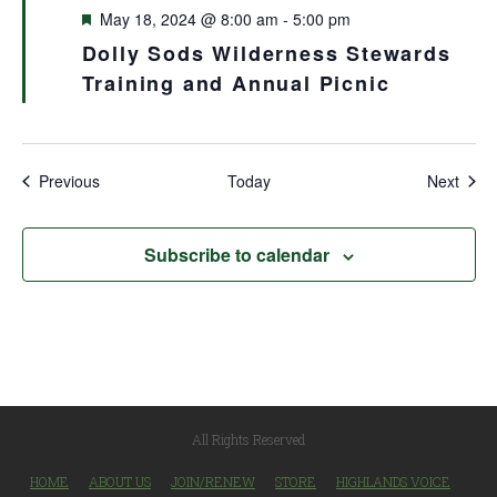
Featured
May 18, 2024 @ 8:00 am
-
5:00 pm
Dolly Sods Wilderness Stewards
Training and Annual Picnic
Events
Even
Previous
Today
Next
Subscribe to calendar
All Rights Reserved
HOME
ABOUT US
JOIN/RENEW
STORE
HIGHLANDS VOICE