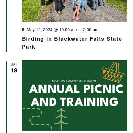
Featured
May 12, 2024 @ 10:00 am
-
12:00 pm
Birding in Blackwater Falls State
Park
SAT
18