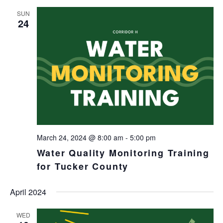
SUN
24
March 24, 2024 @ 8:00 am
-
5:00 pm
Water Quality Monitoring Training
for Tucker County
April 2024
WED