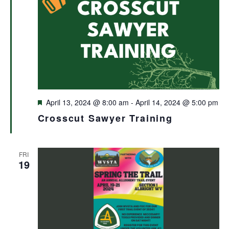
Featured
April 13, 2024 @ 8:00 am
-
April 14, 2024 @ 5:00 pm
Crosscut Sawyer Training
FRI
19