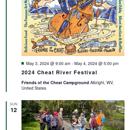
Featured
May 3, 2024 @ 9:00 am
-
May 4, 2024 @ 5:00 pm
2024 Cheat River Festival
Friends of the Cheat Campground
Albright, WV,
United States
SUN
12