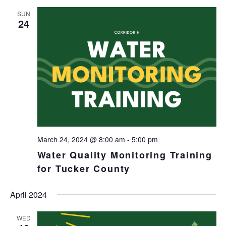
SUN
24
March 24, 2024 @ 8:00 am
-
5:00 pm
Water Quality Monitoring Training
for Tucker County
April 2024
WED