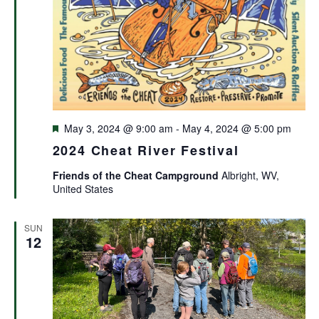
Featured
May 3, 2024 @ 9:00 am
-
May 4, 2024 @ 5:00 pm
2024 Cheat River Festival
Friends of the Cheat Campground
Albright, WV,
United States
SUN
12