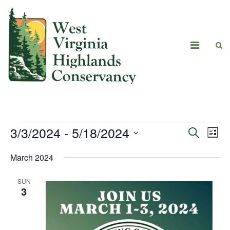
3/3/2024
 - 
5/18/2024
Eve
Events
Search
List
Vie
Select
Search
March 2024
date.
Navi
and
SUN
Views
3
Navigat