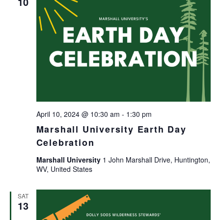
10
April 10, 2024 @ 10:30 am
-
1:30 pm
Marshall University Earth Day
Celebration
Marshall University
1 John Marshall Drive, Huntington,
WV, United States
SAT
13