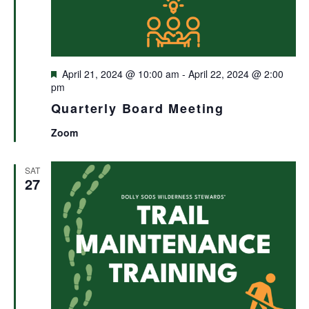
Featured
April 21, 2024 @ 10:00 am
-
April 22, 2024 @ 2:00
pm
Quarterly Board Meeting
Zoom
SAT
27