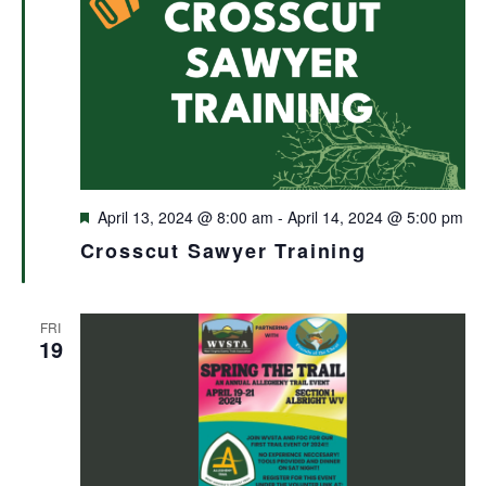
Featured
April 13, 2024 @ 8:00 am
-
April 14, 2024 @ 5:00 pm
Crosscut Sawyer Training
FRI
19