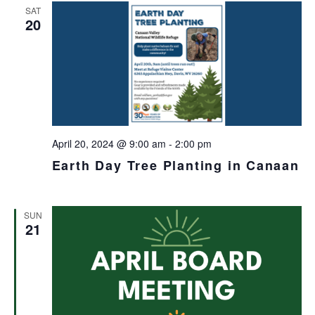
SAT
20
April 20, 2024 @ 9:00 am
-
2:00 pm
Earth Day Tree Planting in Canaan
SUN
21