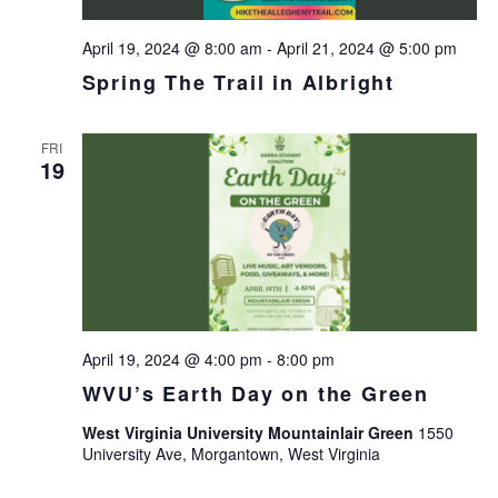
April 19, 2024 @ 8:00 am
-
April 21, 2024 @ 5:00 pm
Spring The Trail in Albright
FRI
19
April 19, 2024 @ 4:00 pm
-
8:00 pm
WVU’s Earth Day on the Green
West Virginia University Mountainlair Green
1550
University Ave, Morgantown, West Virginia