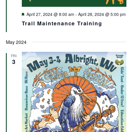
Featured
April 27, 2024 @ 8:00 am
-
April 28, 2024 @ 5:00 pm
Trail Maintenance Training
May 2024
FRI
3