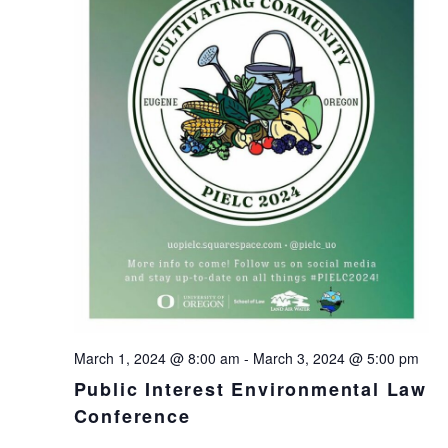
March 1, 2024 @ 8:00 am
-
March 3, 2024 @ 5:00 pm
Public Interest Environmental Law
Conference