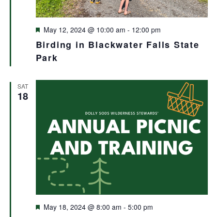
Featured
May 12, 2024 @ 10:00 am
-
12:00 pm
Birding in Blackwater Falls State
Park
SAT
18
Featured
May 18, 2024 @ 8:00 am
-
5:00 pm