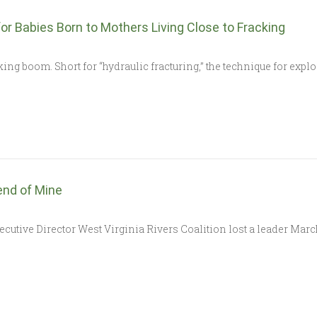
 Babies Born to Mothers Living Close to Fracking
cking boom. Short for “hydraulic fracturing,” the technique for expl
iend of Mine
cutive Director West Virginia Rivers Coalition lost a leader March