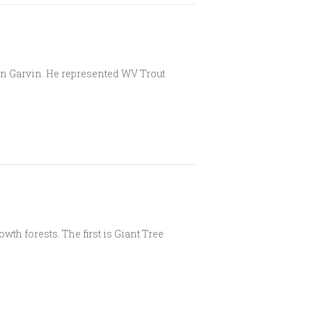
on Garvin. He represented WV Trout
wth forests. The first is Giant Tree