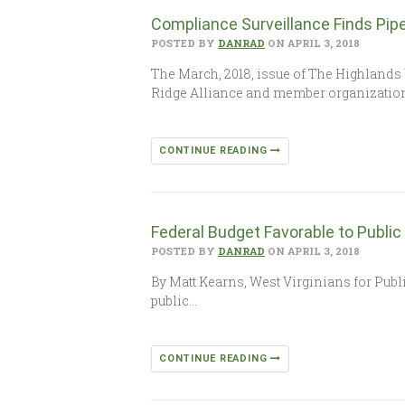
Compliance Surveillance Finds Pip
POSTED BY
DANRAD
ON APRIL 3, 2018
The March, 2018, issue of The Highlands 
Ridge Alliance and member organization
CONTINUE READING
Federal Budget Favorable to Public
POSTED BY
DANRAD
ON APRIL 3, 2018
By Matt Kearns, West Virginians for Publi
public…
CONTINUE READING