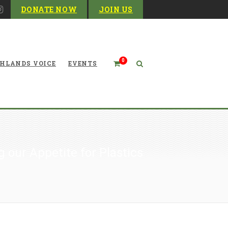
DONATE NOW
JOIN US
0
HLANDS VOICE
EVENTS
 our Appetite for Plastics