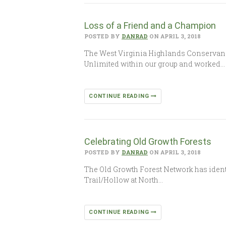
Loss of a Friend and a Champion
POSTED BY
DANRAD
ON APRIL 3, 2018
The West Virginia Highlands Conservancy
Unlimited within our group and worked…
CONTINUE READING
Celebrating Old Growth Forests
POSTED BY
DANRAD
ON APRIL 3, 2018
The Old Growth Forest Network has identifi
Trail/Hollow at North…
CONTINUE READING