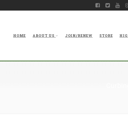
HOME
ABOUT US
JOIN/RENEW
STORE
HIG
Curbing