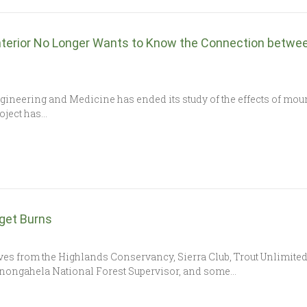
nterior No Longer Wants to Know the Connection betwee
ineering and Medicine has ended its study of the effects of mo
oject has…
get Burns
es from the Highlands Conservancy, Sierra Club, Trout Unlimited,
nongahela National Forest Supervisor, and some…