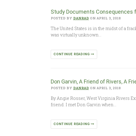
Study Documents Consequences for
POSTED BY
DANRAD
ON APRIL 3, 2018
The United States is in the midst of a fra
was virtually unknown…
CONTINUE READING
Don Garvin, A Friend of Rivers, A Fr
POSTED BY
DANRAD
ON APRIL 3, 2018
By Angie Rosser, West Virginia Rivers Exe
friend. I met Don Garvin when…
CONTINUE READING