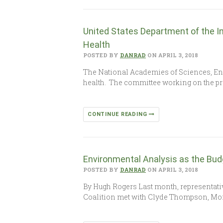
United States Department of the I
Health
POSTED BY
DANRAD
ON APRIL 3, 2018
The National Academies of Sciences, Eng
health. The committee working on the pr
CONTINUE READING
Environmental Analysis as the Bud
POSTED BY
DANRAD
ON APRIL 3, 2018
By Hugh Rogers Last month, representativ
Coalition met with Clyde Thompson, Mo