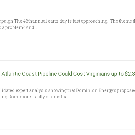
aign The 48thannual earth day is fast approaching. The theme thi
s a problem? And…
Atlantic Coast Pipeline Could Cost Virginians up to $2.3 
lidated expert analysis showing that Dominion Energy’s proposed 
futing Dominion’s faulty claims that…