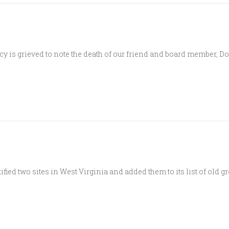
 is grieved to note the death of our friend and board member, D
ed two sites in West Virginia and added them to its list of old gro