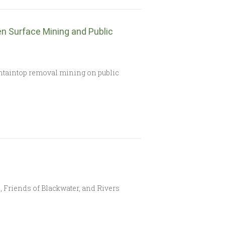
n Surface Mining and Public
untaintop removal mining on public
 Friends of Blackwater, and Rivers