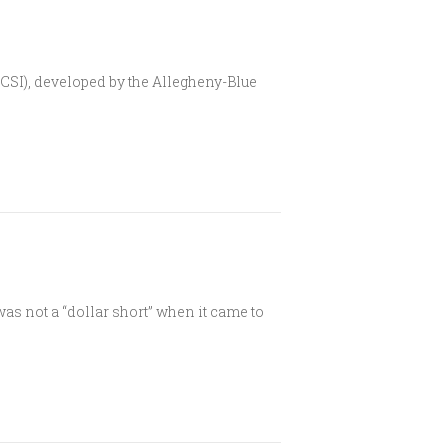
(CSI), developed by the Allegheny-Blue
was not a “dollar short” when it came to