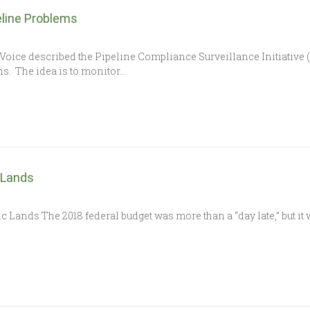
eline Problems
Voice described the Pipeline Compliance Surveillance Initiative 
s. The idea is to monitor…
 Lands
c Lands The 2018 federal budget was more than a “day late,” but it 