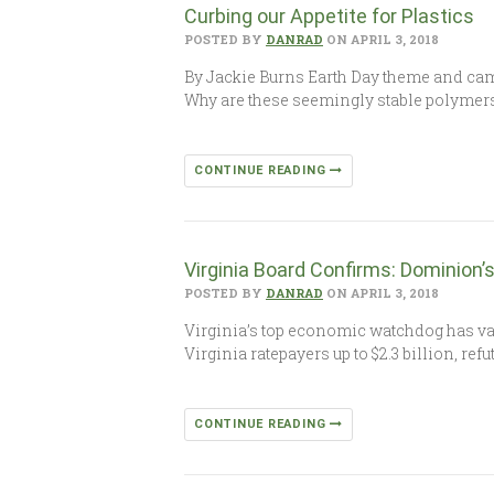
Curbing our Appetite for Plastics
POSTED BY
DANRAD
ON APRIL 3, 2018
By Jackie Burns Earth Day theme and camp
Why are these seemingly stable polymer
CONTINUE READING
Virginia Board Confirms: Dominion’s 
POSTED BY
DANRAD
ON APRIL 3, 2018
Virginia’s top economic watchdog has va
Virginia ratepayers up to $2.3 billion, re
CONTINUE READING