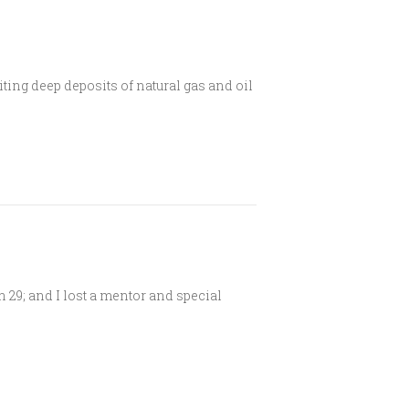
oiting deep deposits of natural gas and oil
 29; and I lost a mentor and special