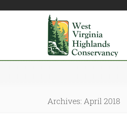
Archives: April 2018