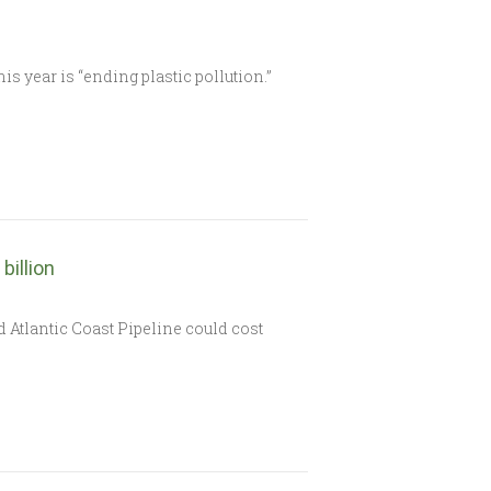
s year is “ending plastic pollution.”
billion
Atlantic Coast Pipeline could cost