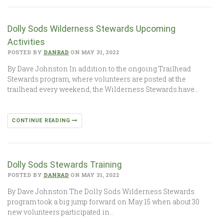
Dolly Sods Wilderness Stewards Upcoming
Activities
POSTED BY
DANRAD
ON MAY 31, 2022
By Dave Johnston In addition to the ongoing Trailhead
Stewards program, where volunteers are posted at the
trailhead every weekend, the Wilderness Stewards have…
CONTINUE READING
Dolly Sods Stewards Training
POSTED BY
DANRAD
ON MAY 31, 2022
By Dave Johnston The Dolly Sods Wilderness Stewards
program took a big jump forward on May 15 when about 30
new volunteers participated in…