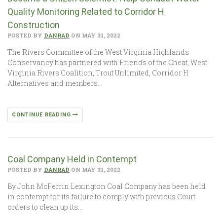
Quality Monitoring Related to Corridor H
Construction
POSTED BY
DANRAD
ON MAY 31, 2022
The Rivers Committee of the West Virginia Highlands
Conservancy has partnered with Friends of the Cheat, West
Virginia Rivers Coalition, Trout Unlimited, Corridor H
Alternatives and members…
CONTINUE READING
Coal Company Held in Contempt
POSTED BY
DANRAD
ON MAY 31, 2022
By John McFerrin Lexington Coal Company has been held
in contempt for its failure to comply with previous Court
orders to clean up its…