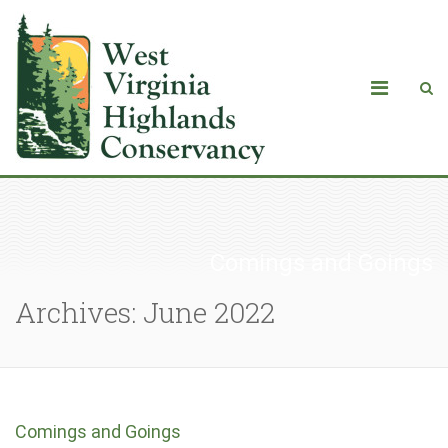
Comings and Goings
Archives: June 2022
Comings and Goings