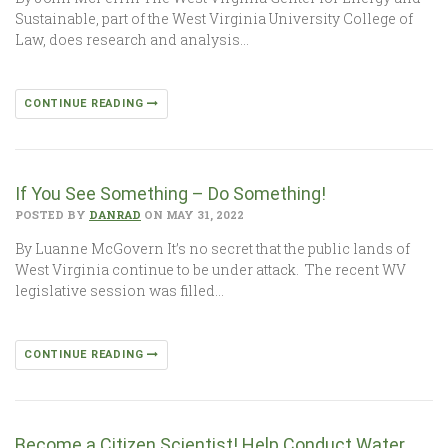
Sustainable, part of the West Virginia University College of
Law, does research and analysis…
CONTINUE READING
If You See Something – Do Something!
POSTED BY
DANRAD
ON MAY 31, 2022
By Luanne McGovern It’s no secret that the public lands of
West Virginia continue to be under attack. The recent WV
legislative session was filled…
CONTINUE READING
Become a Citizen Scientist! Help Conduct Water