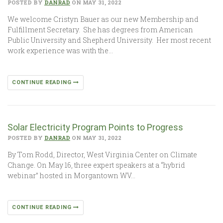
POSTED BY
DANRAD
ON MAY 31, 2022
We welcome Cristyn Bauer as our new Membership and
Fulfillment Secretary. She has degrees from American
Public University and Shepherd University. Her most recent
work experience was with the…
CONTINUE READING
Solar Electricity Program Points to Progress
POSTED BY
DANRAD
ON MAY 31, 2022
By Tom Rodd, Director, West Virginia Center on Climate
Change. On May 16, three expert speakers at a “hybrid
webinar” hosted in Morgantown WV…
CONTINUE READING