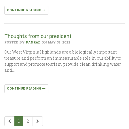
CONTINUE READING
Thoughts from our president
POSTED BY
DANRAD
ON MAY 31, 2022
Our West Virginia Highlands are a biologically important
treasure and perform an immeasurable role in our ability to
support and promote tourism, provide clean drinking water,
and…
CONTINUE READING
1
2