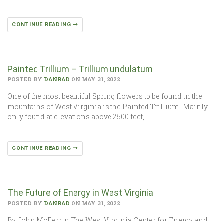
CONTINUE READING
Painted Trillium – Trillium undulatum
POSTED BY
DANRAD
ON MAY 31, 2022
One of the most beautiful Spring flowers to be found in the
mountains of West Virginia is the Painted Trillium. Mainly
only found at elevations above 2500 feet,…
CONTINUE READING
The Future of Energy in West Virginia
POSTED BY
DANRAD
ON MAY 31, 2022
By John McFerrin The West Virginia Center for Energy and