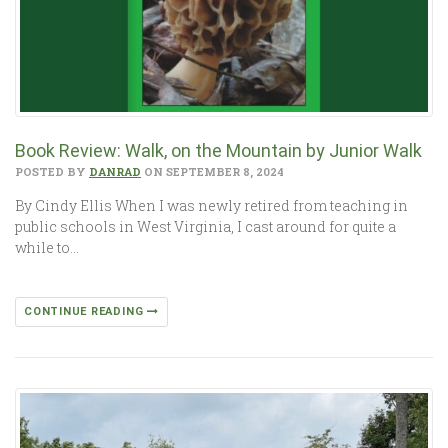
Book Review: Walk, on the Mountain by Junior Walk
POSTED BY
DANRAD
ON SEPTEMBER 8, 2024
By Cindy Ellis When I was newly retired from teaching in
public schools in West Virginia, I cast around for quite a
while to…
CONTINUE READING