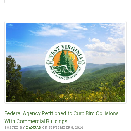
Federal Agency Petitioned to Curb Bird Collisions
With Commercial Buildings
POSTED BY
DANRAD
ON SEPTEMBER 8, 2024