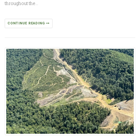
throughout the…
CONTINUE READING