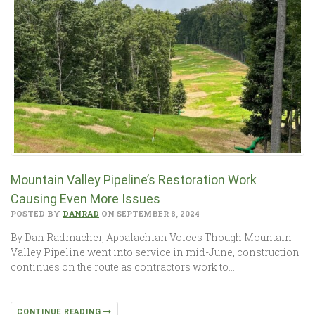
Mountain Valley Pipeline’s Restoration Work
Causing Even More Issues
POSTED BY
DANRAD
ON SEPTEMBER 8, 2024
By Dan Radmacher, Appalachian Voices Though Mountain
Valley Pipeline went into service in mid-June, construction
continues on the route as contractors work to…
CONTINUE READING