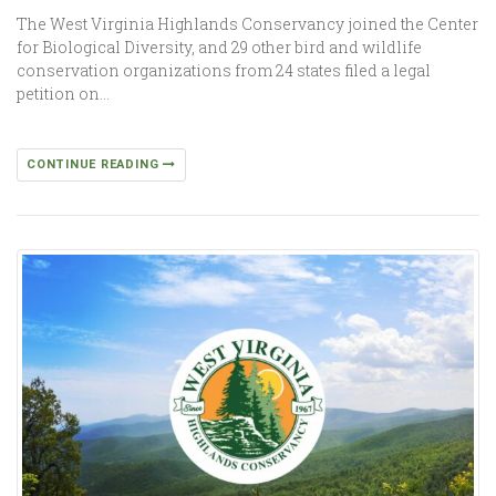
The West Virginia Highlands Conservancy joined the Center
for Biological Diversity, and 29 other bird and wildlife
conservation organizations from 24 states filed a legal
petition on…
CONTINUE READING