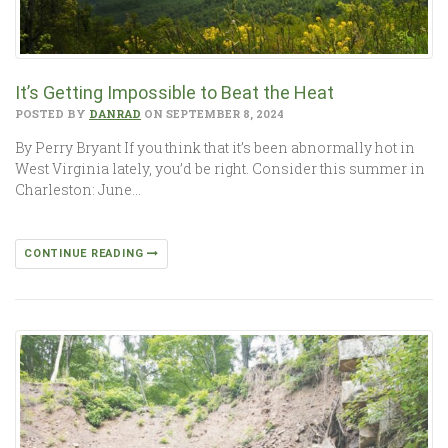
It’s Getting Impossible to Beat the Heat
POSTED BY
DANRAD
ON SEPTEMBER 8, 2024
By Perry Bryant If you think that it’s been abnormally hot in
West Virginia lately, you’d be right. Consider this summer in
Charleston: June…
CONTINUE READING