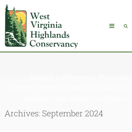
Making a Difference: Practical
Actions That Individuals Can Take To
Reduce Their Impact on Climate
Archives: September 2024