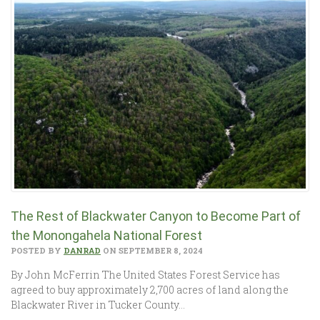
The Rest of Blackwater Canyon to Become Part of
the Monongahela National Forest
POSTED BY
DANRAD
ON SEPTEMBER 8, 2024
By John McFerrin The United States Forest Service has
agreed to buy approximately 2,700 acres of land along the
Blackwater River in Tucker County…