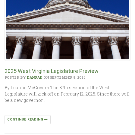
2025 West Virginia Legislature Preview
POSTED BY
DANRAD
ON SEPTEMBER 8, 2024
By Luanne McGovern The 87th session of the West
Legislature will kick off on February 12, 2025. Since there will
be a new governor…
CONTINUE READING