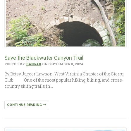
Save the Blackwater Canyon Trail
POSTED BY
DANRAD
ON SEPTEMBER 8, 2024
By Betsy Jaeger Lawson, West Virginia Chapter of the Sierra
Club One of the most popular hiking, biking, and cross-
country skiing trails in…
CONTINUE READING