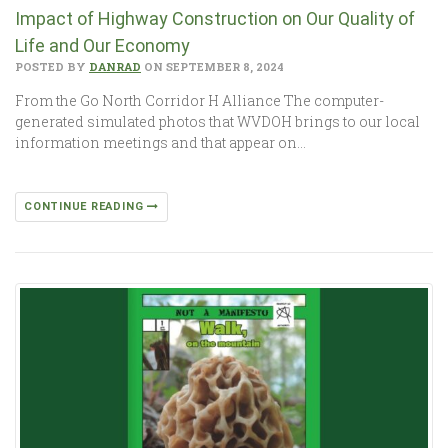
Impact of Highway Construction on Our Quality of
Life and Our Economy
POSTED BY
DANRAD
ON SEPTEMBER 8, 2024
From the Go North Corridor H Alliance The computer-
generated simulated photos that WVDOH brings to our local
information meetings and that appear on…
CONTINUE READING