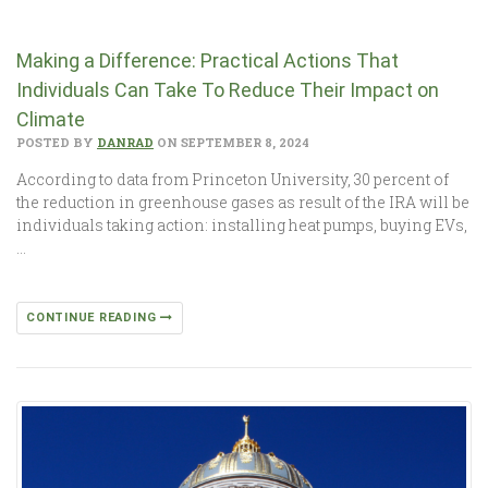
Making a Difference: Practical Actions That
Individuals Can Take To Reduce Their Impact on
Climate
POSTED BY
DANRAD
ON SEPTEMBER 8, 2024
According to data from Princeton University, 30 percent of
the reduction in greenhouse gases as result of the IRA will be
individuals taking action: installing heat pumps, buying EVs,
…
CONTINUE READING