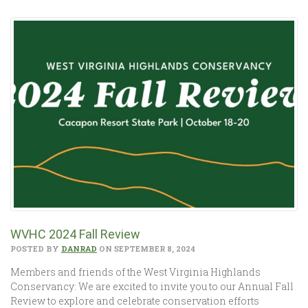
WVHC 2024 Fall Review
POSTED BY
DANRAD
ON SEPTEMBER 8, 2024
Members and friends of the West Virginia Highlands
Conservancy: We are excited to invite you to our Annual Fall
Review to explore and celebrate conservation efforts