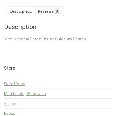
Description
Reviews (0)
Description
Mon National Forest Hiking Guide, 9th Edition
Store
Store Home
Membership/Renewals
Apparel
Books