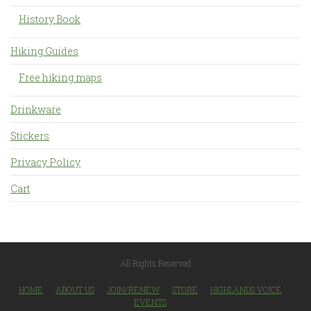
History Book
Hiking Guides
Free hiking maps
Drinkware
Stickers
Privacy Policy
Cart
All Rights Reserved
HOME
ABOUT US
JOIN/RENEW
STORE
HIGHLANDS VOICE
EVENTS