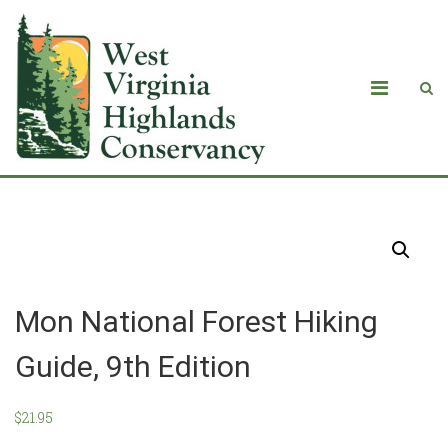
Products
Mon National Forest Hiking
Guide, 9th Edition
$
21.95