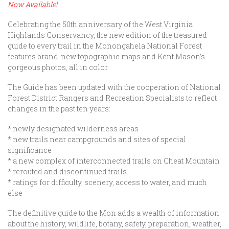
Now Available!
Celebrating the 50th anniversary of the West Virginia
Highlands Conservancy, the new edition of the treasured
guide to every trail in the Monongahela National Forest
features brand-new topographic maps and Kent Mason’s
gorgeous photos, all in color.
The Guide has been updated with the cooperation of National
Forest District Rangers and Recreation Specialists to reflect
changes in the past ten years:
* newly designated wilderness areas
* new trails near campgrounds and sites of special
significance
* a new complex of interconnected trails on Cheat Mountain
* rerouted and discontinued trails
* ratings for difficulty, scenery, access to water, and much
else
The definitive guide to the Mon adds a wealth of information
about the history, wildlife, botany, safety, preparation, weather,