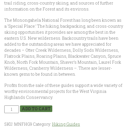
trail riding, cross-country skiing, and sources of further
information on the Forest and its environs.
The Monongahela National Forest has long been known as
a ‘Special Place.’ The hiking, backpacking, and cross-country
skiing opportunities it provides are among the best in the
eastern U.S. New wilderness. Backcountry trails have been
added to the outstanding areas we have appreciated for
decades – Otter Creek Wilderness, Dolly Sods Wilderness,
Flatrock Plains, Roaring Plains, Blackwater Canyon, Spruce
Knob, North Fork Mountain, Shaver’s Mountain, Laurel Fork
Wilderness, Cranberry Wilderness –. There are lesser-
known gems to be found in between.
Profits from the sale of these guides support a wide variety of
worthy environmental projects for the West Virginia
Highlands Conservancy.
ADD TO CART
SKU:
MNFHG9
Category:
Hiking Guides