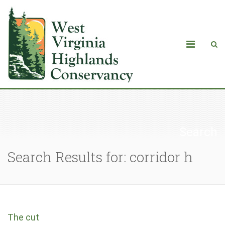
Search
Search Results for: corridor h
The cut