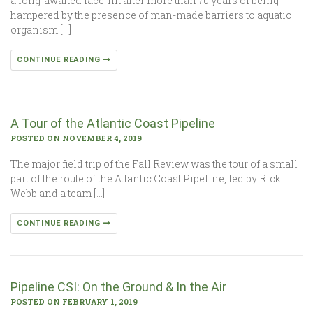
a long-awaited face-lift after more than 70 years of being
hampered by the presence of man-made barriers to aquatic
organism […]
CONTINUE READING
A Tour of the Atlantic Coast Pipeline
POSTED ON NOVEMBER 4, 2019
The major field trip of the Fall Review was the tour of a small
part of the route of the Atlantic Coast Pipeline, led by Rick
Webb and a team […]
CONTINUE READING
Pipeline CSI: On the Ground & In the Air
POSTED ON FEBRUARY 1, 2019