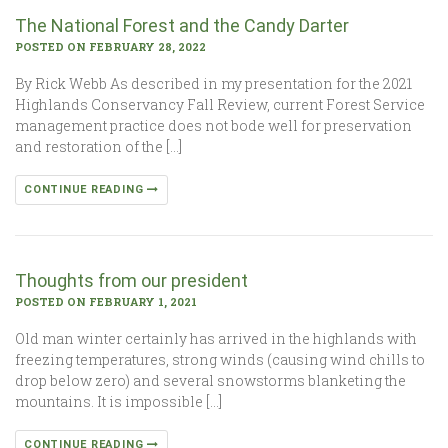
The National Forest and the Candy Darter
POSTED ON FEBRUARY 28, 2022
By Rick Webb As described in my presentation for the 2021
Highlands Conservancy Fall Review, current Forest Service
management practice does not bode well for preservation
and restoration of the […]
CONTINUE READING
Thoughts from our president
POSTED ON FEBRUARY 1, 2021
Old man winter certainly has arrived in the highlands with
freezing temperatures, strong winds (causing wind chills to
drop below zero) and several snowstorms blanketing the
mountains. It is impossible […]
CONTINUE READING