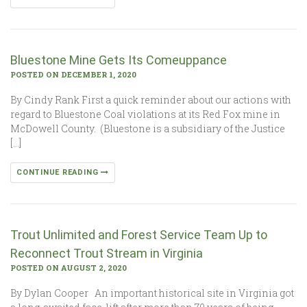
Bluestone Mine Gets Its Comeuppance
POSTED ON DECEMBER 1, 2020
By Cindy Rank First a quick reminder about our actions with
regard to Bluestone Coal violations at its Red Fox mine in
McDowell County. (Bluestone is a subsidiary of the Justice
[…]
CONTINUE READING
Trout Unlimited and Forest Service Team Up to
Reconnect Trout Stream in Virginia
POSTED ON AUGUST 2, 2020
By Dylan Cooper An important historical site in Virginia got