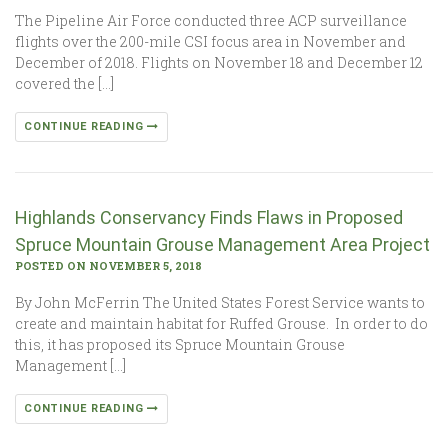
The Pipeline Air Force conducted three ACP surveillance
flights over the 200-mile CSI focus area in November and
December of 2018. Flights on November 18 and December 12
covered the […]
CONTINUE READING
Highlands Conservancy Finds Flaws in Proposed
Spruce Mountain Grouse Management Area Project
POSTED ON NOVEMBER 5, 2018
By John McFerrin The United States Forest Service wants to
create and maintain habitat for Ruffed Grouse. In order to do
this, it has proposed its Spruce Mountain Grouse
Management […]
CONTINUE READING