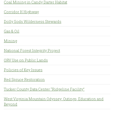
Coal Mining in Candy Darter Habitat
Corridor H Highway
Dolly Sods Wilderness Stewards
Gas & Oil
Mining
National Forest Integrity Project
ORV Use on Public Lands
Policies of Key Issues
Red Spruce Restoration
Tucker County Data Center “Ridgeline Facility”
West Virginia Mountain Odyssey: Outings, Education and
Beyond