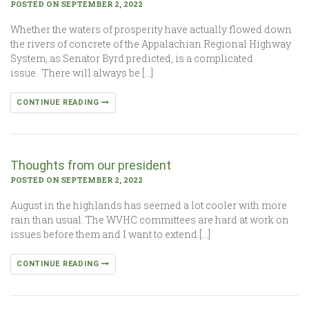
POSTED ON SEPTEMBER 2, 2022
Whether the waters of prosperity have actually flowed down
the rivers of concrete of the Appalachian Regional Highway
System, as Senator Byrd predicted, is a complicated
issue. There will always be […]
CONTINUE READING
Thoughts from our president
POSTED ON SEPTEMBER 2, 2022
August in the highlands has seemed a lot cooler with more
rain than usual. The WVHC committees are hard at work on
issues before them and I want to extend […]
CONTINUE READING