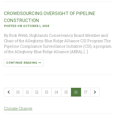
CROWDSOURCING OVERSIGHT OF PIPELINE
CONSTRUCTION
POSTED ON OCTOBER 1, 2018
By Rick Webb, Highlands Conservancy Board Member and
Chair of the Allegheny-Blue Ridge Alliance CSI Program The
Pipeline Compliance Surveillance Initiative (CSI), a program
of the Allegheny-Blue Ridge Alliance (ABRA), […]
CONTINUE READING
10
11
12
13
14
15
16
17
Climate Change