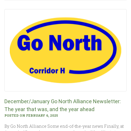
December/January Go North Alliance Newsletter:
The year that was, and the year ahead
POSTED ON FEBRUARY 6, 2025
By Go North Alliance Some end-of-the-year news Finally, at