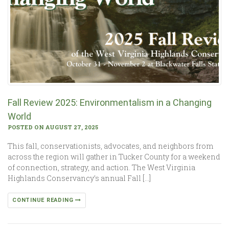
Fall Review 2025: Environmentalism in a Changing
World
POSTED ON AUGUST 27, 2025
This fall, conservationists, advocates, and neighbors from
across the region will gather in Tucker County for a weekend
of connection, strategy, and action. The West Virginia
Highlands Conservancy’s annual Fall […]
CONTINUE READING