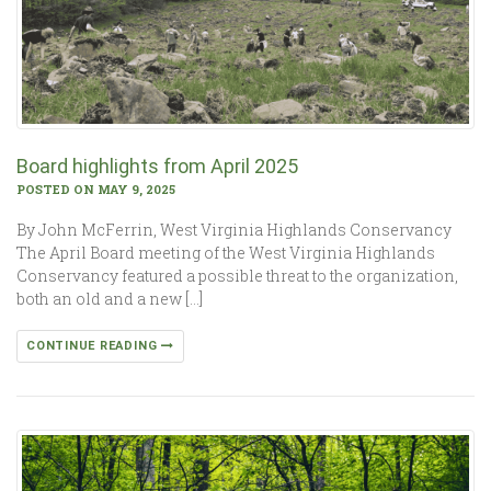
Board highlights from April 2025
POSTED ON MAY 9, 2025
By John McFerrin, West Virginia Highlands Conservancy
The April Board meeting of the West Virginia Highlands
Conservancy featured a possible threat to the organization,
both an old and a new […]
CONTINUE READING