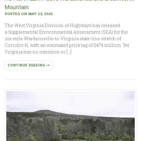
Mountain
POSTED ON MAY 23, 2025
The West Virginia Division of Highways has released
a Supplemental Environmental Assessment (SEA) for the
six-mile Wardensville-to-Virginia state-line stretch of
Corridor H, with an estimated price tag of $474 million. Yet
Virginia has no intention or […]
CONTINUE READING