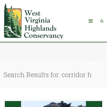
Search
Search Results for: corridor h