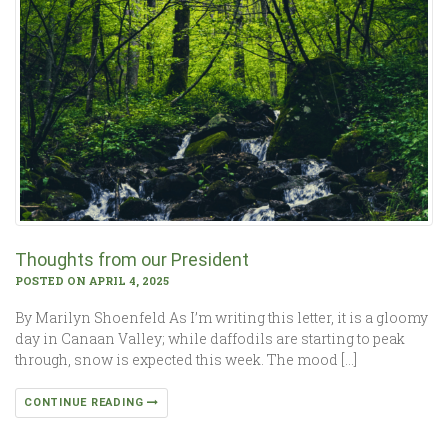
Thoughts from our President
POSTED ON APRIL 4, 2025
By Marilyn Shoenfeld As I’m writing this letter, it is a gloomy
day in Canaan Valley; while daffodils are starting to peak
through, snow is expected this week. The mood […]
CONTINUE READING