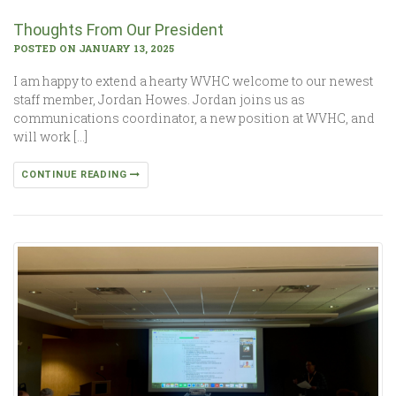
Thoughts From Our President
POSTED ON JANUARY 13, 2025
I am happy to extend a hearty WVHC welcome to our newest
staff member, Jordan Howes. Jordan joins us as
communications coordinator, a new position at WVHC, and
will work […]
CONTINUE READING