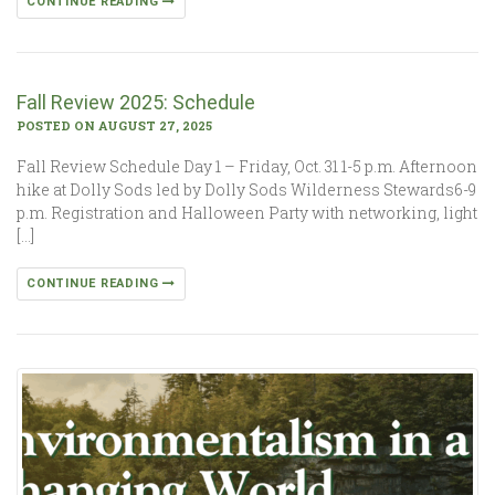
CONTINUE READING
Fall Review 2025: Schedule
POSTED ON AUGUST 27, 2025
Fall Review Schedule Day 1 – Friday, Oct. 31 1-5 p.m. Afternoon
hike at Dolly Sods led by Dolly Sods Wilderness Stewards6-9
p.m. Registration and Halloween Party with networking, light
[…]
CONTINUE READING