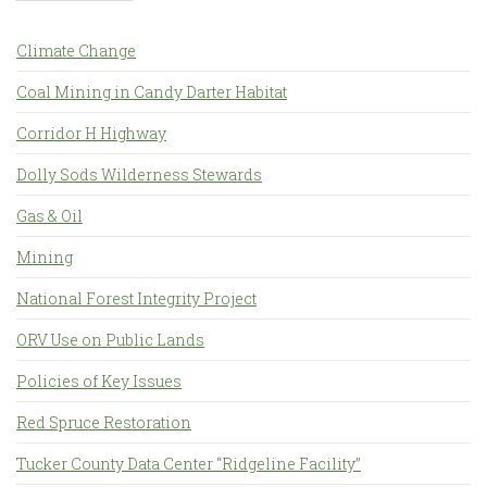
Climate Change
Coal Mining in Candy Darter Habitat
Corridor H Highway
Dolly Sods Wilderness Stewards
Gas & Oil
Mining
National Forest Integrity Project
ORV Use on Public Lands
Policies of Key Issues
Red Spruce Restoration
Tucker County Data Center “Ridgeline Facility”