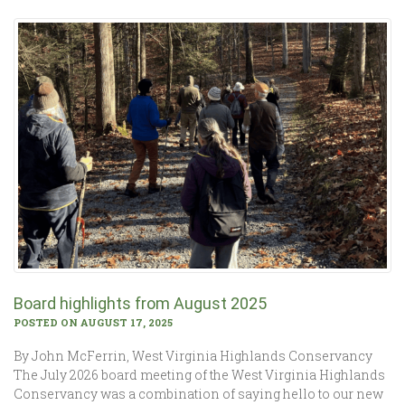
Board highlights from August 2025
POSTED ON AUGUST 17, 2025
By John McFerrin, West Virginia Highlands Conservancy
The July 2026 board meeting of the West Virginia Highlands
Conservancy was a combination of saying hello to our new