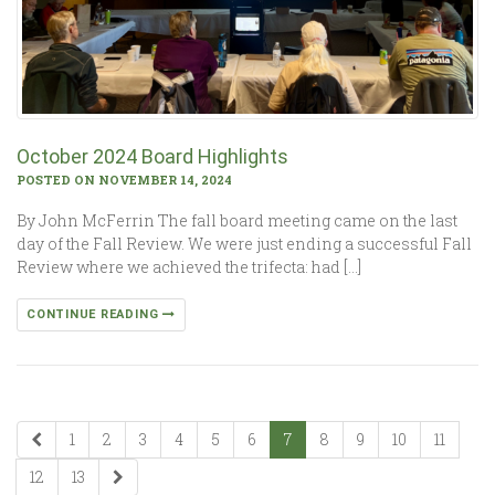
October 2024 Board Highlights
POSTED ON NOVEMBER 14, 2024
By John McFerrin The fall board meeting came on the last
day of the Fall Review. We were just ending a successful Fall
Review where we achieved the trifecta: had […]
CONTINUE READING
1
2
3
4
5
6
7
8
9
10
11
12
13