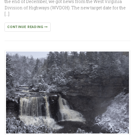
the end of December, we got news from the West Virginia
Division of Highways (WVDOH): The new target date for the
[…]
CONTINUE READING