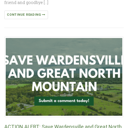
friend and goodbye […]
CONTINUE READING
ACTION ALERT: Save Wardensville and Great North