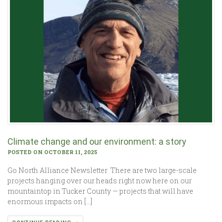
Climate change and our environment: a story
POSTED ON OCTOBER 11, 2025
Go North Alliance Newsletter There are two large-scale
projects hanging over our heads right now here on our
mountaintop in Tucker County — projects that will have
enormous impacts on […]