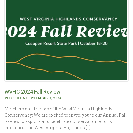
WVHC 2024 Fall Review
POSTED ON SEPTEMBER 8, 2024
Members and friends of the West Virginia Highlands
Conservancy: We are excited to invite you to our Annual Fall
Review to explore and celebrate conservation efforts
throughout the West Virginia Highlands […]