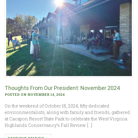
Thoughts From Our President: November 2024
POSTED ON NOVEMBER 14, 2024
On the weekend of October 18, 2024, fifty dedicated
environmentalists, along with family and friends, gathered
at Cacapon Resort State Park to celebrate the West Virginia
Highlands Conservancy’s Fall Review. […]