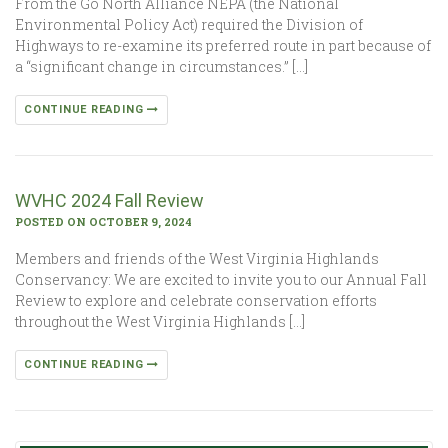
From the Go North Alliance NEPA (the National
Environmental Policy Act) required the Division of
Highways to re-examine its preferred route in part because of
a “significant change in circumstances.” […]
CONTINUE READING
WVHC 2024 Fall Review
POSTED ON OCTOBER 9, 2024
Members and friends of the West Virginia Highlands
Conservancy: We are excited to invite you to our Annual Fall
Review to explore and celebrate conservation efforts
throughout the West Virginia Highlands […]
CONTINUE READING