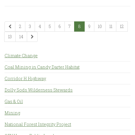
2
3
4
5
6
7
8
9
10
11
12
13
14
Climate Change
Coal Mining in Candy Darter Habitat
Corridor H Highway
Dolly Sods Wilderness Stewards
Gas & Oil
Mining
National Forest Integrity Project