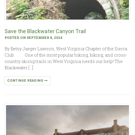
Save the Blackwater Canyon Trail
POSTED ON SEPTEMBER 8, 2024
By Betsy Jaeger Lawson, West Virginia Chapter of the Sierra
Club One of the most popular hiking, biking, and cross-
country skiing trails in West Virginia needs our help! The
Blackwater […]
CONTINUE READING