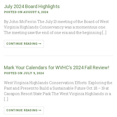
July 2024 Board Highlights
POSTED ON AUGUST 6, 2024
By John McFerrin The July 13 meeting of the Board of West
Virginia Highlands Conservancy was a momentous one.
The meeting saw the end of one era and the beginning […]
CONTINUE READING
Mark Your Calendars for WVHC’s 2024 Fall Review!
POSTED ON JULY 9, 2024
West Virginia Highlands Conservation Efforts: Exploring the
Past and Present to Build a Sustainable Future Oct. 18 – 19 at
Cacapon Resort State Park The West Virginia Highlands is a
[…]
CONTINUE READING