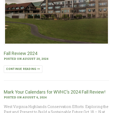
Fall Review 2024
POSTED ON AUGUST 20, 2024
CONTINUE READING
Mark Your Calendars for WVHC’s 2024 Fall Review!
POSTED ON AUGUST 6, 2024
West Virginia Highlands Conservation Efforts: Exploring the
Past and Present to Build a Sustainable Future Oct. 18 – 19 at