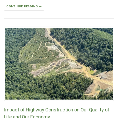
CONTINUE READING
Impact of Highway Construction on Our Quality of
Life and Our Economy