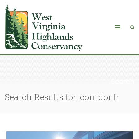
Search
Search Results for: corridor h