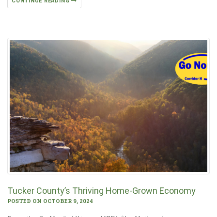
CONTINUE READING
Tucker County’s Thriving Home-Grown Economy
POSTED ON OCTOBER 9, 2024