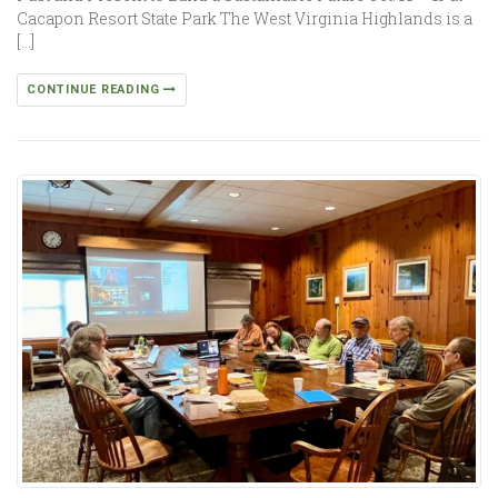
Cacapon Resort State Park The West Virginia Highlands is a
[…]
CONTINUE READING