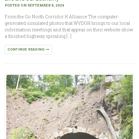
POSTED ON SEPTEMBER 8, 2024
From the Go North Corridor H Alliance The computer-
generated simulated photos that WVDOH brings to our local
information meetings and that appear on their website show
a finished highway spiraling […]
CONTINUE READING